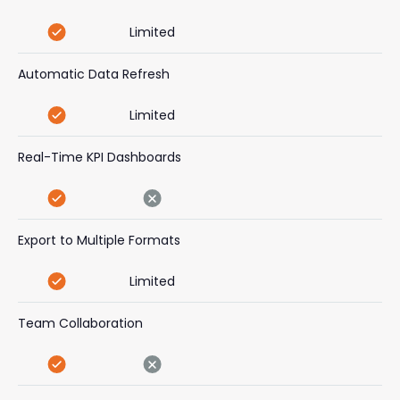
Limited
Automatic Data Refresh
Limited
Real-Time KPI Dashboards
Export to Multiple Formats
Limited
Team Collaboration