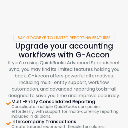
SAY GOODBYE TO LIMITED REPORTING FEATURES
Upgrade your accounting
workflows with
G-Accon
If you’re using QuickBooks Advanced Spreadsheet
Sync, you may find its limited features holding you
back.
G-Accon
offers powerful alternatives,
including multi-entity support, workflow
automation, and advanced reporting tools—all
designed to save you time and improve accuracy.
Multi-Entity Consolidated Reporting
Consolidate multiple QuickBooks companies
effortlessly, with support for multi-currency reporting
included in all plans.
Intercompany Transactions
Create tailored reports with flexible templates,