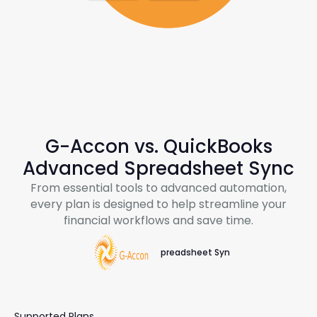
G-Accon
vs. QuickBooks
Advanced Spreadsheet Sync
From essential tools to advanced automation,
every plan is designed to help streamline your
financial workflows and save time.
Spreadsheet Sync
Supported Plans