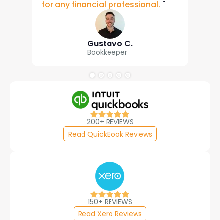
for any financial professional.
"
Gustavo C.
Bookkeeper
200+ REVIEWS
Read QuickBook Reviews
150+ REVIEWS
Read Xero Reviews