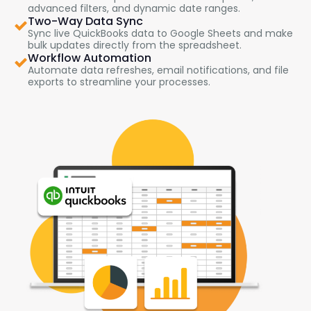
advanced filters, and dynamic date ranges.
Two-Way Data Sync
Sync live QuickBooks data to Google Sheets and make
bulk updates directly from the spreadsheet.
Workflow Automation
Automate data refreshes, email notifications, and file
exports to streamline your processes.