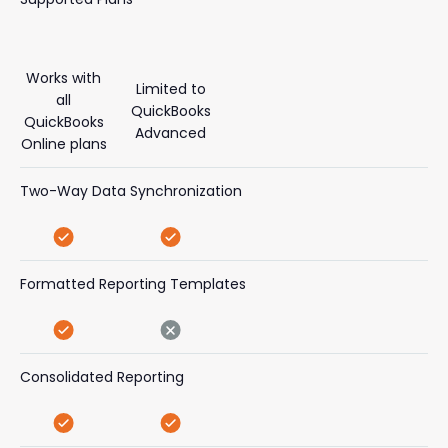
Works with
Limited to
all
QuickBooks
QuickBooks
Advanced
Online plans
Two-Way Data Synchronization
Formatted Reporting Templates
Consolidated Reporting