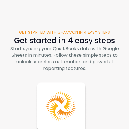
GET STARTED WITH G-ACCON IN 4 EASY STEPS
Get started in 4 easy steps
Start syncing your QuickBooks data with Google
Sheets in minutes. Follow these simple steps to
unlock seamless automation and powerful
reporting features.