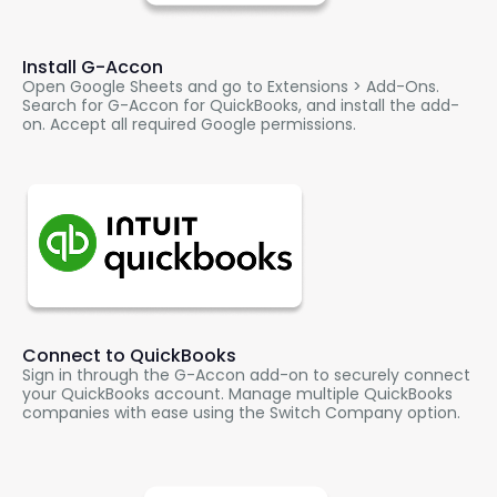
Install
G-Accon
Open Google Sheets and go to Extensions > Add-Ons.
Search for
G-Accon
for QuickBooks, and install the add-
on. Accept all required Google permissions.
Connect to QuickBooks
Sign in through the
G-Accon
add-on to securely connect
your QuickBooks account. Manage multiple QuickBooks
companies with ease using the Switch Company option.