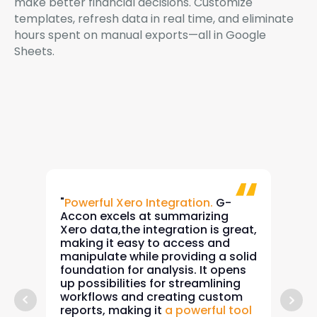
make better financial decisions. Customize
templates, refresh data in real time, and eliminate
hours spent on manual exports—all in Google
Sheets.
"
Powerful Xero Integration.
G-
"Sim
Accon excels at summarizing
for 
Xero data,the integration is great,
allo
making it easy to access and
data
manipulate while providing a solid
She
foundation for analysis. It opens
cash
up possibilities for streamlining
calc
workflows and creating custom
com
reports, making it
a powerful tool
Xero