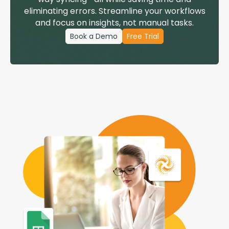
eliminating errors. Streamline your workflows
and focus on insights, not manual tasks.
Book a Demo
Free Trial