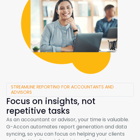
STREAMLINE REPORTING FOR ACCOUNTANTS AND
ADVISORS
Focus on insights, not
repetitive tasks
As an accountant or advisor, your time is valuable.
G-Accon
automates report generation and data
syncing, so you can focus on helping your clients