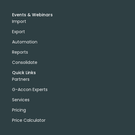
Events & Webinars
Import
Export
Automation
Reports
Consolidate
Quick Links
Partners
G-Accon Experts
Services
Pricing
Price Calculator