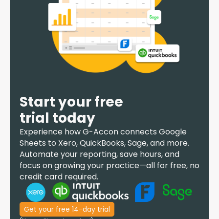
Start your free
trial today
Experience how
G-Accon
connects Google
Sheets to Xero, QuickBooks, Sage, and more.
Automate your reporting, save hours, and
focus on growing your practice—all for free, no
credit card required.
Get your free 14-day trial