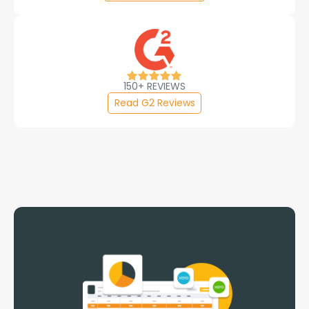
150+ REVIEWS
Read G2 Reviews