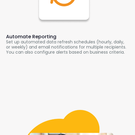
Automate Reporting
Set up automated data refresh schedules (hourly, daily,
or weekly) and email notifications for multiple recipients.
You can also configure alerts based on business criteria.