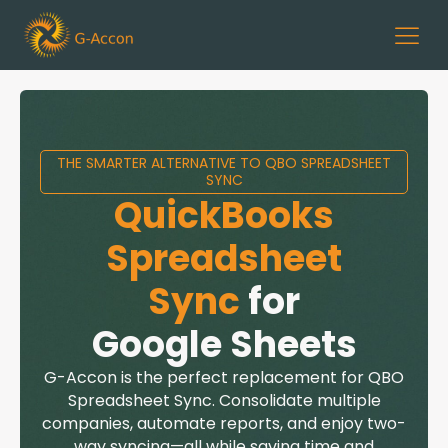
THE SMARTER ALTERNATIVE TO QBO SPREADSHEET
SYNC
QuickBooks
Spreadsheet
Sync
for
Google Sheets
G-Accon
is the perfect replacement for QBO
Spreadsheet Sync. Consolidate multiple
companies, automate reports, and enjoy two-
way syncing—all while saving time and