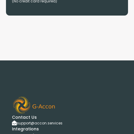
(No credit card required)
Contact Us
support@accon.services
Integrations