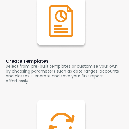
Create Templates
Select from pre-built templates or customize your own
by choosing parameters such as date ranges, accounts,
and classes. Generate and save your first report
effortlessly.