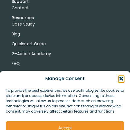
Support
Contact
Resources
Case Study
Blog
Quickstart Guide
G-Accon Academy
FAQ
G-Accon Help Center
Manage Consent
To provide the best experiences, we use technologies like cookies to
store and/or access device information. Consenting to these
technologies will allow us to process data such as browsing
behavior or unique IDs on this site. Not consenting or withdrawing
consent, may adversely affect certain features and functions.
© Copyright 2026 G-Accon
Terms
Privacy
and
Security
Cookies
Accept
Policy