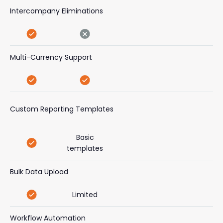
Intercompany Eliminations
Multi-Currency Support
Custom Reporting Templates
Basic
templates
Bulk Data Upload
Limited
Workflow Automation