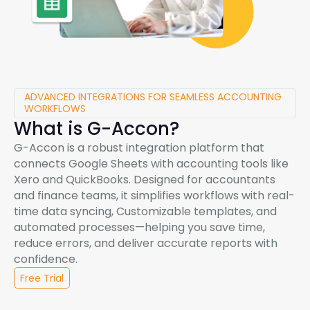
ADVANCED INTEGRATIONS FOR SEAMLESS ACCOUNTING
WORKFLOWS
What is
G-Accon
?
G-Accon
is a robust integration platform that
connects Google Sheets with accounting tools like
Xero and QuickBooks. Designed for accountants
and finance teams, it simplifies workflows with real-
time data syncing, Customizable templates, and
automated processes—helping you save time,
reduce errors, and deliver accurate reports with
confidence.
Free Trial