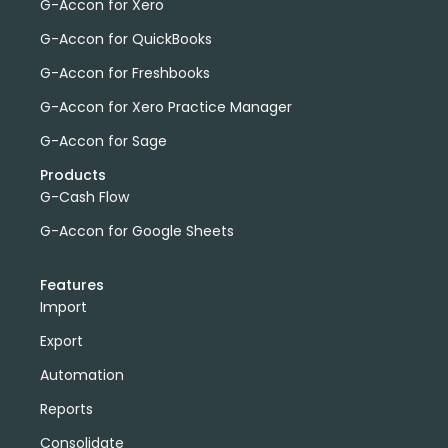
G-Accon for Xero
G-Accon for QuickBooks
G-Accon for Freshbooks
G-Accon for Xero Practice Manager
G-Accon for Sage
Products
G-Cash Flow
G-Accon for Google Sheets
Features
Import
Export
Automation
Reports
Consolidate