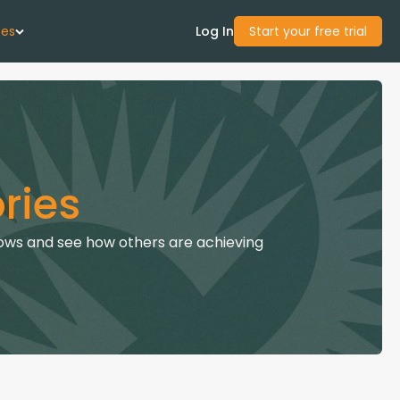
ces
Log In
Start your free trial
 Us
Studies
ries
start Guide
ows and see how others are achieving
Center
con Academy
ces