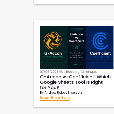
xero create invoices
Xero Projects
Hub
AWS Export Metadata
AWS Reports
G-
07/08/2026
-
Est. Reading: 13 minutes
G-Accon
vs Coefficient: Which
Google Sheets Tool Is Right
for You?
By
Andrew Robert Shassetz
Read the article