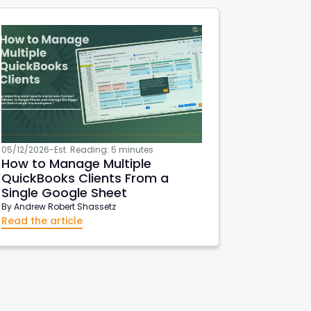
05/12/2026
-
Est. Reading: 5 minutes
How to Manage Multiple
QuickBooks Clients From a
Single Google Sheet
By
Andrew Robert Shassetz
Read the article