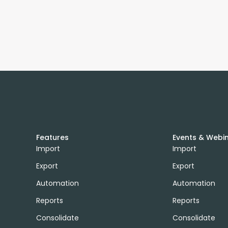
Features
Events & Webi
Import
Import
Export
Export
Automation
Automation
Reports
Reports
Consolidate
Consolidate