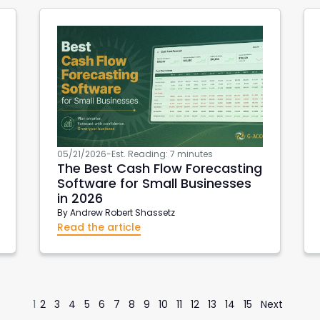
05/21/2026
-
Est. Reading: 7 minutes
The Best Cash Flow Forecasting
Software for Small Businesses
in 2026
By
Andrew Robert Shassetz
Read the article
1
2
3
4
5
6
7
8
9
10
11
12
13
14
15
Next