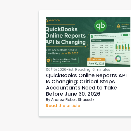
06/15/2026
-
Est. Reading: 6 minutes
QuickBooks Online Reports API
Is Changing: Critical Steps
Accountants Need to Take
Before June 30, 2026
By
Andrew Robert Shassetz
Read the article