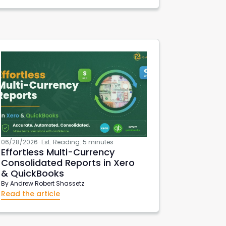
Export Xero Data
VAT126
DeepLinks
06/28/2026
-
Est. Reading: 5 minutes
Effortless Multi-Currency
Consolidated Reports in Xero
& QuickBooks
By
Andrew Robert Shassetz
Read the article