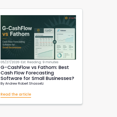
05/27/2026
-
Est. Reading: 9 minutes
G-CashFlow
vs Fathom: Best
Cash Flow Forecasting
Software for Small Businesses?
By
Andrew Robert Shassetz
Read the article