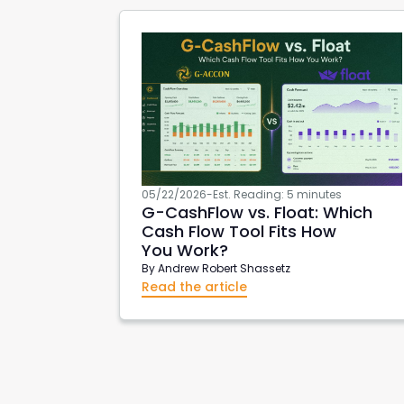
05/22/2026
-
Est. Reading: 5 minutes
G-CashFlow
vs. Float: Which
Cash Flow Tool Fits How
You Work?
By
Andrew Robert Shassetz
Read the article