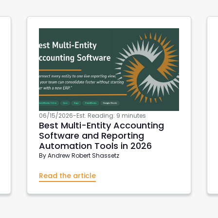
06/15/2026
-
Est. Reading: 9 minutes
Best Multi-Entity Accounting
Software and Reporting
Automation Tools in 2026
By
Andrew Robert Shassetz
Read the article