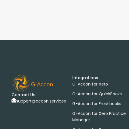
Integrations
G-Accon for Xero
G-Accon for QuickBooks
Contact Us
support@accon.services
G-Accon for Freshbooks
G-Accon for Xero Practice
Manager