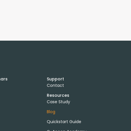
nars
Support
Contact
Resources
Case Study
Blog
Quickstart Guide