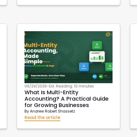
spot
Purchase Order Reports
Xero API
Xero Integrations
Accon for AWS
AWS Metrics
DevOps
EC2 Reports
06/29/2026
-
Est. Reading: 10 minutes
What Is Multi-Entity
Accounting? A Practical Guide
for Growing Businesses
By
Andrew Robert Shassetz
Read the article