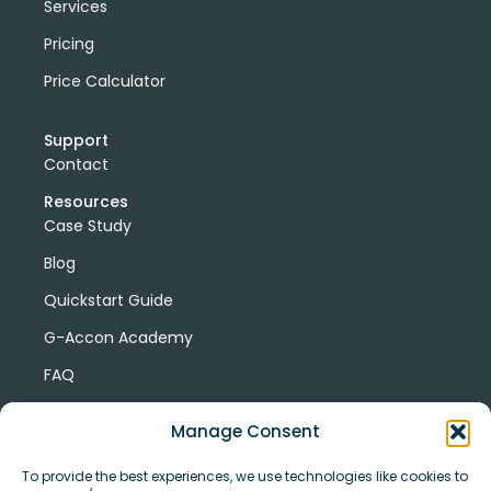
Services
Pricing
Price Calculator
Support
Contact
Resources
Case Study
Blog
Quickstart Guide
G-Accon Academy
FAQ
G-Accon Help Center
Manage Consent
To provide the best experiences, we use technologies like cookies to