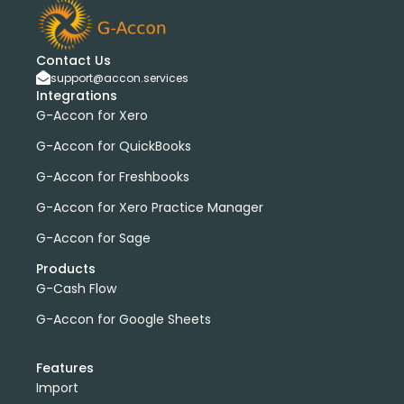
bank transactions
DataDear
heather smith
invoices
manual journals
payroll
webinar
consolidated report
custom report
installation
Contact Us
multiple organizations
standard report
support@accon.services
Integrations
Accounting Tool
G-Accon for FreshBooks
G-Accon for Xero
Profit and Loss
www.freepik.com
G-Accon for QuickBooks
Xero to QBO Converter
G-Accon for Freshbooks
Consolidated Financial Reports
Dashboards
Clean Up and Reconcile Accounting Records by using
G-Accon for Xero Practice Manager
G-Accon products
G-Accon for Sage
featured
workflowMax
Products
convert google sheet to excel
G-Cash Flow
Xero practice manager
Budget Manager
G-Accon for Google Sheets
Budget Summary
Budget Variance
Budget vs Actuals
Profit and Loss Variance
Features
domain license
group license
Xero Add-On
A/P
Import
A/R
Aged Account Payables