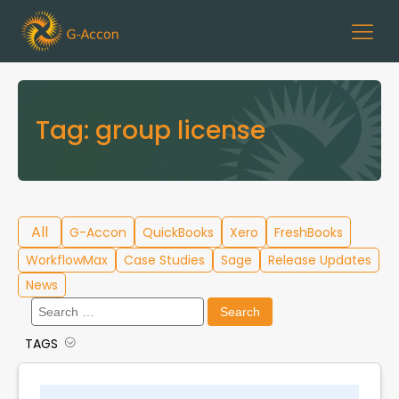
Tag:
group license
All
G-Accon
QuickBooks
Xero
FreshBooks
WorkflowMax
Case Studies
Sage
Release Updates
News
Search
for:
TAGS
Cloud Template Library
Data Migration