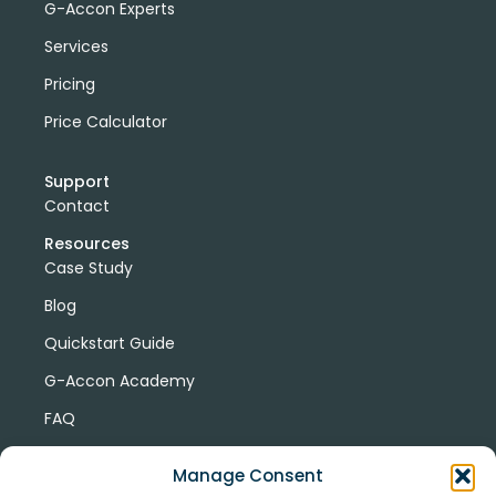
G-Accon Experts
Services
Pricing
Price Calculator
Support
Contact
Resources
Case Study
Blog
Quickstart Guide
G-Accon Academy
FAQ
G-Accon Help Center
Manage Consent