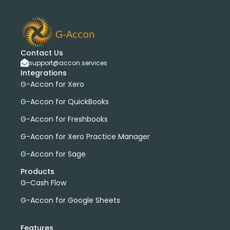
bank transactions
DataDear
heather smith
invoices
manual journals
payroll
webinar
consolidated report
custom report
installation
multiple organizations
standard report
Contact Us
Accounting Tool
G-Accon for FreshBooks
support@accon.services
Profit and Loss
www.freepik.com
Integrations
G-Accon for Xero
Xero to QBO Converter
Consolidated Financial Reports
Dashboards
G-Accon for QuickBooks
Clean Up and Reconcile Accounting Records by using
G-Accon for Freshbooks
G-Accon products
G-Accon for Xero Practice Manager
featured
workflowMax
G-Accon for Sage
convert google sheet to excel
Xero practice manager
Budget Manager
Products
G-Cash Flow
Budget Summary
Budget Variance
Budget vs Actuals
Profit and Loss Variance
G-Accon for Google Sheets
domain license
group license
Xero Add-On
A/P
A/R
Aged Account Payables
Features