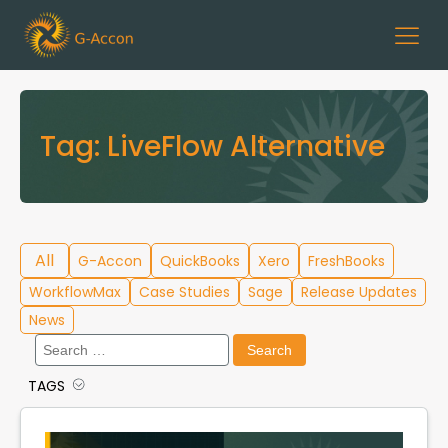
Tag:
LiveFlow Alternative
All
G-Accon
QuickBooks
Xero
FreshBooks
WorkflowMax
Case Studies
Sage
Release Updates
News
Search
for:
TAGS
Cloud Template Library
Data Migration