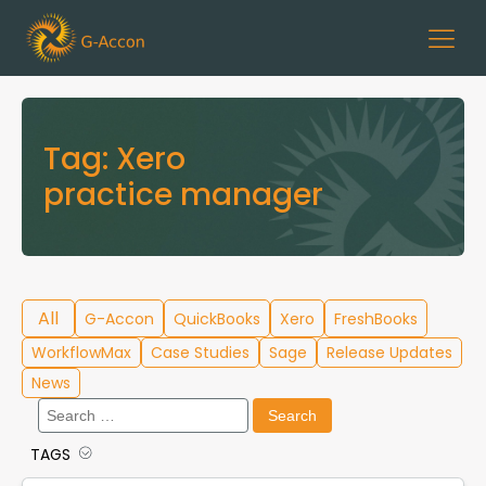
Tag:
Xero
practice manager
All
G-Accon
QuickBooks
Xero
FreshBooks
WorkflowMax
Case Studies
Sage
Release Updates
News
Search
for:
TAGS