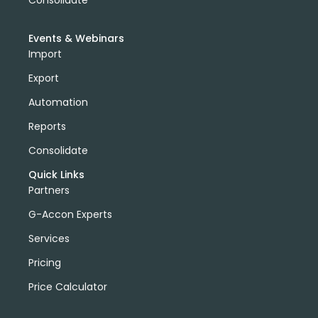
domain license
group license
Xero Add-On
A/P
A/R
Aged Account Payables
Events & Webinars
Aged Account Receivables
Transaction List
Import
Client currency
Customer Currency
Export
invoices in customer currency
downloads
Tableau
import data into xero
Automation
xero create invoices
Xero Projects
Hubspot
Reports
Purchase Order Reports
Xero API
Consolidate
Xero Integrations
Export Xero Data
VAT126
Quick Links
DeepLinks
AWS Export Metadata
AWS Reports
Partners
G-Accon for AWS
AWS Metrics
DevOps
G-Accon Experts
EC2 Reports
Services
Pricing
Price Calculator