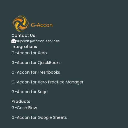
G-Accon for Sage
Sage
Sage Cloud Accounting
bank transactions
DataDear
heather smith
invoices
manual journals
payroll
webinar
consolidated report
custom report
installation
multiple organizations
standard report
Contact Us
support@accon.services
Accounting Tool
G-Accon for FreshBooks
Integrations
Profit and Loss
www.freepik.com
G-Accon for Xero
Xero to QBO Converter
G-Accon for QuickBooks
Consolidated Financial Reports
Dashboards
G-Accon for Freshbooks
Clean Up and Reconcile Accounting Records by using
G-Accon products
G-Accon for Xero Practice Manager
featured
workflowMax
G-Accon for Sage
convert google sheet to excel
Products
Xero practice manager
Budget Manager
G-Cash Flow
Budget Summary
Budget Variance
G-Accon for Google Sheets
Budget vs Actuals
Profit and Loss Variance