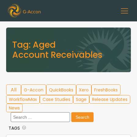
Tag:
Aged
Account Receivables
All
G-Accon
QuickBooks
Xero
FreshBooks
WorkflowMax
Case Studies
Sage
Release Updates
News
Search
for:
TAGS