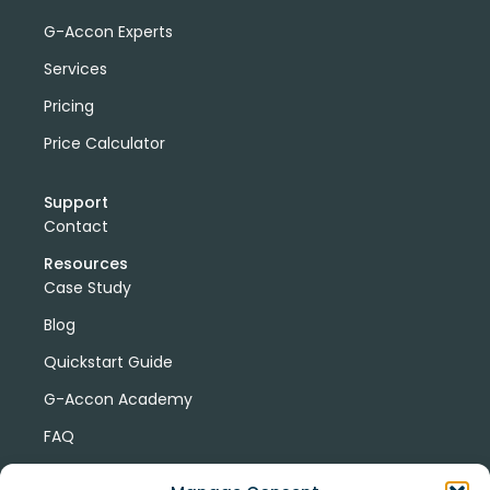
G-Accon Experts
Services
Pricing
Price Calculator
Support
Contact
Resources
Case Study
Blog
Quickstart Guide
G-Accon Academy
FAQ
G-Accon Help Center