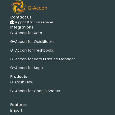
bank transactions
DataDear
heather smith
invoices
manual journals
payroll
webinar
consolidated report
custom report
installation
Contact Us
multiple organizations
standard report
support@accon.services
Integrations
Accounting Tool
G-Accon for FreshBooks
G-Accon for Xero
Profit and Loss
www.freepik.com
G-Accon for QuickBooks
Xero to QBO Converter
G-Accon for Freshbooks
Consolidated Financial Reports
Dashboards
Clean Up and Reconcile Accounting Records by using
G-Accon for Xero Practice Manager
G-Accon products
G-Accon for Sage
featured
workflowMax
Products
convert google sheet to excel
G-Cash Flow
Xero practice manager
Budget Manager
G-Accon for Google Sheets
Budget Summary
Budget Variance
Budget vs Actuals
Profit and Loss Variance
Features
domain license
group license
Xero Add-On
A/P
Import
A/R
Aged Account Payables