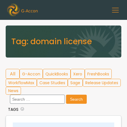
Tag:
domain license
All
G-Accon
QuickBooks
Xero
FreshBooks
WorkflowMax
Case Studies
Sage
Release Updates
News
Search
for:
TAGS
Cloud Template Library
Data Migration