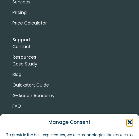
Services
Pricing
Price Calculator
Support
Contact
Resources
Case Study
Blog
Quickstart Guide
G-Accon Academy
FAQ
G-Accon Help Center
Manage Consent
To provide the best experiences, we use technologies like cookies to