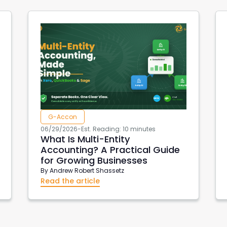
G-Accon
06/29/2026
-
Est. Reading: 10 minutes
What Is Multi-Entity
Accounting? A Practical Guide
for Growing Businesses
By
Andrew Robert Shassetz
Read the article