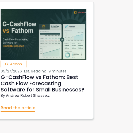
G-Accon
05/27/2026
-
Est. Reading: 9 minutes
G-CashFlow vs Fathom: Best
Cash Flow Forecasting
Software for Small Businesses?
By
Andrew Robert Shassetz
Read the article