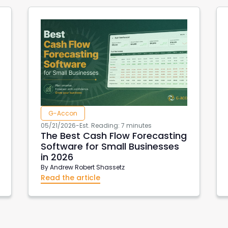
G-Accon
05/21/2026
-
Est. Reading: 7 minutes
The Best Cash Flow Forecasting
Software for Small Businesses
in 2026
By
Andrew Robert Shassetz
Read the article