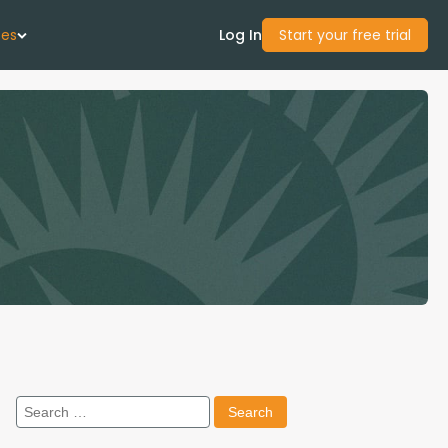
ces
Log In
Start your free trial
 Us
Studies
start Guide
Center
con Academy
Search
ces
for: