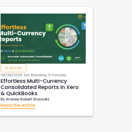
G-Accon
06/28/2026
-
Est. Reading: 5 minutes
Effortless Multi-Currency
Consolidated Reports in Xero
& QuickBooks
By
Andrew Robert Shassetz
Read the article