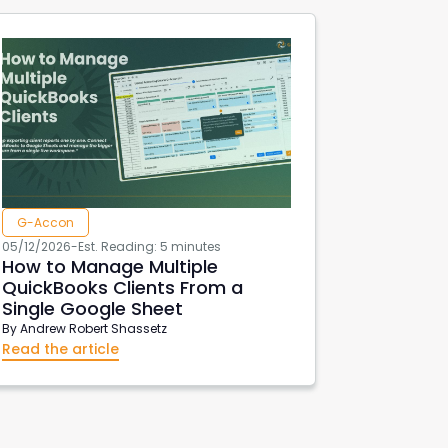
G-Accon
05/12/2026
-
Est. Reading: 5 minutes
How to Manage Multiple
QuickBooks Clients From a
Single Google Sheet
By
Andrew Robert Shassetz
Read the article