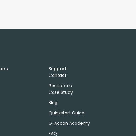
nars
Support
Contact
Resources
Case Study
Blog
Quickstart Guide
G-Accon Academy
FAQ