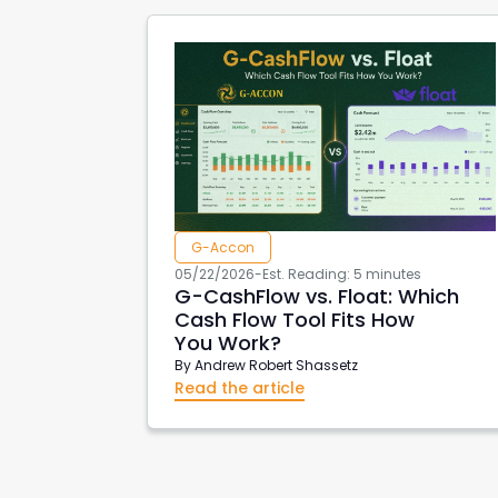
G-Accon
05/22/2026
-
Est. Reading: 5 minutes
G-CashFlow vs. Float: Which
Cash Flow Tool Fits How
You Work?
By
Andrew Robert Shassetz
Read the article