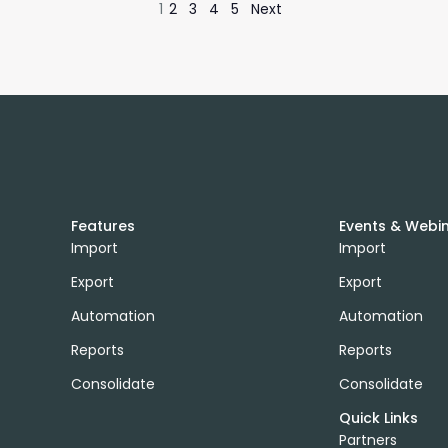
1
2
3
4
5
Next
Features
Events & Webi
Import
Import
Export
Export
Automation
Automation
Reports
Reports
Consolidate
Consolidate
Quick Links
Partners