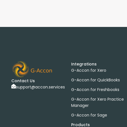
Integrations
G-Accon for Xero
G-Accon for QuickBooks
Contact Us
support@accon.services
G-Accon for Freshbooks
G-Accon for Xero Practice
Manager
G-Accon for Sage
Products