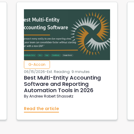
G-Accon
06/15/2026
-
Est. Reading: 9 minutes
Best Multi-Entity Accounting
Software and Reporting
Automation Tools in 2026
By
Andrew Robert Shassetz
Read the article