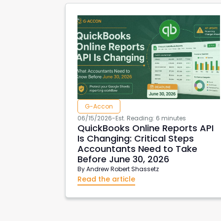
G-Accon
06/15/2026
-
Est. Reading: 6 minutes
QuickBooks Online Reports API
Is Changing: Critical Steps
Accountants Need to Take
Before June 30, 2026
By
Andrew Robert Shassetz
Read the article