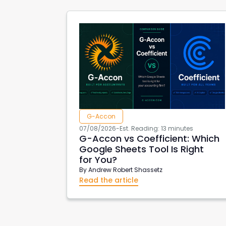
G-Accon
07/08/2026
-
Est. Reading: 13 minutes
G-Accon vs Coefficient: Which
Google Sheets Tool Is Right
for You?
By
Andrew Robert Shassetz
Read the article