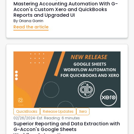
Mastering Accounting Automation With G-
Accon's Custom Xero and QuickBooks
Reports and Upgraded UI
By
Oriana Gorrin
Read the article
QuickBooks
Release Updates
Xero
02/26/2024
-
Est. Reading: 6 minutes
Superior Reporting and Data Extraction with
G-Accon's Google Sheets