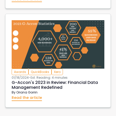
Awards
QuickBooks
Xero
01/18/2024
-
Est. Reading: 4 minutes
G-Accon's 2023 in Review: Financial Data
Management Redefined
By
Oriana Gorrin
Read the article