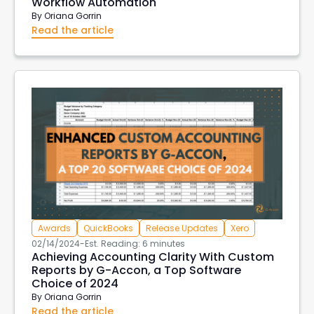
Workflow Automation
By
Oriana Gorrin
Read the article
Awards
QuickBooks
Release Updates
Xero
02/14/2024
-
Est. Reading: 6 minutes
Achieving Accounting Clarity With Custom
Reports by G-Accon, a Top Software
Choice of 2024
By
Oriana Gorrin
Read the article