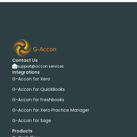
Contact Us
support@accon.services
Integrations
G-Accon for Xero
G-Accon for QuickBooks
G-Accon for Freshbooks
G-Accon for Xero Practice Manager
G-Accon for Sage
Products