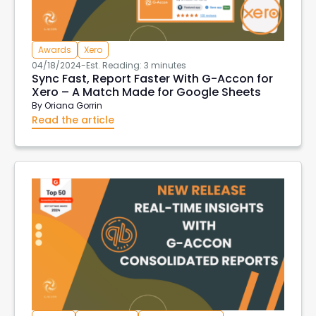
Aged Account Receivables
Transaction List
Client currency
Customer Currency
Awards
Xero
invoices in customer currency
downloads
04/18/2024
-
Est. Reading: 3 minutes
Tableau
import data into xero
Sync Fast, Report Faster With G-Accon for
Xero – A Match Made for Google Sheets
xero create invoices
Xero Projects
Hubspot
By
Oriana Gorrin
Purchase Order Reports
Xero API
Read the article
Xero Integrations
Export Xero Data
VAT126
DeepLinks
AWS Export Metadata
AWS Reports
G-Accon for AWS
AWS Metrics
DevOps
EC2 Reports