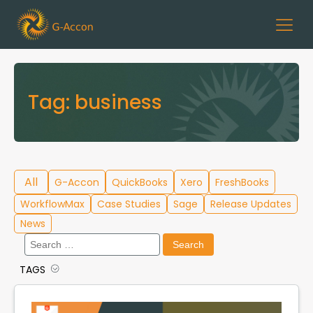
Tag:
business
All
G-Accon
QuickBooks
Xero
FreshBooks
WorkflowMax
Case Studies
Sage
Release Updates
News
Search
for:
TAGS
Cloud Template Library
Data Migration