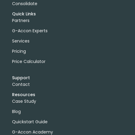
Consolidate
Quick Links
Partners
G-Accon Experts
Services
Pricing
Price Calculator
Support
Contact
Resources
Case Study
Blog
Quickstart Guide
G-Accon Academy