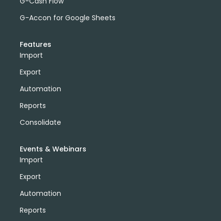
G-Cash Flow
G-Accon for Google Sheets
Features
Import
Export
Automation
Reports
Consolidate
Events & Webinars
Import
Export
Automation
Reports