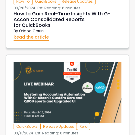
How To
QuickBooks
Release Updates
03/28/2024
-
Est. Reading: 6 minutes
How to Gain Real-Time Insights With G-
Accon Consolidated Reports
for QuickBooks
By
Oriana Gorrin
Read the article
QuickBooks
Release Updates
Xero
03/11/2024
-
Est. Reading: 6 minutes