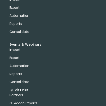
Export
Automation
Reports
Consolidate
Events & Webinars
Import
Export
Automation
Reports
Consolidate
Quick Links
Partners
G-Accon Experts