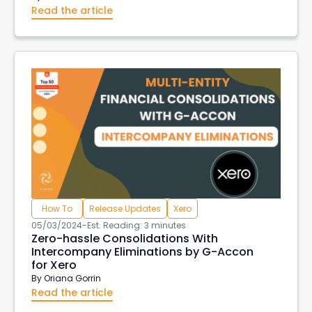
Read the article
How To
Release Updates
Xero
05/03/2024
-
Est. Reading: 3 minutes
Zero-hassle Consolidations With
Intercompany Eliminations by G-Accon
for Xero
By
Oriana Gorrin
Read the article