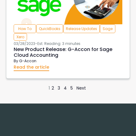
How To
QuickBooks
Release Updates
Sage
Xero
03/28/2023
-
Est. Reading: 3 minutes
New Product Release: G-Accon for Sage
Cloud Accounting
By
G-Accon
Read the article
1
2
3
4
5
Next