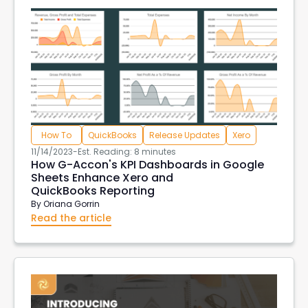
How To
QuickBooks
Release Updates
Xero
11/14/2023
-
Est. Reading: 8 minutes
How G-Accon's KPI Dashboards in Google
Sheets Enhance Xero and
QuickBooks Reporting
By
Oriana Gorrin
Read the article