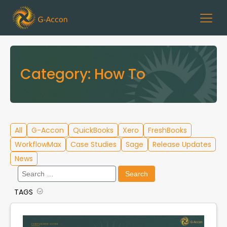
Category:
How To
All
G-Accon
QuickBooks
Xero
FreshBooks
WorkflowMax
Case Studies
Sage
Release Updates
News
Search
for:
TAGS
Cloud Template Library
Data Migration
G-Accon for QuickBooks
G-Accon for Xero