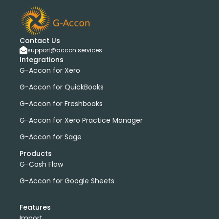
Contact Us
support@accon.services
Integrations
G-Accon for Xero
G-Accon for QuickBooks
G-Accon for Freshbooks
G-Accon for Xero Practice Manager
G-Accon for Sage
Products
G-Cash Flow
G-Accon for Google Sheets
Features
Import