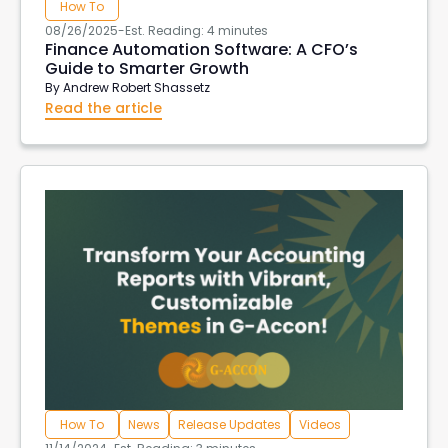
How To
08/26/2025
-
Est. Reading: 4 minutes
Finance Automation Software: A CFO’s
Guide to Smarter Growth
By
Andrew Robert Shassetz
Read the article
How To
News
Release Updates
Videos