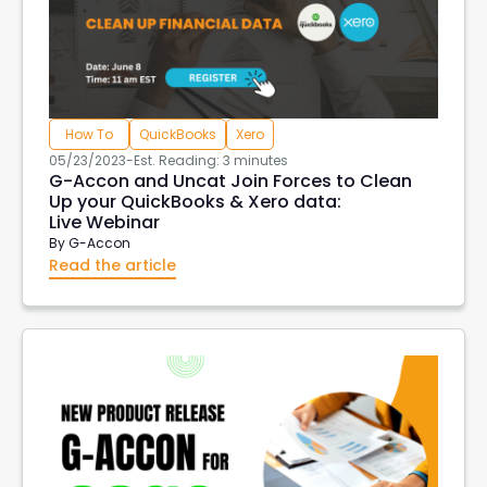
How To
QuickBooks
Xero
05/23/2023
-
Est. Reading: 3 minutes
G-Accon and Uncat Join Forces to Clean
Up your QuickBooks & Xero data:
Live Webinar
By
G-Accon
Read the article