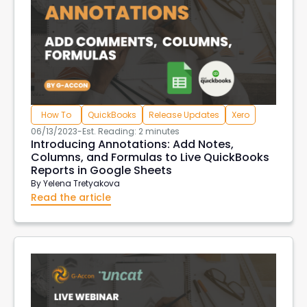
How To
QuickBooks
Release Updates
Xero
06/13/2023
-
Est. Reading: 2 minutes
Introducing Annotations: Add Notes,
Columns, and Formulas to Live QuickBooks
Reports in Google Sheets
By
Yelena Tretyakova
Read the article