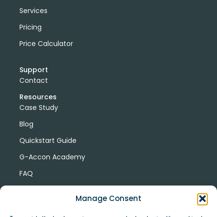
Services
Pricing
Price Calculator
Support
Contact
Resources
Case Study
Blog
Quickstart Guide
G-Accon Academy
FAQ
G-Accon Help Center
Manage Consent