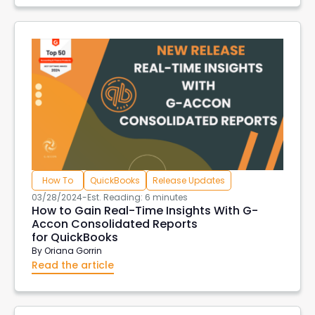
How To
QuickBooks
Release Updates
03/28/2024
-
Est. Reading: 6 minutes
How to Gain Real-Time Insights With G-
Accon Consolidated Reports
for QuickBooks
By
Oriana Gorrin
Read the article