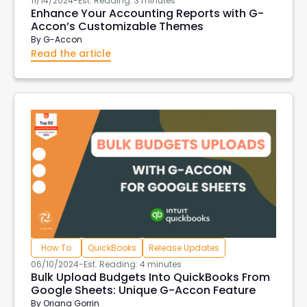
11/14/2024
-
Est. Reading: 3 minutes
Enhance Your Accounting Reports with G-
Accon’s Customizable Themes
By
G-Accon
Read the article
How To
QuickBooks
Release Updates
06/10/2024
-
Est. Reading: 4 minutes
Bulk Upload Budgets Into QuickBooks From
Google Sheets: Unique G-Accon Feature
By
Oriana Gorrin