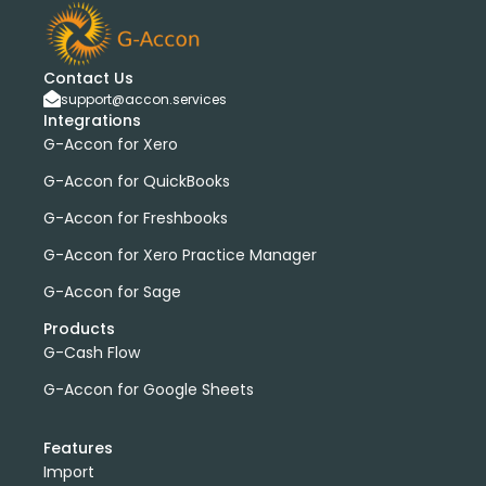
bank transactions
DataDear
heather smith
invoices
manual journals
payroll
webinar
consolidated report
custom report
installation
Contact Us
multiple organizations
standard report
support@accon.services
Integrations
Accounting Tool
G-Accon for FreshBooks
G-Accon for Xero
Profit and Loss
www.freepik.com
G-Accon for QuickBooks
Xero to QBO Converter
Consolidated Financial Reports
Dashboards
G-Accon for Freshbooks
Clean Up and Reconcile Accounting Records by using
G-Accon for Xero Practice Manager
G-Accon products
G-Accon for Sage
featured
workflowMax
convert google sheet to excel
Products
G-Cash Flow
Xero practice manager
Budget Manager
Budget Summary
Budget Variance
G-Accon for Google Sheets
Budget vs Actuals
Profit and Loss Variance
Features
domain license
group license
Xero Add-On
A/P
Import
A/R
Aged Account Payables