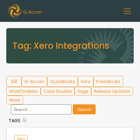
Tag:
Xero Integrations
All
G-Accon
QuickBooks
Xero
FreshBooks
WorkflowMax
Case Studies
Sage
Release Updates
News
Search
for:
TAGS
Cloud Template Library
Data Migration
Xero