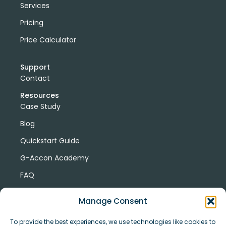
Services
Pricing
Price Calculator
Support
Contact
Resources
Case Study
Blog
Quickstart Guide
G-Accon Academy
FAQ
G-Accon Help Center
Manage Consent
To provide the best experiences, we use technologies like cookies to