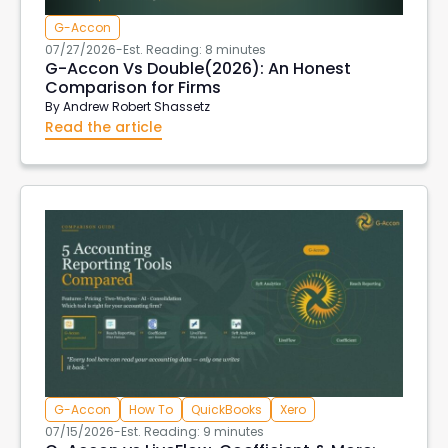
G-Accon
07/27/2026
-
Est. Reading: 8 minutes
G-Accon Vs Double(2026): An Honest
Comparison for Firms
By
Andrew Robert Shassetz
Read the article
G-Accon
How To
QuickBooks
Xero
07/15/2026
-
Est. Reading: 9 minutes