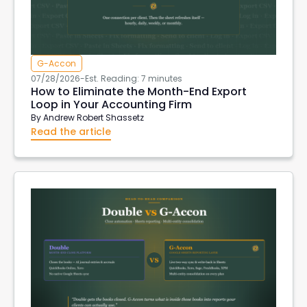
G-Accon
07/28/2026
-
Est. Reading: 7 minutes
How to Eliminate the Month-End Export
Loop in Your Accounting Firm
By
Andrew Robert Shassetz
Read the article