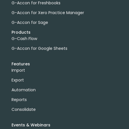
G-Accon for Freshbooks
G-Accon for Xero Practice Manager
G-Accon for Sage
Products
G-Cash Flow
G-Accon for Google Sheets
Features
Import
Export
Automation
Reports
Consolidate
Events & Webinars