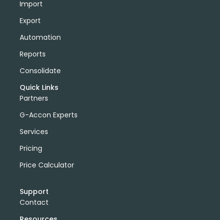
Import
Export
Automation
Reports
Consolidate
Quick Links
Partners
G-Accon Experts
Services
Pricing
Price Calculator
Support
Contact
Resources