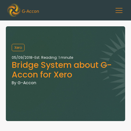
Xero
05/09/2018
-
Est. Reading: 1 minute
Bridge System about G-
Accon for Xero
By
G-Accon