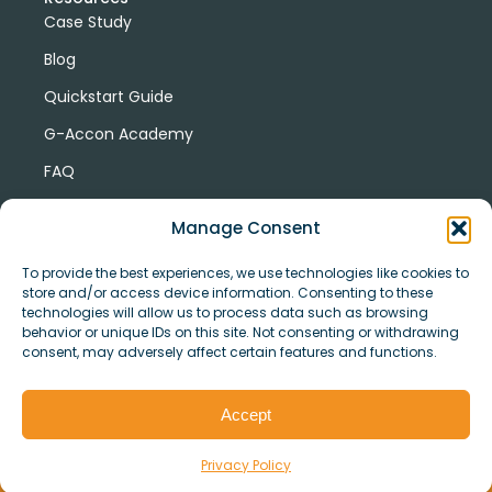
Case Study
Blog
Quickstart Guide
G-Accon Academy
FAQ
G-Accon Help Center
Manage Consent
To provide the best experiences, we use technologies like cookies to
store and/or access device information. Consenting to these
technologies will allow us to process data such as browsing
behavior or unique IDs on this site. Not consenting or withdrawing
consent, may adversely affect certain features and functions.
© Copyright 2026 G-Accon
Terms
Privacy
and
Security
Cookies
Accept
Policy
Conditions
Privacy Policy