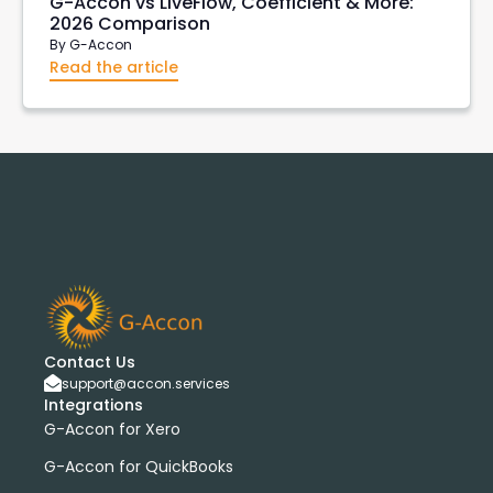
G-Accon vs LiveFlow, Coefficient & More:
2026 Comparison
By
G-Accon
Read the article
Contact Us
support@accon.services
Integrations
G-Accon for Xero
G-Accon for QuickBooks