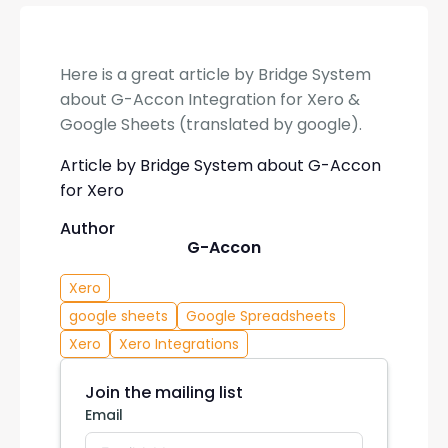
Here is a great article by Bridge System
about G-Accon Integration for Xero &
Google Sheets (translated by google).
Article by Bridge System about G-Accon
for Xero
Author
G-Accon
Xero
google sheets
Google Spreadsheets
Xero
Xero Integrations
Join the mailing list
Email