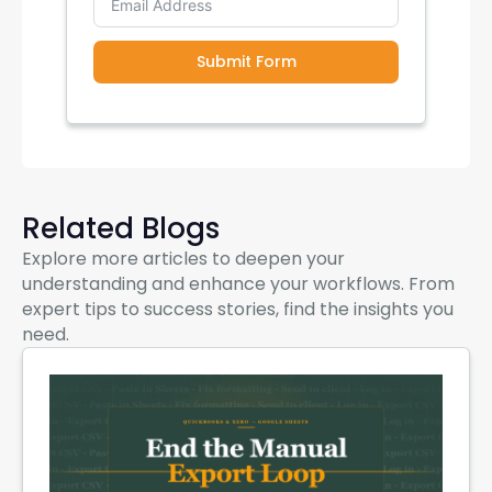
Submit Form
Related Blogs
Explore more articles to deepen your
understanding and enhance your workflows. From
expert tips to success stories, find the insights you
need.