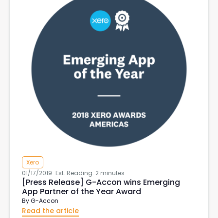
Xero
01/17/2019
-
Est. Reading: 2 minutes
[Press Release] G-Accon wins Emerging
App Partner of the Year Award
By
G-Accon
Read the article