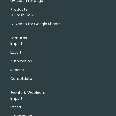
G-Accon for Sage
Products
G-Cash Flow
G-Accon for Google Sheets
Features
Import
Export
Automation
Reports
Consolidate
Events & Webinars
Import
Export
Automation