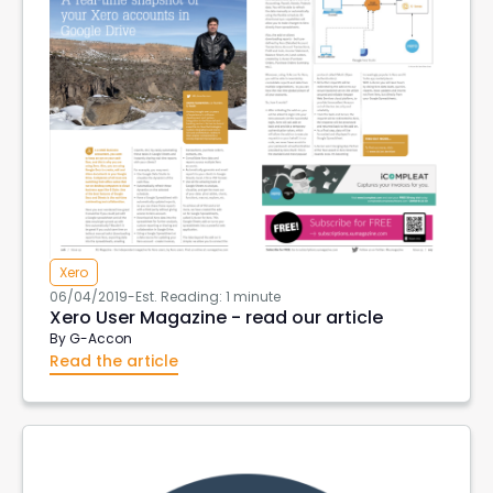
Xero
06/04/2019
-
Est. Reading: 1 minute
Xero User Magazine - read our article
By
G-Accon
Read the article