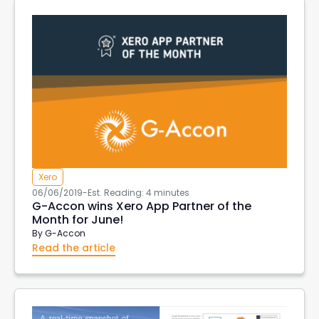
Aged Account Receivables
Transaction List
Client currency
Customer Currency
invoices in customer currency
downloads
Tableau
import data into xero
xero create invoices
Xero Projects
Hubspot
Purchase Order Reports
Xero API
Xero Integrations
Export Xero Data
VAT126
DeepLinks
AWS Export Metadata
AWS Reports
G-Accon for AWS
AWS Metrics
DevOps
Xero
06/06/2019
-
Est. Reading: 4 minutes
EC2 Reports
G-Accon wins Xero App Partner of the
Month for June!
By
G-Accon
Read the article