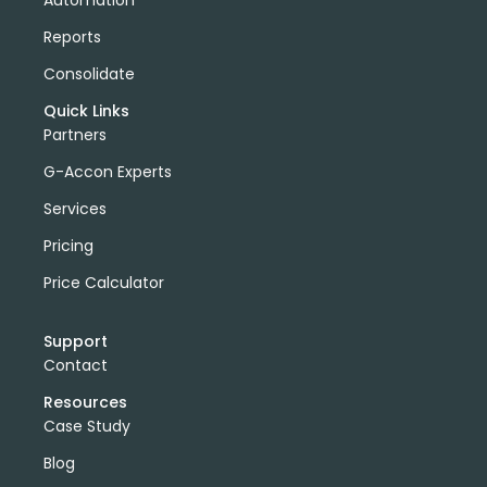
Reports
Consolidate
Quick Links
Partners
G-Accon Experts
Services
Pricing
Price Calculator
Support
Contact
Resources
Case Study
Blog