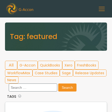
Tag:
featured
All
G-Accon
QuickBooks
Xero
FreshBooks
WorkflowMax
Case Studies
Sage
Release Updates
News
Search
for:
TAGS
Cloud Template Library
Data Migration