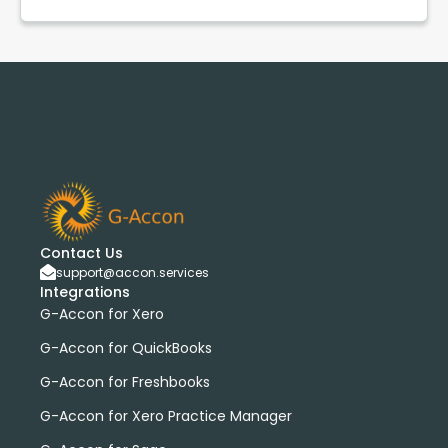
Contact Us
support@accon.services
Integrations
G-Accon for Xero
G-Accon for QuickBooks
G-Accon for Freshbooks
G-Accon for Xero Practice Manager