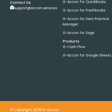
G-Accon for QuickBooks
Contact Us
support@accon.services
G-Accon for Freshbooks
G-Accon for Xero Practice
Manager
G-Accon for Sage
Products
G-Cash Flow
G-Accon for Google Sheets
© Copyright 2026 G-Accon