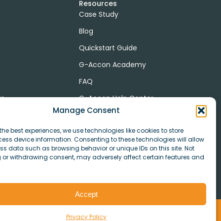
Resources
Case Study
Blog
Quickstart Guide
G-Accon Academy
FAQ
ts
G-Accon Help Center
Manage Consent
the best experiences, we use technologies like cookies to store
ess device information. Consenting to these technologies will allow
r
ss data such as browsing behavior or unique IDs on this site. Not
 or withdrawing consent, may adversely affect certain features and
Accept
ookies
Privacy Policy