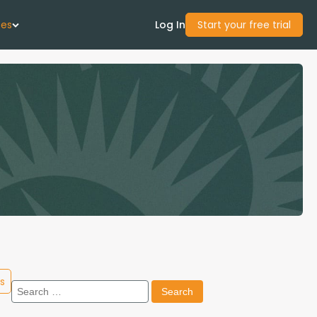
ces
Log In
Start your free trial
 Us
Studies
start Guide
Center
con Academy
s
Search
ces
for: