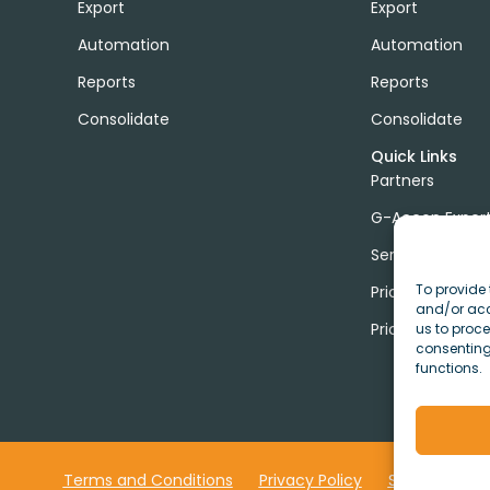
Export
Export
Automation
Automation
Reports
Reports
Consolidate
Consolidate
Quick Links
Partners
G-Accon Exper
Services
To provide 
Pricing
and/or acc
Price Calculato
us to proce
consenting
functions.
Terms and Conditions
Privacy Policy
Security
C