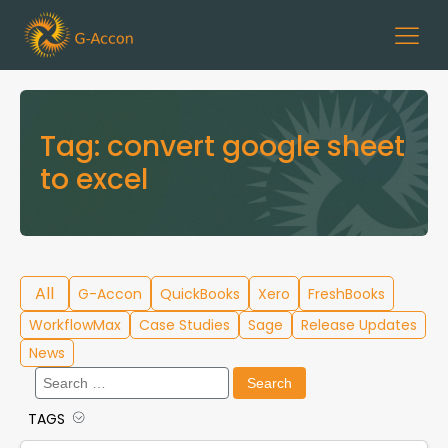
Tag:
convert google sheet
to excel
All
G-Accon
QuickBooks
Xero
FreshBooks
WorkflowMax
Case Studies
Sage
Release Updates
News
Search
for:
TAGS