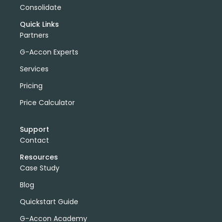
Consolidate
Quick Links
Partners
G-Accon Experts
Services
Pricing
Price Calculator
Support
Contact
Resources
Case Study
Blog
Quickstart Guide
G-Accon Academy