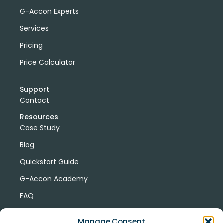
G-Accon Experts
Services
Pricing
Price Calculator
Support
Contact
Resources
Case Study
Blog
Quickstart Guide
G-Accon Academy
FAQ
G-Accon Help Center
Manage Consent