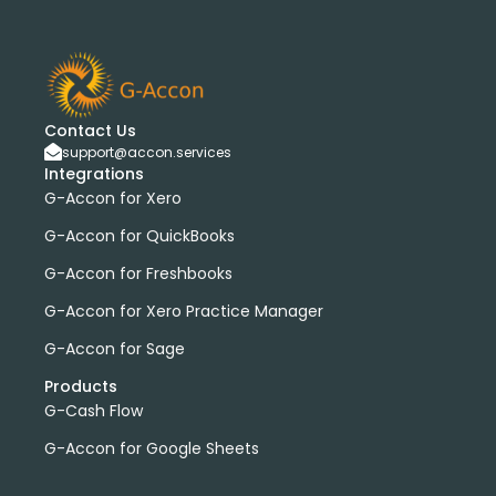
bank transactions
DataDear
heather smith
invoices
manual journals
payroll
webinar
consolidated report
custom report
installation
multiple organizations
standard report
Accounting Tool
G-Accon for FreshBooks
Contact Us
support@accon.services
Profit and Loss
www.freepik.com
Integrations
Xero to QBO Converter
G-Accon for Xero
Consolidated Financial Reports
Dashboards
G-Accon for QuickBooks
Clean Up and Reconcile Accounting Records by using
G-Accon for Freshbooks
G-Accon products
featured
workflowMax
G-Accon for Xero Practice Manager
convert google sheet to excel
G-Accon for Sage
Xero practice manager
Budget Manager
Products
Budget Summary
Budget Variance
G-Cash Flow
Budget vs Actuals
Profit and Loss Variance
G-Accon for Google Sheets
domain license
group license
Xero Add-On
A/P
A/R
Aged Account Payables