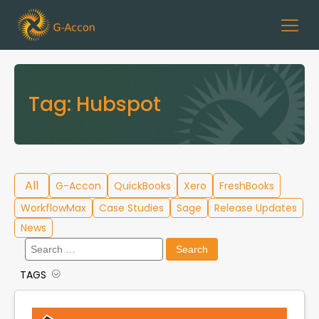
Tag:
Hubspot
All
G-Accon
QuickBooks
Xero
FreshBooks
WorkflowMax
Case Studies
Sage
Release Updates
News
Search
for:
TAGS
Cloud Template Library
Data Migration