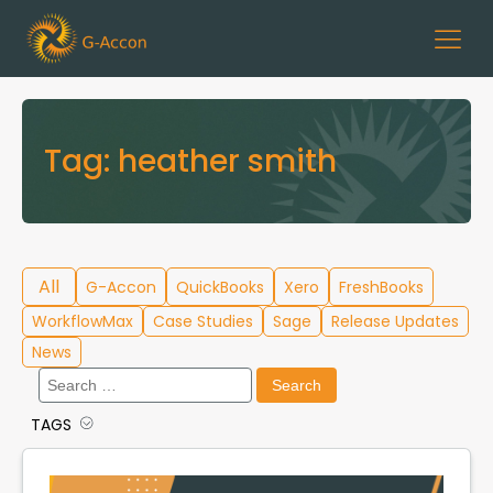
Tag:
heather smith
All
G-Accon
QuickBooks
Xero
FreshBooks
WorkflowMax
Case Studies
Sage
Release Updates
News
Search
for:
TAGS
Cloud Template Library
Data Migration