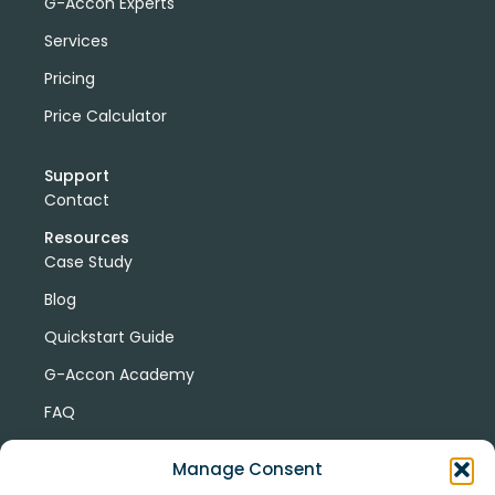
G-Accon Experts
Services
Pricing
Price Calculator
Support
Contact
Resources
Case Study
Blog
Quickstart Guide
G-Accon Academy
FAQ
G-Accon Help Center
Manage Consent