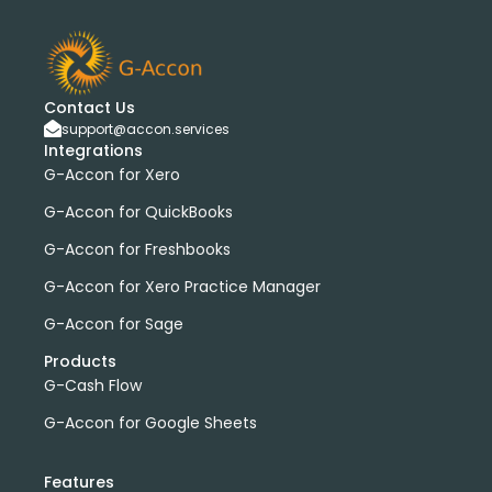
bank transactions
DataDear
heather smith
invoices
manual journals
payroll
webinar
consolidated report
custom report
installation
multiple organizations
standard report
Contact Us
Accounting Tool
G-Accon for FreshBooks
support@accon.services
Integrations
Profit and Loss
www.freepik.com
G-Accon for Xero
Xero to QBO Converter
G-Accon for QuickBooks
Consolidated Financial Reports
Dashboards
Clean Up and Reconcile Accounting Records by using
G-Accon for Freshbooks
G-Accon products
G-Accon for Xero Practice Manager
featured
workflowMax
G-Accon for Sage
convert google sheet to excel
Products
Xero practice manager
Budget Manager
G-Cash Flow
Budget Summary
Budget Variance
G-Accon for Google Sheets
Budget vs Actuals
Profit and Loss Variance
domain license
group license
Xero Add-On
A/P
Features
A/R
Aged Account Payables