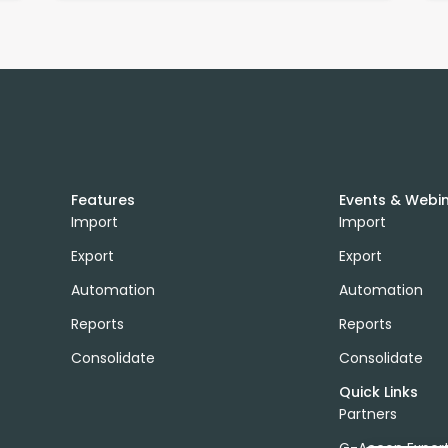
Features
Events & Webi
Import
Import
Export
Export
Automation
Automation
Reports
Reports
Consolidate
Consolidate
Quick Links
Partners
G-Accon Exper