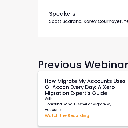
Speakers
Scott Scarano, Korey Cournoyer, Y
Previous Webina
How Migrate My Accounts Uses
G-Accon Every Day: A Xero
Migration Expert's Guide
With
Florentina Sandu, Owner at Migrate My
Accounts
Watch the Recording