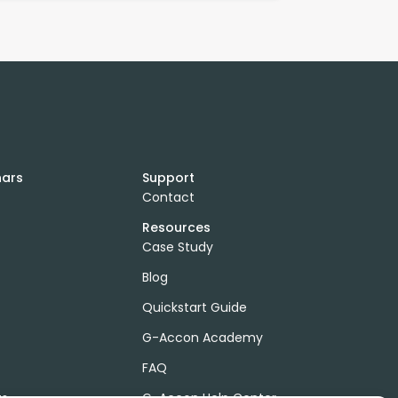
nars
Support
Contact
Resources
Case Study
Blog
Quickstart Guide
G-Accon Academy
FAQ
ts
G-Accon Help Center