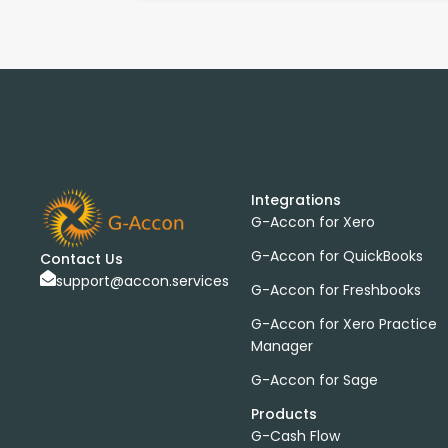
Integrations
G-Accon for Xero
G-Accon for QuickBooks
Contact Us
support@accon.services
G-Accon for Freshbooks
G-Accon for Xero Practice
Manager
G-Accon for Sage
Products
G-Cash Flow