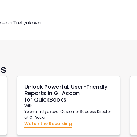
elena Tretyakova
rs
Unlock Powerful, User-Friendly
Reports in G-Accon
for QuickBooks
With
Yelena Tretyakova, Customer Success Director
at G-Accon
Watch the Recording