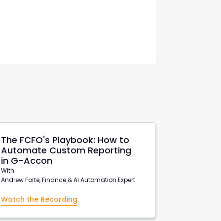
The FCFO's Playbook: How to
Automate Custom Reporting
in G-Accon
With
Andrew Forte, Finance & AI Automation Expert
Watch the Recording