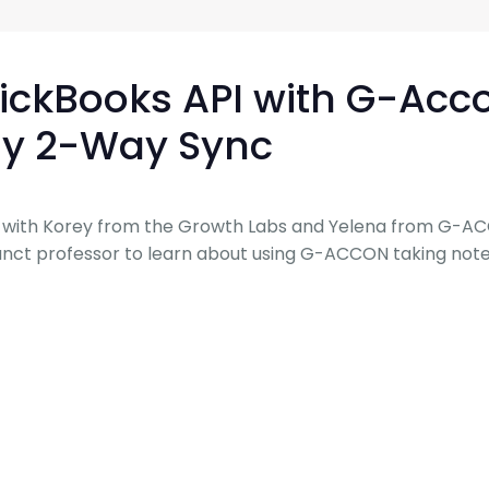
G-Ac
G-Accon for Sage
Automate Sage Data Management in Google
Partn
Sheets
uickBooks API with G-Acc
FAQ
y 2-Way Sync
Conta
ks with Korey from the Growth Labs and Yelena from G-AC
djunct professor to learn about using G-ACCON taking note