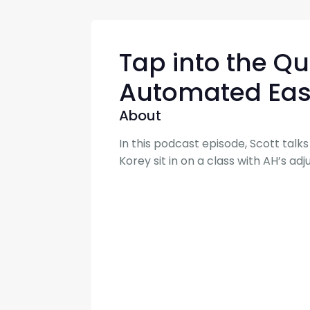
Tap into the Q
Automated Eas
About
In this podcast episode, Scott tal
Korey sit in on a class with AH’s a