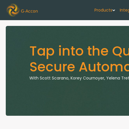
Products
Inte
G-Cash F
Your cash flo
Tap into the Q
G-Accon f
Secure Automa
Automate rep
G-Accon f
With
Scott Scarano, Korey Cournoyer, Yelena Tr
Connect Quic
G-Accon f
Sync Xero wi