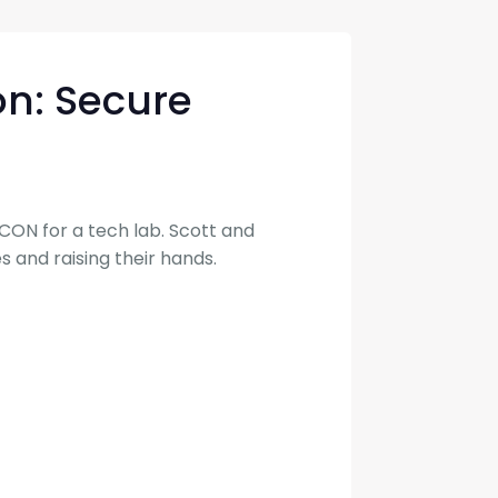
con Experts
ers
on: Secure
ct Us
CON for a tech lab. Scott and
s and raising their hands.