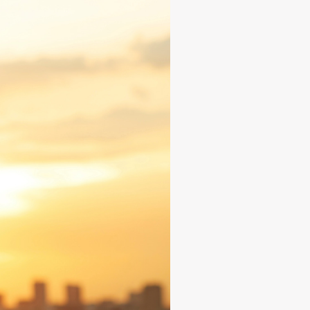
con Experts
ers
ct Us