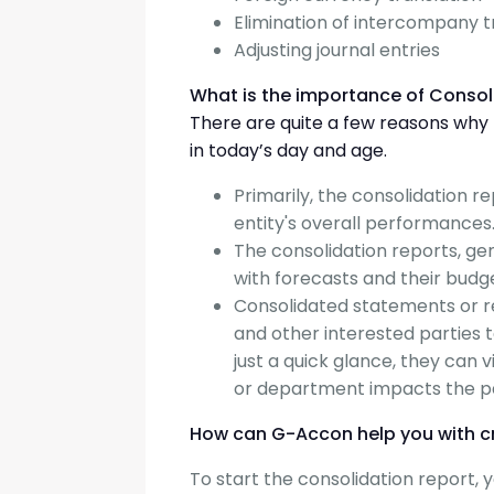
Elimination of intercompany 
Adjusting journal entries
What is the importance of Consol
There are quite a few reasons why fi
in today’s day and age.
Primarily, the consolidation r
entity's overall performances
The consolidation reports, g
with forecasts and their budg
Consolidated statements or rep
and other interested parties
just a quick glance, they can 
or department impacts the 
How can G-Accon help you with c
To start the consolidation report,