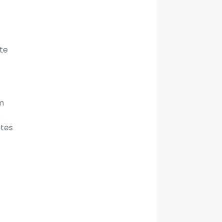
te
om
e
ates