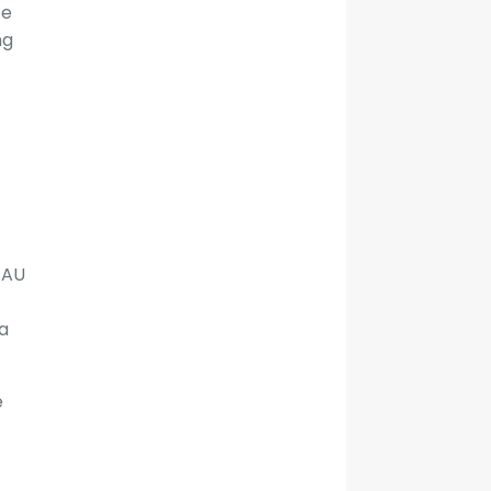
te
ng
 AU
a
e