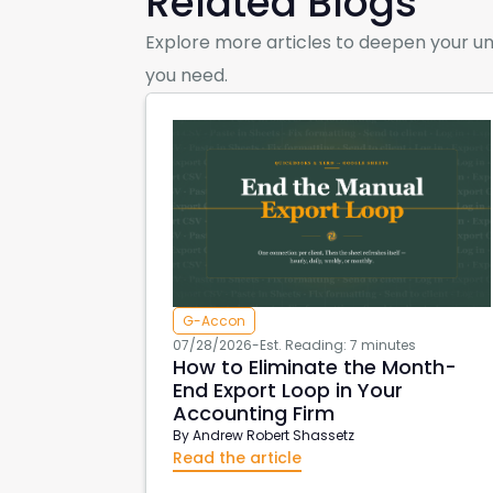
Related Blogs
Explore more articles to deepen your un
you need.
G-Accon
07/28/2026
-
Est. Reading: 7 minutes
How to Eliminate the Month-
End Export Loop in Your
Accounting Firm
By
Andrew Robert Shassetz
Read the article