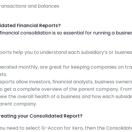
transactions and balances
idated Financial Reports?
nancial consolidation is so essential for running a busine
eports help you to understand each subsidiary’s or busine
.
enerated monthly, are great for keeping companies on tr
ets.
orts allow investors, financial analysts, business owners
 to get a complete overview of the parent company. Fro
view the overall health of a business and how each subsidi
parent company.
reating your Consolidated Report?
 you need to select G-Accon for Xero, then the Consolida