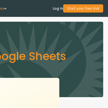
ces
Log In
Start your free trial
 Us
Studies
oogle Sheets
start Guide
Center
con Academy
ces