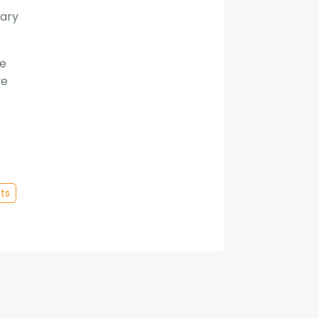
mary
ee
ve
ts