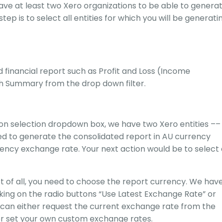
ve at least two Xero organizations to be able to genera
tep is to select all entities for which you will be generati
 financial report such as Profit and Loss (Income
h Summary from the drop down filter.
ion selection dropdown box, we have two Xero entities ––
ed to generate the consolidated report in AU currency
ency exchange rate. Your next action would be to select 
st of all, you need to choose the report currency. We hav
king on the radio buttons “Use Latest Exchange Rate” or
can either request the current exchange rate from the
r set your own custom exchange rates.