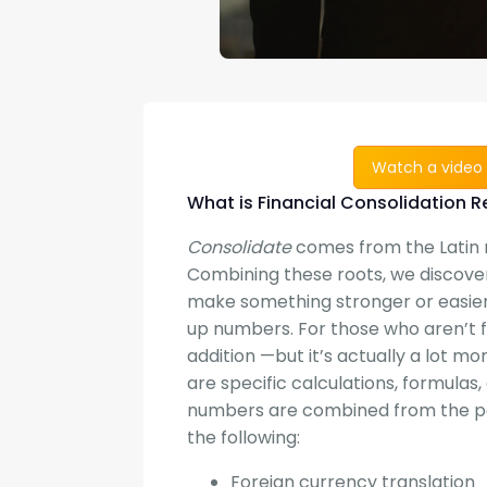
Watch a video 
What is Financial Consolidation R
Consolidate
comes from the Latin
Combining these roots, we discove
make something stronger or easier 
up numbers. For those who aren’t fa
addition —but it’s actually a lot mo
are specific calculations, formula
numbers are combined from the par
the following:
Foreign currency translation