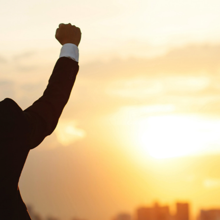
G-Ac
G-Accon for Sage
Automate Sage Data Management in Google
Partn
Sheets
FAQ
Conta