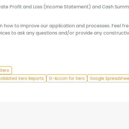
nerate Profit and Loss (Income Statement) and Cash Sum
 how to improve our application and processes. Feel fr
ices to ask any questions and/or provide any constructi
Xero
olidated Xero Reports
G-Accon for Xero
Google Spreadshee