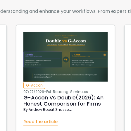
derstanding and enhance your workflows. From expert tips 
G-Accon
07/27/2026
-
Est. Reading: 8 minutes
G-Accon Vs Double(2026): An
Honest Comparison for Firms
By
Andrew Robert Shassetz
Read the article