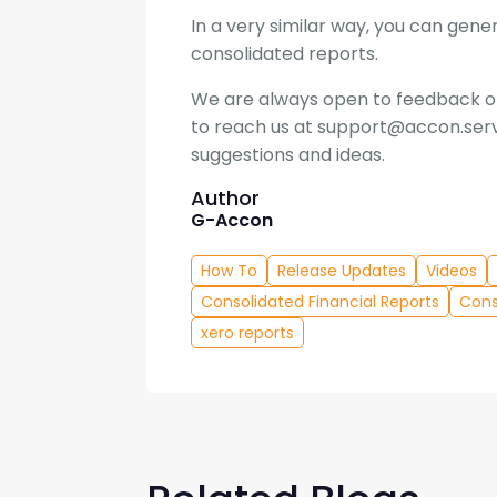
In a very similar way, you can ge
consolidated reports.
We are always open to feedback on
to reach us at support@accon.serv
suggestions and ideas.
Author
G-Accon
How To
Release Updates
Videos
Consolidated Financial Reports
Cons
xero reports