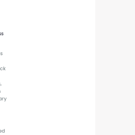
ss
ss
ack
,
m
ary
ted