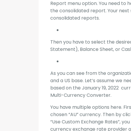
Report menu option. You need to ha
the consolidated report. Your next s
consolidated reports.
Then you have to select the desired
Statement), Balance Sheet, or Cas
As you can see from the organizat
and a US base. Let’s assume we ne
based on the January 19, 2022 curr
Multi-Currency Converter.
You have multiple options here. Fir
chosen “AU” currency. Then by clic
“Use Custom Exchange Rates”, you 
currency exchange rate provider o