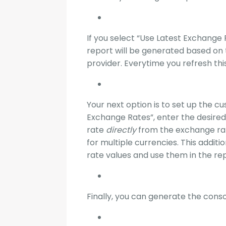
If you select “Use Latest Exchange 
report will be generated based on
provider. Everytime you refresh thi
Your next option is to set up the c
Exchange Rates”, enter the desired
rate
directly
from the exchange ra
for multiple currencies. This addit
rate values and use them in the re
Finally, you can generate the conso