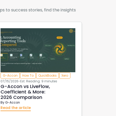
to success stories, find the insights
G-Accon
How To
QuickBooks
Xero
07/15/2026
-
Est. Reading: 9 minutes
G-Accon vs LiveFlow,
Coefficient & More:
2026 Comparison
By
G-Accon
Read the article