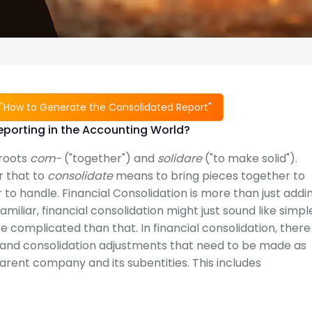
"How to Generate the Consolidated Report"
eporting in the Accounting World?
 roots
com-
("together") and
solidare
("to make solid").
r that to
consolidate
means to bring pieces together to
to handle. Financial Consolidation is more than just addi
miliar, financial consolidation might just sound like simpl
re complicated than that. In financial consolidation, there
s, and consolidation adjustments that need to be made as
ent company and its subentities. This includes