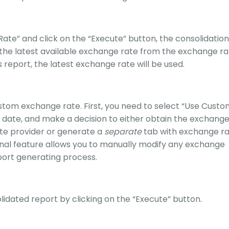
Rate” and click on the “Execute” button, the consolidation
 the latest available exchange rate from the exchange ra
s report, the latest exchange rate will be used.
ustom exchange rate. First, you need to select “Use Cust
 date, and make a decision to either obtain the exchang
te provider or generate a
separate
tab with exchange r
ional feature allows you to manually modify any exchange
port generating process.
lidated report by clicking on the “Execute” button.