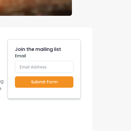
Join the mailing list
Email
ng
Submit Form
e