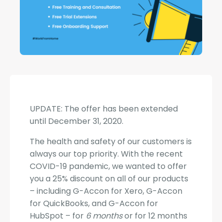
UPDATE: The offer has been extended
until December 31, 2020.
The health and safety of our customers is
always our top priority. With the recent
COVID-19 pandemic, we wanted to offer
you a 25% discount on all of our products
– including G-Accon for Xero, G-Accon
for QuickBooks, and G-Accon for
HubSpot – for
6 months
​ or for 12 months