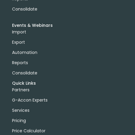
Consolidate
Events & Webinars
Import
Export
Automation
Reports
Consolidate
Quick Links
Partners
G-Accon Experts
Services
Pricing
Price Calculator