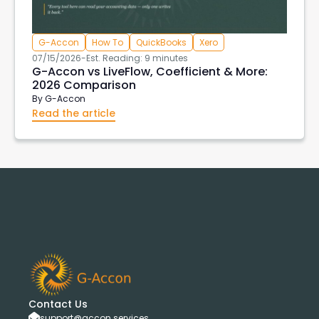
G-Accon
How To
QuickBooks
Xero
07/15/2026
-
Est. Reading: 9 minutes
G-Accon vs LiveFlow, Coefficient & More:
2026 Comparison
By
G-Accon
Read the article
Contact Us
support@accon.services