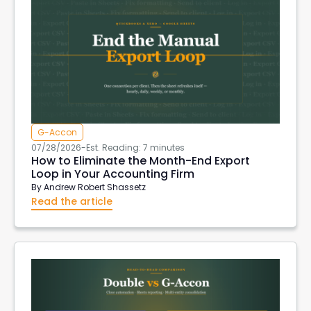
G-Accon
07/28/2026
-
Est. Reading: 7 minutes
How to Eliminate the Month-End Export
Loop in Your Accounting Firm
By
Andrew Robert Shassetz
Read the article