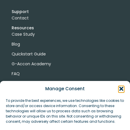
Support
Contact
Resources
Case Study
Blog
Quickstart Guide
G-Accon Academy
FAQ
G-Accon Help Center
Manage Consent
To provide the best experiences, we use technologies like cookies to
store and/or access device information. Consenting to these
technologies will allow us to process data such as browsing
behavior or unique IDs on this site. Not consenting or withdrawing
consent, may adversely affect certain features and functions.
© Copyright 2026 G-Accon
Terms