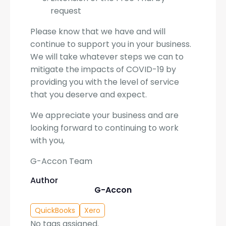
request
Please know that we have and will
continue to support you in your business.
We will take whatever steps we can to
mitigate the impacts of COVID-19 by
providing you with the level of service
that you deserve and expect.
We appreciate your business and are
looking forward to continuing to work
with you,
G-Accon Team
Author
G-Accon
QuickBooks
Xero
No tags assigned.