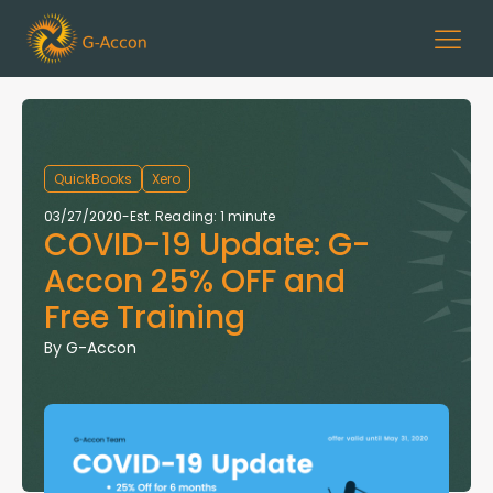
QuickBooks
Xero
03/27/2020
-
Est. Reading: 1 minute
COVID-19 Update: G-
Accon 25% OFF and
Free Training
By
G-Accon