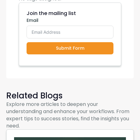
Join the mailing list
Email
Submit Form
Related Blogs
Explore more articles to deepen your
understanding and enhance your workflows. From
expert tips to success stories, find the insights you
need.