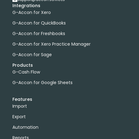
Integrations
G-Accon for Xero
G-Accon for QuickBooks
G-Accon for Freshbooks
G-Accon for Xero Practice Manager
G-Accon for Sage
Products
G-Cash Flow
G-Accon for Google Sheets
Features
Import
Export
Automation
Reports