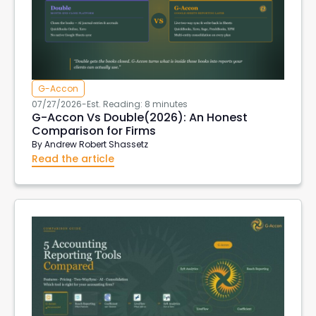
G-Accon
07/27/2026
-
Est. Reading: 8 minutes
G-Accon Vs Double(2026): An Honest
Comparison for Firms
By
Andrew Robert Shassetz
Read the article