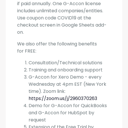
if paid annually. One G-Accon license
includes unlimited companies/entities.
Use coupon code COVID19 at the
checkout screen in Google Sheets add-
on.
We also offer the following benefits
for FREE:
Consultation/Technical solutions
Training and onboarding support
G-Accon for Xero Demo - every
Wednesday at 4pm EST (New York
time). Zoom link:
https://zoom.us/j/2960370263
Demo for G-Accon for QuickBooks
and G-Accon for HubSpot by
request
Extension of the Free Trial by