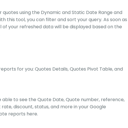
our quotes using the Dynamic and Static Date Range and
h this tool, you can filter and sort your query. As soon as
l of your refreshed data will be displayed based on the
.
ports for you: Quotes Details, Quotes Pivot Table, and
 be able to see the Quote Date, Quote number, reference,
 rate, discount, status, and more in your Google
ote reports
here.