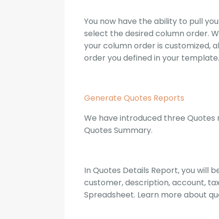
You now have the ability to pull y
select the desired column order. Wit
your column order is customized, al
order you defined in your template
Generate Quotes Reports
We have introduced three Quotes re
Quotes Summary.
In Quotes Details Report, you will
customer, description, account, tax
Spreadsheet. Learn more about qu