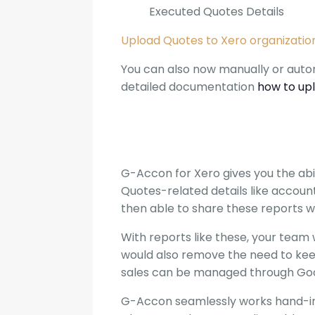
Executed Quotes Details
Upload Quotes to Xero organizatio
You can also now manually or autom
detailed documentation
how to up
G-Accon for Xero gives you the abil
Quotes-related details like account
then able to share these reports w
With reports like these, your team w
would also remove the need to kee
sales can be managed through Goog
G-Accon seamlessly works hand-in-