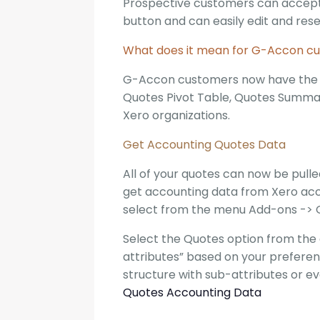
Prospective customers can accept, 
button and can easily edit and rese
What does it mean for G-Accon c
G-Accon customers now have the ab
Quotes Pivot Table, Quotes Summar
Xero organizations.
Get Accounting Quotes Data
All of your quotes can now be pull
get accounting data from Xero acco
select from the menu Add-ons -> 
Select the Quotes option from the 
attributes” based on your preferen
structure with sub-attributes or e
Quotes Accounting Data