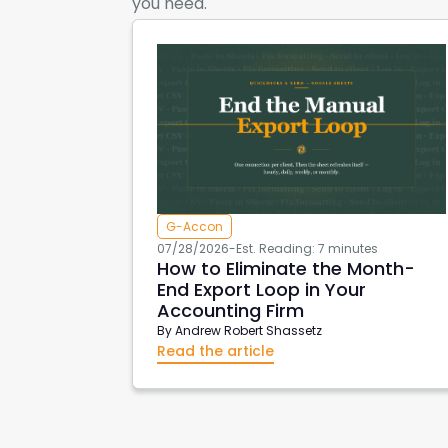
you need.
G-Accon
07/28/2026
-
Est. Reading: 7 minutes
How to Eliminate the Month-
End Export Loop in Your
Accounting Firm
By
Andrew Robert Shassetz
Read the article