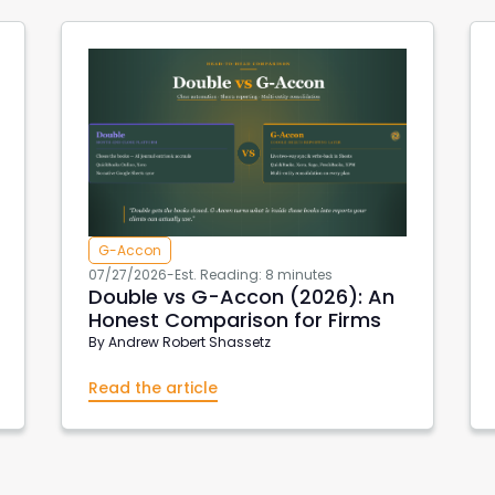
G-Accon
07/27/2026
-
Est. Reading: 8 minutes
Double vs G-Accon (2026): An
Honest Comparison for Firms
By
Andrew Robert Shassetz
Read the article