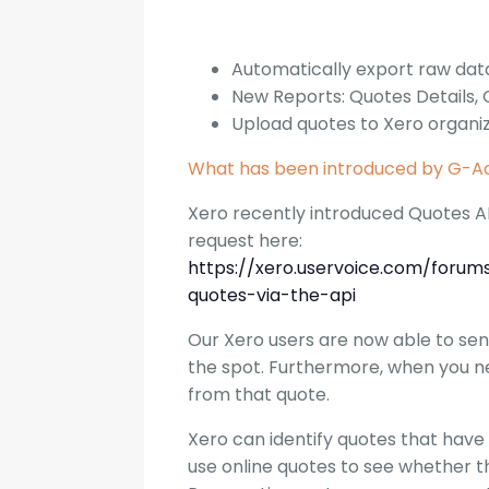
Automatically export raw dat
New Reports: Quotes Details,
Upload quotes to Xero organi
What has been introduced by G-Ac
Xero recently introduced Quotes AP
request here:
https://xero.uservoice.com/foru
quotes-via-the-api
Our Xero users are now able to sen
the spot. Furthermore, when you ne
from that quote.
Xero can identify quotes that have
use online quotes to see whether t