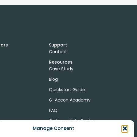
nars
Support
Contact
Resources
Case Study
Blog
Quickstart Guide
G-Accon Academy
FAQ
ts
G-Accon Help Center
Manage Consent