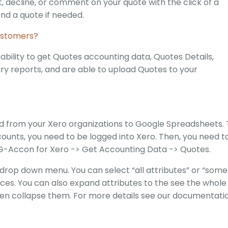
decline, or comment on your quote with the click of a
nd a quote if needed.
ustomers?
ility to get Quotes accounting data, Quotes Details,
y reports, and are able to upload Quotes to your
ed from your Xero organizations to Google Spreadsheets. 
unts, you need to be logged into Xero. Then, you need t
G-Accon for Xero -> Get Accounting Data -> Quotes.
drop down menu. You can select “all attributes” or “some
ces. You can also expand attributes to the see the whole
ven collapse them. For more details see our documentati