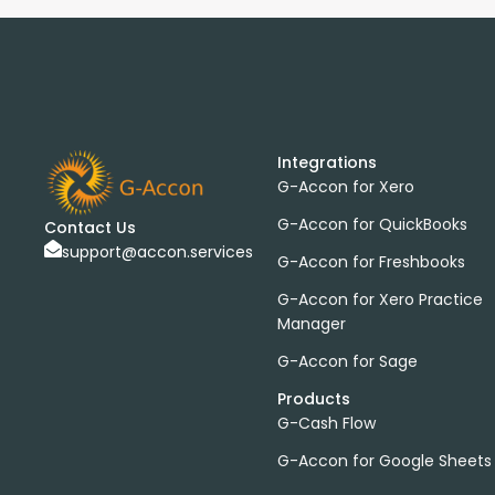
Integrations
G-Accon for Xero
G-Accon for QuickBooks
Contact Us
support@accon.services
G-Accon for Freshbooks
G-Accon for Xero Practice
Manager
G-Accon for Sage
Products
G-Cash Flow
G-Accon for Google Sheets