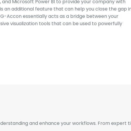
, and Microsoft Power BI to provide your company with
s an additional feature that can help you close the gap i
. G-Accon essentially acts as a bridge between your
ive visualization tools that can be used to powerfully
derstanding and enhance your workflows. From expert tips 