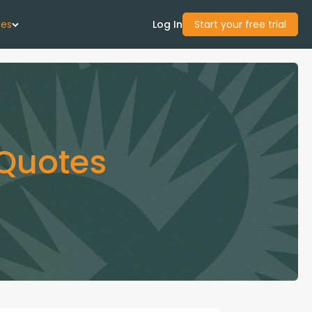
ces
Log In
Start your free trial
 Us
Studies
 Quotes
start Guide
Center
con Academy
ces