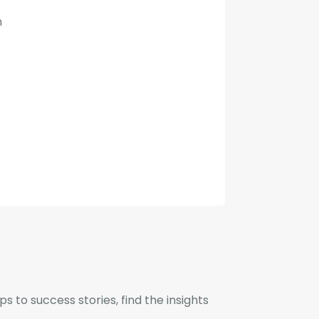
n
to success stories, find the insights