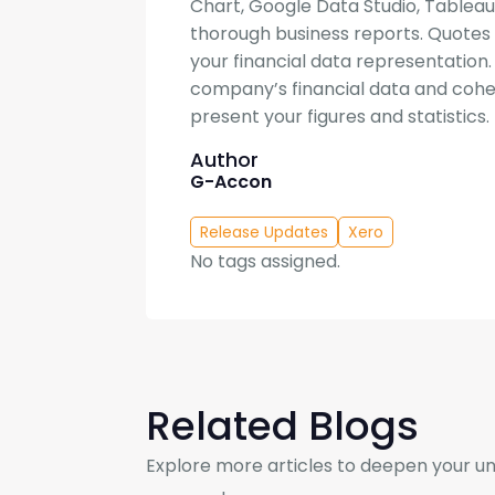
Chart, Google Data Studio, Tableau
thorough business reports. Quotes i
your financial data representation
company’s financial data and cohes
present your figures and statistics.
Author
G-Accon
Release Updates
Xero
No tags assigned.
Related Blogs
Explore more articles to deepen your un