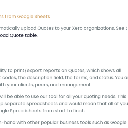
ns from Google Sheets
atically upload Quotes to your Xero organizations. See 
load Quote table
.
ity to print/export reports on Quotes, which shows all
 codes, the description field, the terms, and status. You a
ith your clients, peers, and management.
ill be able to use our tool for all your quoting needs. This
p separate spreadsheets and would mean that all of you
le Spreadsheets from start to finish.
hand with other popular business tools such as Google