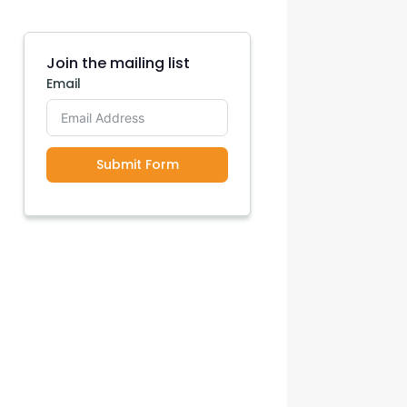
con Experts
ers
Join the mailing list
Email
ct Us
Submit Form