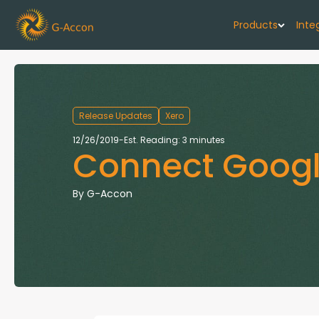
Products
Inte
G-Cash F
Your cash flo
Release Updates
Xero
G-Accon f
12/26/2019
-
Est. Reading: 3 minutes
Connect Googl
Automate rep
G-Accon f
By
G-Accon
Connect Quic
G-Accon f
Sync Xero wi