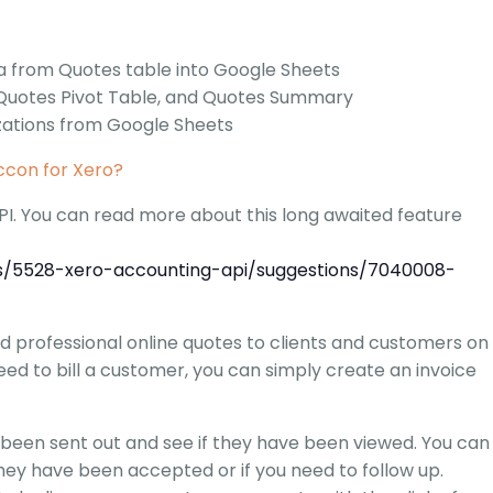
G-Ac
G-Accon for Sage
Automate Sage Data Management in Google
a from Quotes table into Google Sheets
Partn
Sheets
 Quotes Pivot Table, and Quotes Summary
zations from Google Sheets
FAQ
con for Xero?
Conta
I. You can read more about this long awaited feature
ms/5528-xero-accounting-api/suggestions/7040008-
d professional online quotes to clients and customers on
ed to bill a customer, you can simply create an invoice
 been sent out and see if they have been viewed. You can
hey have been accepted or if you need to follow up.