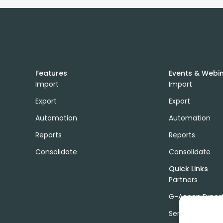
Features
Events & Webi
Import
Import
Export
Export
Automation
Automation
Reports
Reports
Consolidate
Consolidate
Quick Links
Partners
G-Accon Exper
Services