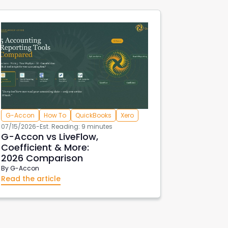
G-Accon
How To
QuickBooks
Xero
07/15/2026
-
Est. Reading: 9 minutes
G-Accon vs LiveFlow,
Coefficient & More:
2026 Comparison
By
G-Accon
Read the article