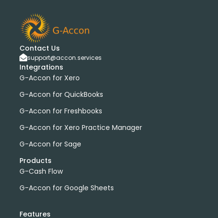
Contact Us
support@accon.services
Integrations
G-Accon for Xero
G-Accon for QuickBooks
G-Accon for Freshbooks
G-Accon for Xero Practice Manager
G-Accon for Sage
Products
G-Cash Flow
G-Accon for Google Sheets
Features