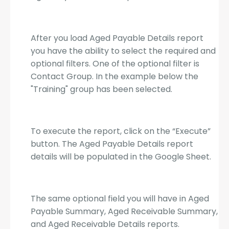
After you load Aged Payable Details report
you have the ability to select the required and
optional filters. One of the optional filter is
Contact Group. In the example below the
"Training" group has been selected.
To execute the report, click on the “Execute”
button. The Aged Payable Details report
details will be populated in the Google Sheet.
The same optional field you will have in Aged
Payable Summary, Aged Receivable Summary,
and Aged Receivable Details reports.