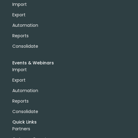
Import
Export
Automation
Reports
Consolidate
Events & Webinars
Import
Export
Automation
Reports
Consolidate
Quick Links
Partners