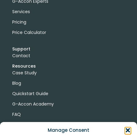
G-Accon Experts
Services
Pricing
Price Calculator
Support
Contact
Resources
Case Study
Blog
Quickstart Guide
G-Accon Academy
FAQ
G-Accon Help Center
Manage Consent