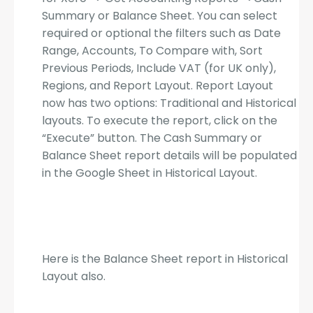
Summary or Balance Sheet. You can select
required or optional the filters such as Date
Range, Accounts, To Compare with, Sort
Previous Periods, Include VAT (for UK only),
Regions, and Report Layout. Report Layout
now has two options: Traditional and Historical
layouts. To execute the report, click on the
“Execute” button. The Cash Summary or
Balance Sheet report details will be populated
in the Google Sheet in Historical Layout.
Here is the Balance Sheet report in Historical
Layout also.