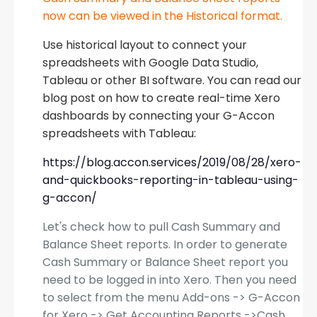
now can be viewed in the Historical format.
Use historical layout to connect your
spreadsheets with Google Data Studio,
Tableau or other BI software. You can read our
blog post on how to create real-time Xero
dashboards by connecting your G-Accon
spreadsheets with Tableau:
https://blog.accon.services/2019/08/28/xero-
and-quickbooks-reporting-in-tableau-using-
g-accon/
Let's check how to pull Cash Summary and
Balance Sheet reports. In order to generate
Cash Summary or Balance Sheet report you
need to be logged in into Xero. Then you need
to select from the menu Add-ons -> G-Accon
for Xero -> Get Accounting Reports ->Cash