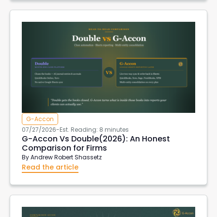
G-Accon
07/27/2026
-
Est. Reading: 8 minutes
G-Accon Vs Double(2026): An Honest
Comparison for Firms
By
Andrew Robert Shassetz
Read the article