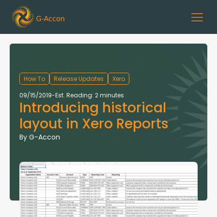
How To
Release Updates
Xero
09/15/2019
-
Est. Reading: 2 minutes
Introducing historical
layout in Xero Reports
By
G-Accon