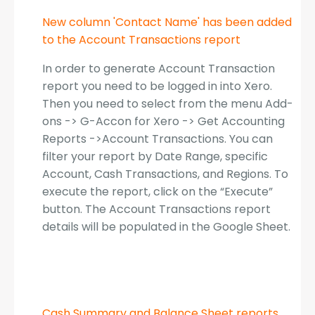
New column 'Contact Name' has been added
to the Account Transactions report
In order to generate Account Transaction
report you need to be logged in into Xero.
Then you need to select from the menu Add-
ons -> G-Accon for Xero -> Get Accounting
Reports ->Account Transactions. You can
filter your report by Date Range, specific
Account, Cash Transactions, and Regions. To
execute the report, click on the “Execute”
button. The Account Transactions report
details will be populated in the Google Sheet.
Cash Summary and Balance Sheet reports