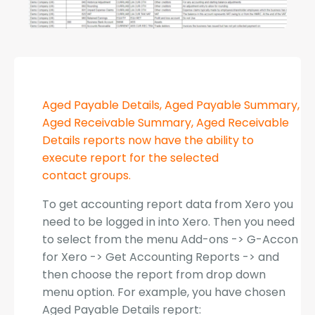
Aged Payable Details, Aged Payable Summary,
Aged Receivable Summary, Aged Receivable
Details reports now have the ability to
execute report for the selected
contact groups.
To get accounting report data from Xero you
need to be logged in into Xero. Then you need
to select from the menu Add-ons -> G-Accon
for Xero -> Get Accounting Reports -> and
then choose the report from drop down
menu option. For example, you have chosen
Aged Payable Details report: