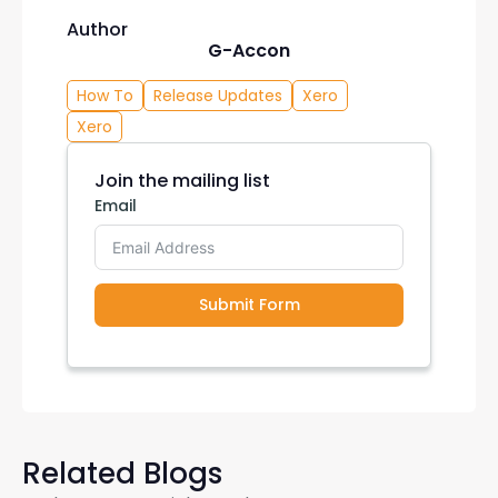
Author
G-Accon
How To
Release Updates
Xero
Xero
Join the mailing list
Email
Submit Form
Related Blogs