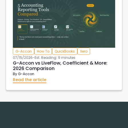
G-Accon
How To
QuickBooks
Xero
07/15/2026
-
Est. Reading: 9 minutes
G-Accon vs LiveFlow, Coefficient & More:
2026 Comparison
By
G-Accon
Read the article