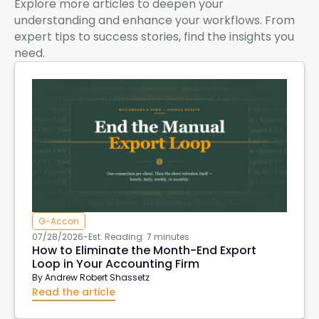
Explore more articles to deepen your
understanding and enhance your workflows. From
expert tips to success stories, find the insights you
need.
G-Accon
07/28/2026
-
Est. Reading: 7 minutes
How to Eliminate the Month-End Export
Loop in Your Accounting Firm
By
Andrew Robert Shassetz
Read the article