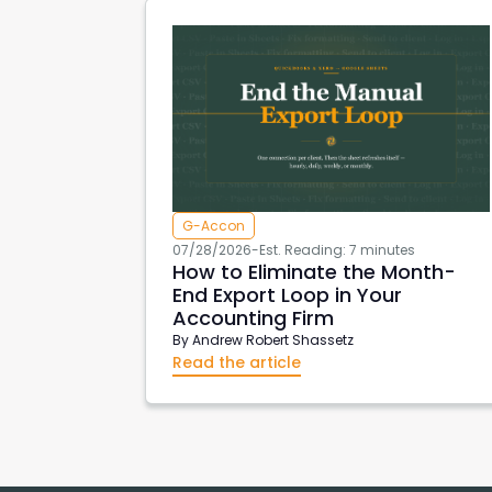
G-Accon
07/28/2026
-
Est. Reading: 7 minutes
How to Eliminate the Month-
End Export Loop in Your
Accounting Firm
By
Andrew Robert Shassetz
Read the article