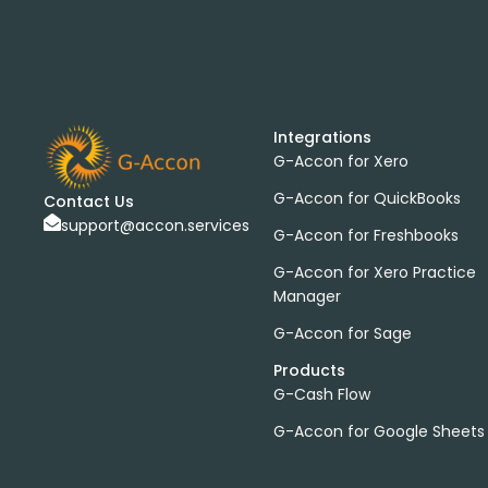
Integrations
G-Accon for Xero
G-Accon for QuickBooks
Contact Us
support@accon.services
G-Accon for Freshbooks
G-Accon for Xero Practice
Manager
G-Accon for Sage
Products
G-Cash Flow
G-Accon for Google Sheets