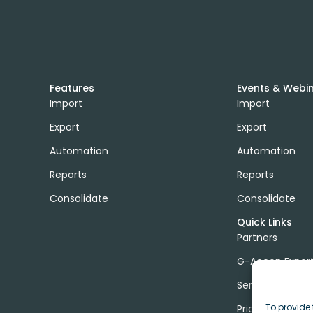
Features
Events & Webi
Import
Import
Export
Export
Automation
Automation
Reports
Reports
Consolidate
Consolidate
Quick Links
Partners
G-Accon Exper
Services
To provide 
Pricing