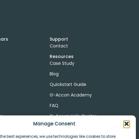
nars
Support
Contact
Resources
Case Study
Blog
Quickstart Guide
G-Accon Academy
FAQ
ts
G-Accon Help Center
Manage Consent
the best experiences, we use technologies like cookies to store