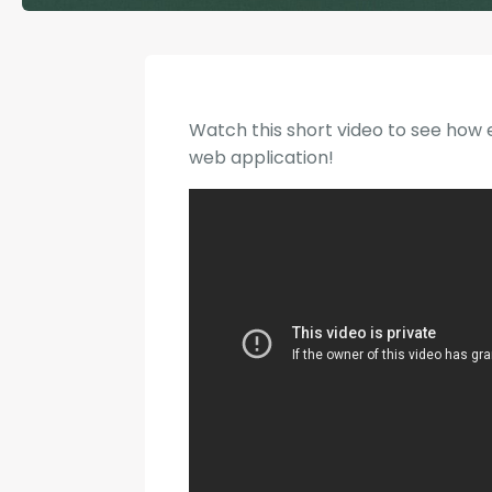
Watch this short video to see how e
web application!