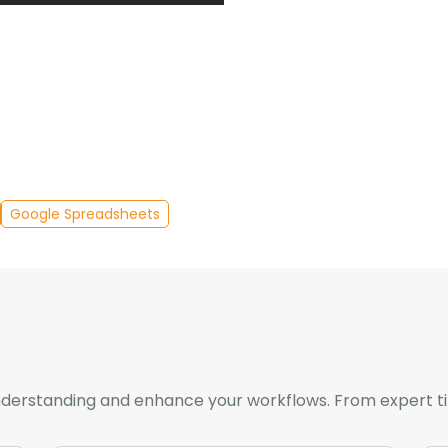
Google Spreadsheets
derstanding and enhance your workflows. From expert tips 