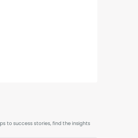
to success stories, find the insights