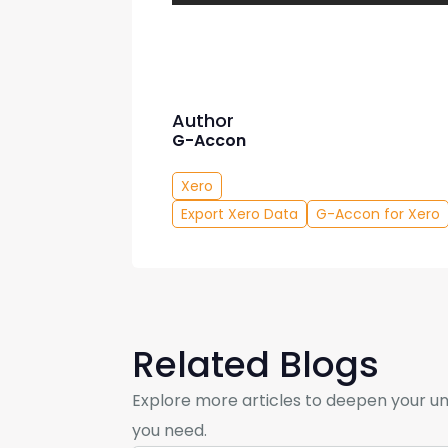
Author
G-Accon
Xero
Export Xero Data
G-Accon for Xero
Related Blogs
Explore more articles to deepen your un
you need.