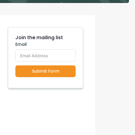
con Experts
ers
Join the mailing list
Email
ct Us
Submit Form