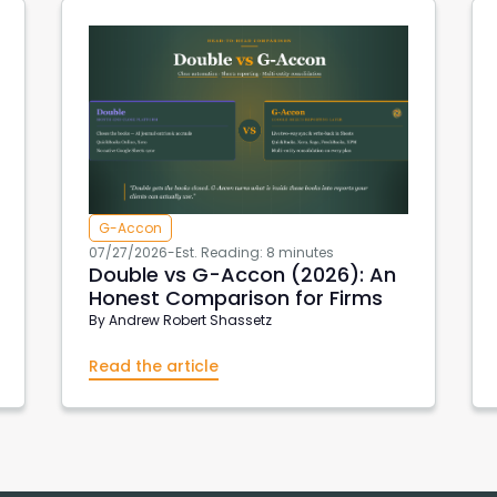
G-Accon
07/27/2026
-
Est. Reading: 8 minutes
Double vs G-Accon (2026): An
Honest Comparison for Firms
By
Andrew Robert Shassetz
Read the article