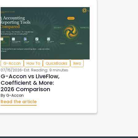
G-Accon
How To
QuickBooks
Xero
07/15/2026
-
Est. Reading: 9 minutes
G-Accon vs LiveFlow,
Coefficient & More:
2026 Comparison
By
G-Accon
Read the article