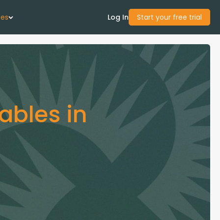
ces
Log In
Start your free trial
 Us
Studies
ables in
start Guide
Center
con Academy
ces