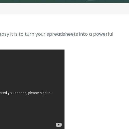
G-Ac
G-Accon for Sage
Automate Sage Data Management in Google
Partn
Sheets
FAQ
asy it is to turn your spreadsheets into a powerful
Conta