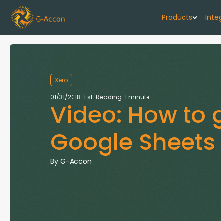
Products
Inte
G-Cash F
Your cash flo
Xero
G-Accon f
01/31/2018
-
Est. Reading: 1 minute
Video: How to 
Automate rep
G-Accon f
Google Sheets
Connect Quic
G-Accon f
By
G-Accon
Sync Xero wi