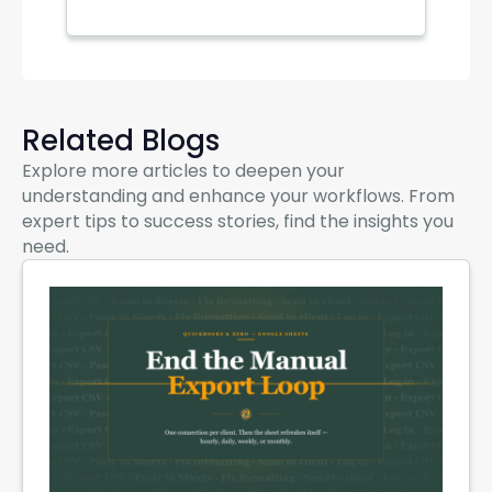
Related Blogs
Explore more articles to deepen your
understanding and enhance your workflows. From
expert tips to success stories, find the insights you
need.