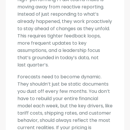
moving away from reactive reporting.
Instead of just responding to what’s
already happened, they work proactively
to stay ahead of changes as they unfold.
This requires tighter feedback loops,
more frequent updates to key
assumptions, and a leadership focus
that’s grounded in today’s data, not
last quarter’s.
Forecasts need to become dynamic.
They shouldn’t just be static documents
you dust off every few months. You don’t
have to rebuild your entire financial
model each week, but the key drivers, like
tariff costs, shipping rates, and customer
behavior, should always reflect the most
current realities. If your pricing is