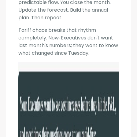
predictable flow. You close the month.
Update the forecast. Build the annual
plan. Then repeat.
Tariff chaos breaks that rhythm
completely. Now, Executives don't want
last month's numbers; they want to know
what changed since Tuesday.