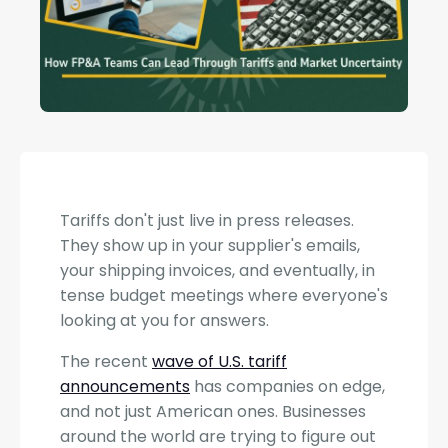
Tariffs don't just live in press releases.
They show up in your supplier's emails,
your shipping invoices, and eventually, in
tense budget meetings where everyone's
looking at you for answers.
The recent
wave of U.S. tariff
announcements
has companies on edge,
and not just American ones. Businesses
around the world are trying to figure out