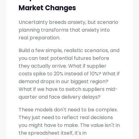
Market Changes
Uncertainty breeds anxiety, but scenario
planning transforms that anxiety into
real preparation.
Build a few simple, realistic scenarios, and
you can test potential futures before
they actually arrive. What if supplier
costs spike to 20% instead of 10%? What if
demand drops in our biggest region?
What if we have to switch suppliers mid-
quarter and face delivery delays?
These models don't need to be complex.
They just need to reflect real decisions
you might have to make. The value isn't in
the spreadsheet itself, it's in