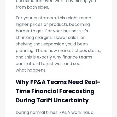
bad situation even worse by hitting you
from both sides.
For your customers, this might mean
higher prices or products becoming
harder to get. For your business, it's
shrinking margins, slower sales, or
shelving that expansion you'd been
planning. This is how market chaos starts,
and this is exactly why finance teams
can't afford to just wait and see
what happens.
Why FP&A Teams Need Real-
Time Financial Forecasting
During Tariff Uncertainty
During normal times, FP&A work has a