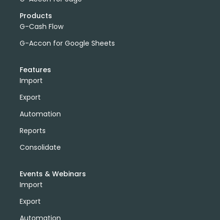
Products
G-Cash Flow
G-Accon for Google Sheets
Features
Import
Export
Automation
Reports
Consolidate
Events & Webinars
Import
Export
Automation