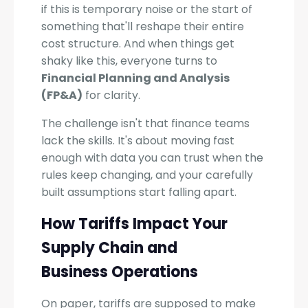
if this is temporary noise or the start of
something that'll reshape their entire
cost structure. And when things get
shaky like this, everyone turns to
Financial Planning and Analysis
(FP&A)
for clarity.
The challenge isn't that finance teams
lack the skills. It's about moving fast
enough with data you can trust when the
rules keep changing, and your carefully
built assumptions start falling apart.
How Tariffs Impact Your
Supply Chain and
Business Operations
On paper, tariffs are supposed to make