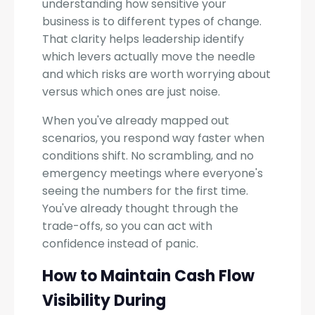
understanding how sensitive your
business is to different types of change.
That clarity helps leadership identify
which levers actually move the needle
and which risks are worth worrying about
versus which ones are just noise.
When you've already mapped out
scenarios, you respond way faster when
conditions shift. No scrambling, and no
emergency meetings where everyone's
seeing the numbers for the first time.
You've already thought through the
trade-offs, so you can act with
confidence instead of panic.
How to Maintain Cash Flow
Visibility During