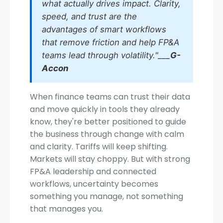
what actually drives impact. Clarity,
speed, and trust are the
advantages of smart workflows
that remove friction and help FP&A
teams lead through volatility."___
G-
Accon
When finance teams can trust their data
and move quickly in tools they already
know, they're better positioned to guide
the business through change with calm
and clarity. Tariffs will keep shifting.
Markets will stay choppy. But with strong
FP&A leadership and connected
workflows, uncertainty becomes
something you manage, not something
that manages you.