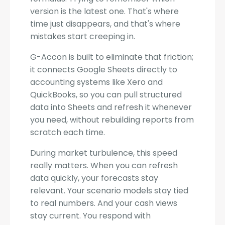
version is the latest one. That's where
time just disappears, and that's where
mistakes start creeping in.
G-Accon is built to eliminate that friction;
it connects Google Sheets directly to
accounting systems like Xero and
QuickBooks, so you can pull structured
data into Sheets and refresh it whenever
you need, without rebuilding reports from
scratch each time.
During market turbulence, this speed
really matters. When you can refresh
data quickly, your forecasts stay
relevant. Your scenario models stay tied
to real numbers. And your cash views
stay current. You respond with