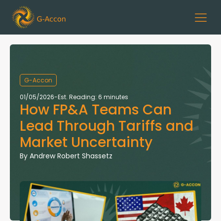
G-Accon
01/05/2026
-
Est. Reading: 6 minutes
How FP&A Teams Can
Lead Through Tariffs and
Market Uncertainty
By
Andrew Robert Shassetz