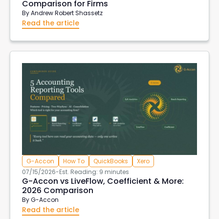
Comparison for Firms
By
Andrew Robert Shassetz
Read the article
G-Accon
How To
QuickBooks
Xero
07/15/2026
-
Est. Reading: 9 minutes
G-Accon vs LiveFlow, Coefficient & More:
2026 Comparison
By
G-Accon
Read the article