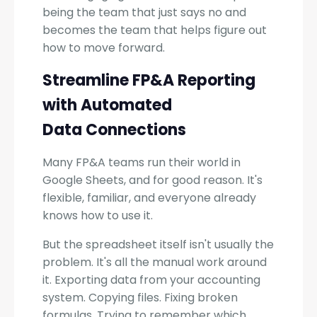
being the team that just says no and
becomes the team that helps figure out
how to move forward.
Streamline FP&A Reporting
with Automated
Data Connections
Many FP&A teams run their world in
Google Sheets, and for good reason. It's
flexible, familiar, and everyone already
knows how to use it.
But the spreadsheet itself isn't usually the
problem. It's all the manual work around
it. Exporting data from your accounting
system. Copying files. Fixing broken
formulas. Trying to remember which