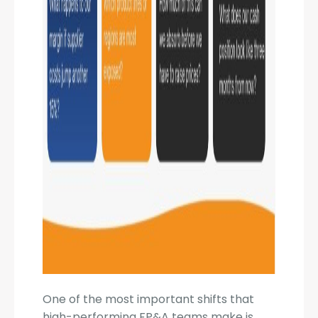
One of the most important shifts that
high-performing FP&A teams make is