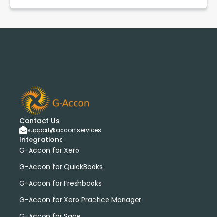
Contact Us
support@accon.services
Integrations
G-Accon for Xero
G-Accon for QuickBooks
G-Accon for Freshbooks
G-Accon for Xero Practice Manager
G-Accon for Sage