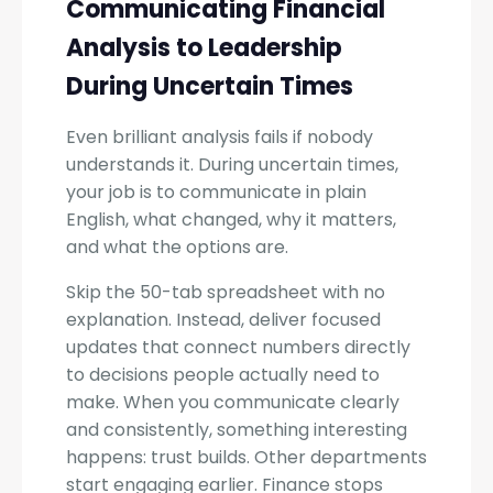
Communicating Financial
Analysis to Leadership
During Uncertain Times
Even brilliant analysis fails if nobody
understands it. During uncertain times,
your job is to communicate in plain
English, what changed, why it matters,
and what the options are.
Skip the 50-tab spreadsheet with no
explanation. Instead, deliver focused
updates that connect numbers directly
to decisions people actually need to
make. When you communicate clearly
and consistently, something interesting
happens: trust builds. Other departments
start engaging earlier. Finance stops