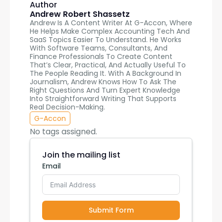
Author
Andrew Robert Shassetz
Andrew Is A Content Writer At G-Accon, Where
He Helps Make Complex Accounting Tech And
SaaS Topics Easier To Understand. He Works
With Software Teams, Consultants, And
Finance Professionals To Create Content
That’s Clear, Practical, And Actually Useful To
The People Reading It. With A Background In
Journalism, Andrew Knows How To Ask The
Right Questions And Turn Expert Knowledge
Into Straightforward Writing That Supports
Real Decision-Making.
G-Accon
No tags assigned.
Join the mailing list
Email
Submit Form