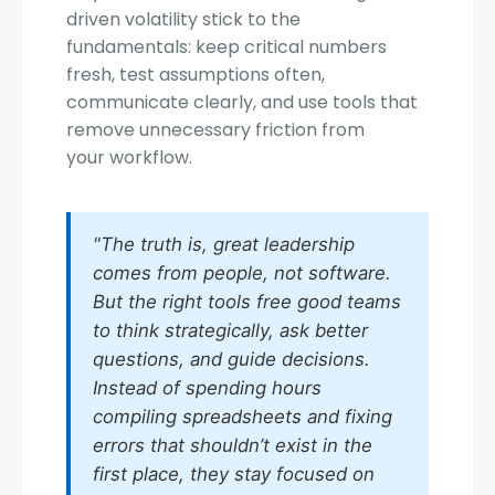
driven volatility stick to the
fundamentals: keep critical numbers
fresh, test assumptions often,
communicate clearly, and use tools that
remove unnecessary friction from
your workflow.
"The truth is, great leadership
comes from people, not software.
But the right tools free good teams
to think strategically, ask better
questions, and guide decisions.
Instead of spending hours
compiling spreadsheets and fixing
errors that shouldn’t exist in the
first place, they stay focused on