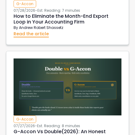
G-Accon
07/28/2026
-
Est. Reading: 7 minutes
How to Eliminate the Month-End Export
Loop in Your Accounting Firm
By
Andrew Robert Shassetz
Read the article
G-Accon
07/27/2026
-
Est. Reading: 8 minutes
G-Accon Vs Double(2026): An Honest