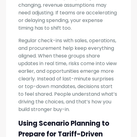
changing, revenue assumptions may
need adjusting. If teams are accelerating
or delaying spending, your expense
timing has to shift too.
Regular check-ins with sales, operations,
and procurement help keep everything
aligned. When these groups share
updates in real time, risks come into view
earlier, and opportunities emerge more
clearly. Instead of last-minute surprises
or top-down mandates, decisions start
to feel shared. People understand what’s
driving the choices, and that’s how you
build stronger buy-in.
Using Scenario Planning to
Prepare for Tariff-Driven