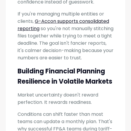
confidence instead of guesswork.
If you're managing multiple entities or
clients,
G-Accon supports consolidated
reporting
so you're not manually stitching
files together while trying to meet a tight
deadline. The goal isn't fancier reports,
it's calmer decision-making because your
numbers are easier to trust.
Building Financial Planning
Resilience in Volatile Markets
Market uncertainty doesn't reward
perfection. It rewards readiness.
Conditions can shift faster than most
teams can update a monthly plan. That's
why successful FP&A teams during tariff-