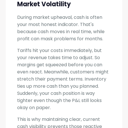
Market Volatility
During market upheaval, cash is often
your most honest indicator. That's
because cash moves in real time, while
profit can mask problems for months.
Tariffs hit your costs immediately, but
your revenue takes time to adjust. So
margins get squeezed before you can
even react. Meanwhile, customers might
stretch their payment terms. Inventory
ties up more cash than you planned.
Suddenly, your cash position is way
tighter even though the P&L still looks
okay on paper.
This is why maintaining clear, current
cash visibility prevents those reactive