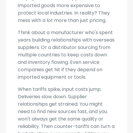
imported goods more expensive to
protect local industries. In reality? They
mess with a lot more than just pricing.
Think about a manufacturer who's spent
years building relationships with overseas
suppliers. Or a distributor sourcing from
multiple countries to keep costs down
and inventory flowing. Even service
companies get hit if they depend on
imported equipment or tools.
When tariffs spike, input costs jump.
Deliveries slow down. Supplier
relationships get strained. You might
need to find new sources fast, and you
won't always get the same quality or
reliability. Then counter-tariffs can turn a