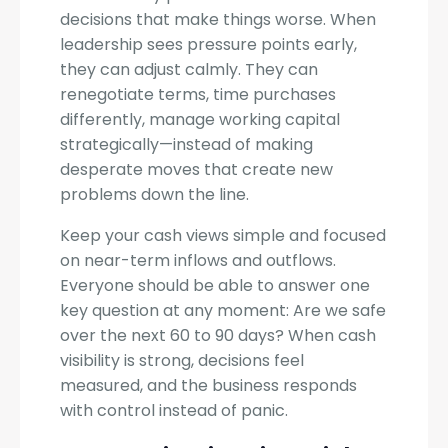
decisions that make things worse. When
leadership sees pressure points early,
they can adjust calmly. They can
renegotiate terms, time purchases
differently, manage working capital
strategically—instead of making
desperate moves that create new
problems down the line.
Keep your cash views simple and focused
on near-term inflows and outflows.
Everyone should be able to answer one
key question at any moment: Are we safe
over the next 60 to 90 days? When cash
visibility is strong, decisions feel
measured, and the business responds
with control instead of panic.