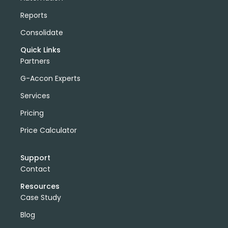
Reports
Consolidate
Quick Links
Partners
G-Accon Experts
Services
Pricing
Price Calculator
Support
Contact
Resources
Case Study
Blog