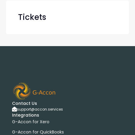
Tickets
Contact Us
support@accon.services
Integrations
G-Accon for Xero
G-Accon for QuickBooks