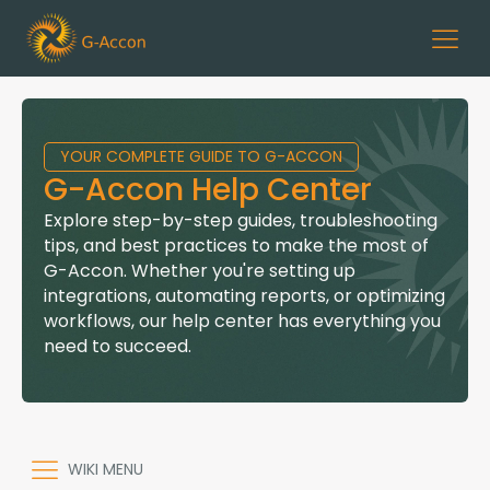
YOUR COMPLETE GUIDE TO G-ACCON
G-Accon Help Center
Explore step-by-step guides, troubleshooting
tips, and best practices to make the most of
G-Accon. Whether you're setting up
integrations, automating reports, or optimizing
workflows, our help center has everything you
need to succeed.
WIKI MENU