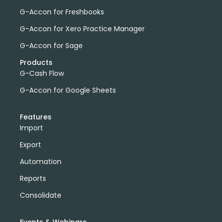
G-Accon for Freshbooks
G-Accon for Xero Practice Manager
G-Accon for Sage
Products
G-Cash Flow
G-Accon for Google Sheets
Features
Import
Export
Automation
Reports
Consolidate