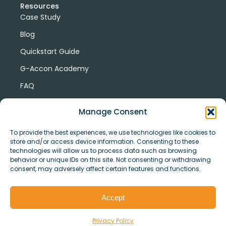
Resources
Case Study
Blog
Quickstart Guide
G-Accon Academy
FAQ
G-Accon Help Center
Manage Consent
To provide the best experiences, we use technologies like cookies to
store and/or access device information. Consenting to these
technologies will allow us to process data such as browsing
behavior or unique IDs on this site. Not consenting or withdrawing
consent, may adversely affect certain features and functions.
© Copyright 2026 G-Accon
Terms
Privacy
and
Security
Cookies
Accept
Policy
Conditions
Privacy Policy