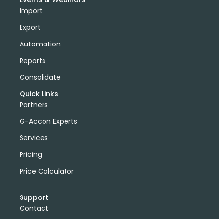
Events & Webinars
Import
Export
Automation
Reports
Consolidate
Quick Links
Partners
G-Accon Experts
Services
Pricing
Price Calculator
Support
Contact