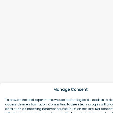
Manage Consent
To provide the best experiences, we use technologies like cookies to st
access device information. Consenting to these technologies will allo
data such as browsing behavior or unique IDs on this site. Not consen