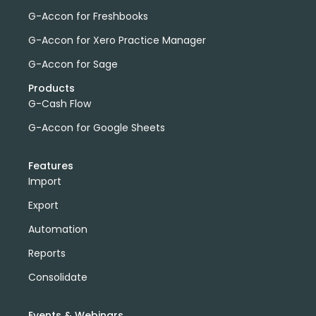
G-Accon for Freshbooks
G-Accon for Xero Practice Manager
G-Accon for Sage
Products
G-Cash Flow
G-Accon for Google Sheets
Features
Import
Export
Automation
Reports
Consolidate
Events & Webinars