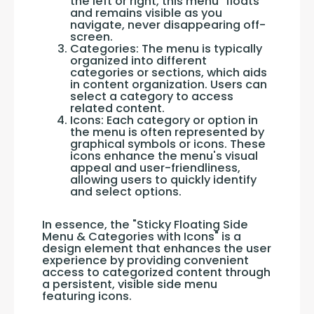
the left or right, this menu "floats"
and remains visible as you
navigate, never disappearing off-
screen.
Categories: The menu is typically
organized into different
categories or sections, which aids
in content organization. Users can
select a category to access
related content.
Icons: Each category or option in
the menu is often represented by
graphical symbols or icons. These
icons enhance the menu's visual
appeal and user-friendliness,
allowing users to quickly identify
and select options.
In essence, the "Sticky Floating Side 
Menu & Categories with Icons" is a 
design element that enhances the user 
experience by providing convenient 
access to categorized content through 
a persistent, visible side menu 
featuring icons.