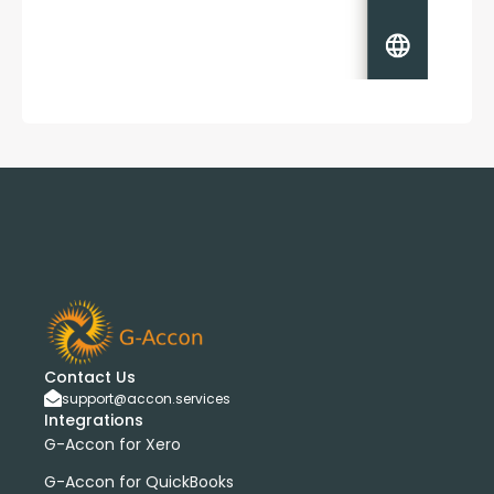
Contact Us
support@accon.services
Integrations
G-Accon for Xero
G-Accon for QuickBooks