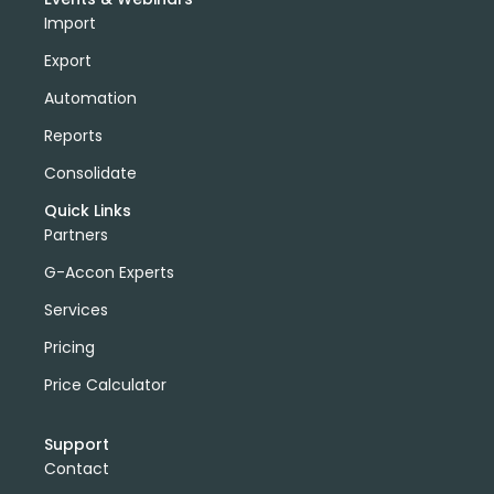
Import
Export
Automation
Reports
Consolidate
Quick Links
Partners
G-Accon Experts
Services
Pricing
Price Calculator
Support
Contact