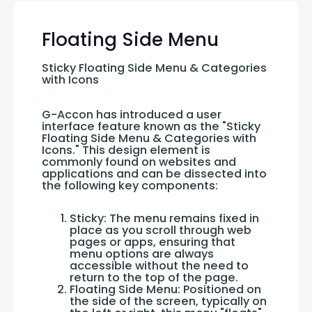
Floating Side Menu
Sticky Floating Side Menu & Categories 
with Icons
G-Accon has introduced a user 
interface feature known as the "Sticky 
Floating Side Menu & Categories with 
Icons." This design element is 
commonly found on websites and 
applications and can be dissected into 
the following key components:
Sticky: The menu remains fixed in
place as you scroll through web
pages or apps, ensuring that
menu options are always
accessible without the need to
return to the top of the page.
Floating Side Menu: Positioned on
the side of the screen, typically on