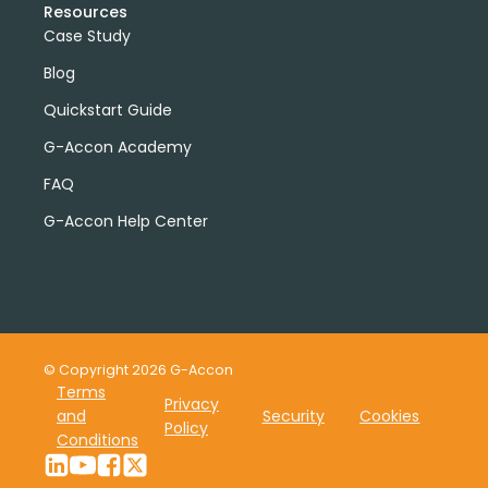
Resources
Case Study
Blog
Quickstart Guide
G-Accon Academy
FAQ
G-Accon Help Center
© Copyright 2026 G-Accon
Terms
Privacy
and
Security
Cookies
Policy
Conditions