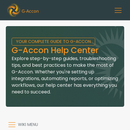
YOUR COMPLETE GUIDE TO G-ACCON
G-Accon Help Center
Explore step-by-step guides, troubleshooting
tips, and best practices to make the most of
G-Accon. Whether you're setting up
integrations, automating reports, or optimizing
workflows, our help center has everything you
need to succeed.
WIKI MENU