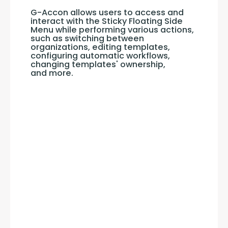
G-Accon allows users to access and 
interact with the Sticky Floating Side 
Menu while performing various actions, 
such as switching between 
organizations, editing templates, 
configuring automatic workflows, 
changing templates' ownership, 
and more.