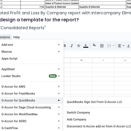
ated Profit and Loss By Company report with Intercompany Elimi
design a template for the report?
"Consolidated Reports"