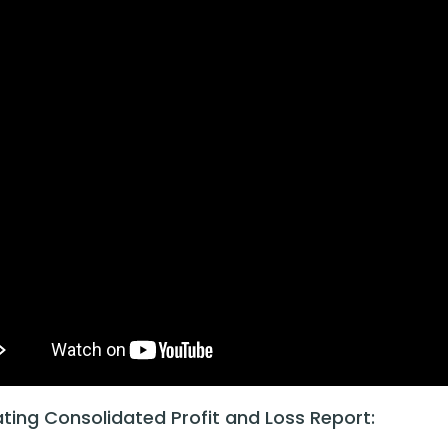
ting Consolidated Profit and Loss Report: