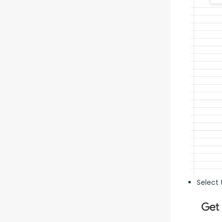
Select 