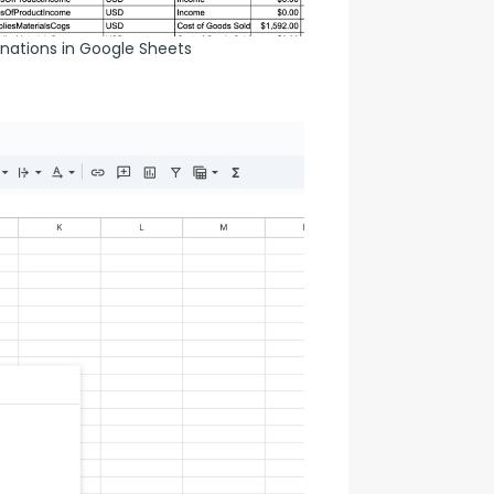
nations in Google Sheets