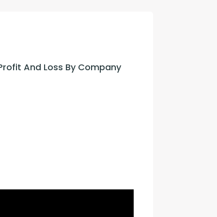
con Experts
ers
Profit And Loss By Company 
ct Us