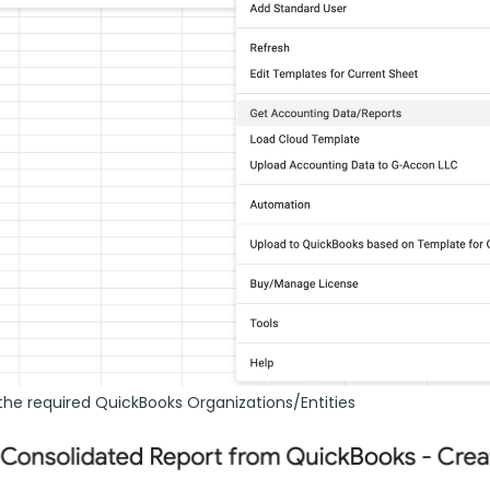
the required QuickBooks Organizations/Entities