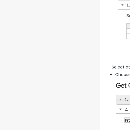
Select at
Choose