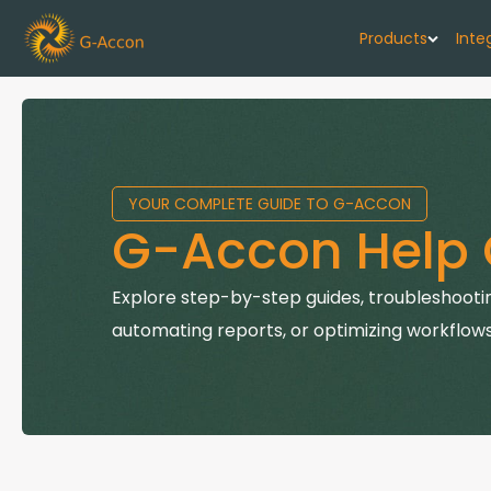
Products
Inte
G-Cash F
Your cash flo
YOUR COMPLETE GUIDE TO G-ACCON
G-Accon f
G-Accon Help 
Automate rep
G-Accon f
Explore step-by-step guides, troubleshootin
Connect Quic
automating reports, or optimizing workflows
G-Accon f
Sync Xero wi