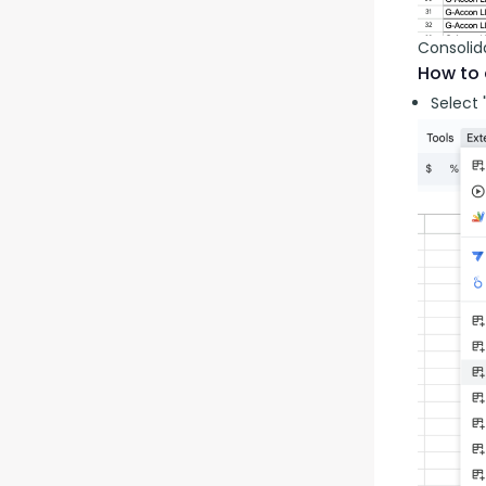
Consolid
How to 
Select 