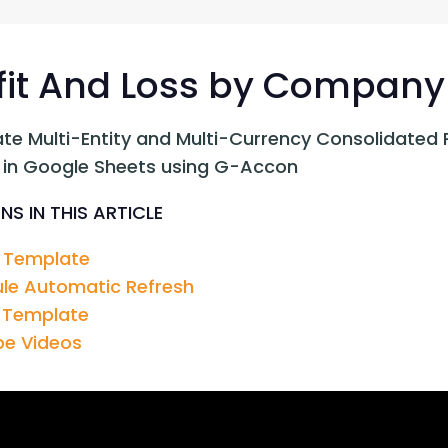
G-Ac
G-Accon for Sage
Automate Sage Data Management in Google
Partn
Sheets
fit And Loss by Company
FAQ
te Multi-Entity and Multi-Currency Consolidated 
Conta
 in Google Sheets using G-Accon
NS IN THIS ARTICLE
 Template
le Automatic Refresh
 Template
e Videos