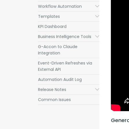
Workflow Automation
Submenu
Templates
Submenu
KPI Dashboard
Business Intelligence Tools
Submenu
G-Accon to Claude
Integration
Event-Driven Refreshes via
External API
Automation Audit Log
Release Notes
Submenu
Common Issues
Genera