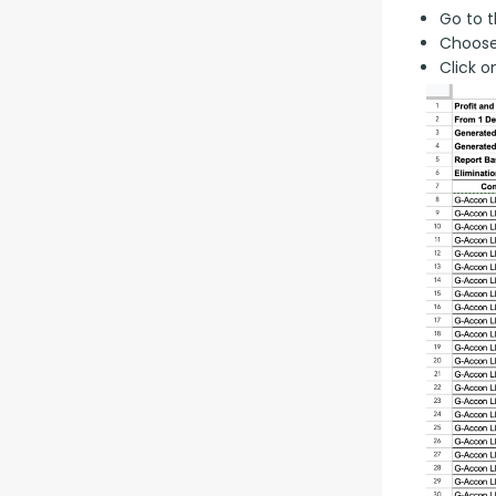
Go to t
Choose
Click o