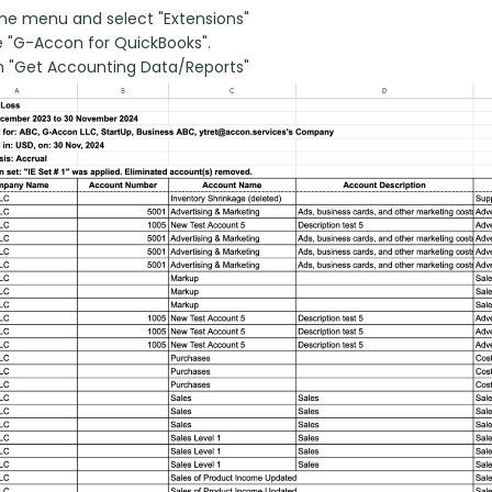
he menu and select "Extensions"
 "G-Accon for QuickBooks".
n "Get Accounting Data/Reports"