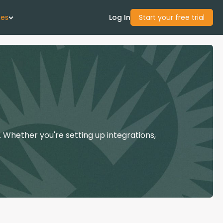
ces
Log In
Start your free trial
 Us
Studies
start Guide
 Whether you're setting up integrations,
Center
con Academy
ces