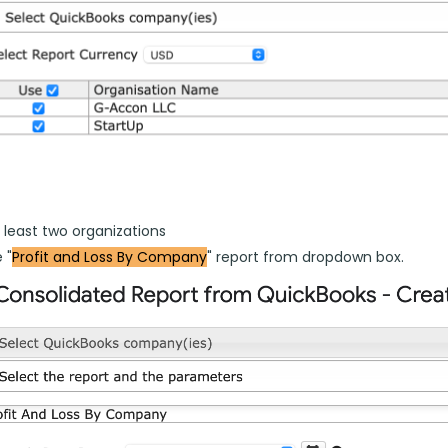
 least two organizations
 "
Profit and Loss By Company
" report from dropdown box.