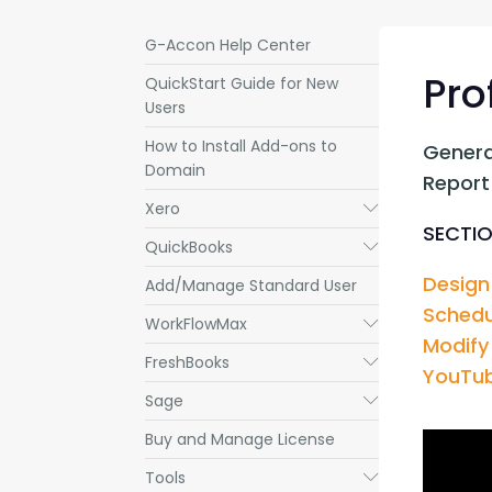
G-Accon Help Center
Pro
QuickStart Guide for New
Users
How to Install Add-ons to
Genera
Domain
Report
Xero
Submenu
SECTIO
QuickBooks
Submenu
Design
Add/Manage Standard User
Schedu
WorkFlowMax
Submenu
Modify
FreshBooks
Submenu
YouTub
Sage
Submenu
Buy and Manage License
Tools
Submenu