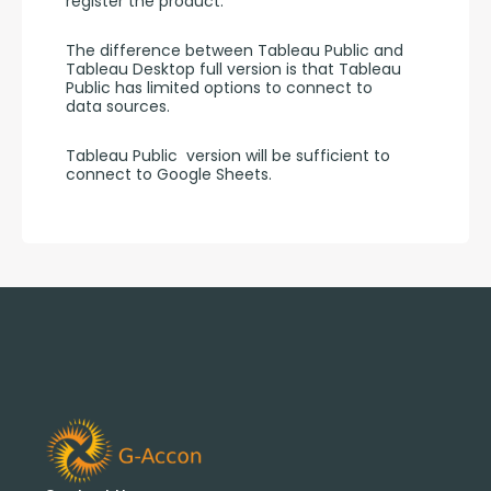
register the product.
The difference between Tableau Public and 
Tableau Desktop full version is that Tableau 
Public has limited options to connect to 
data sources.
Tableau Public  version will be sufficient to 
connect to Google Sheets.