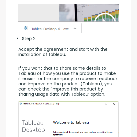
Step 2
Accept the agreement and start with the 
installation of tableau.
If you want that to share some details to 
Tableau of how you use the product to make 
it easier for the company to receive feedback 
and improve on the product (Tableau), you 
can check the ‘Improve this product by 
sharing usage data with Tableau’ option.