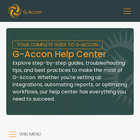
YOUR COMPLETE GUIDE TO G-ACCON
G-Accon Help Center
Explore step-by-step guides, troubleshooting
tips, and best practices to make the most of
G-Accon. Whether you're setting up
integrations, automating reports, or optimizing
workflows, our help center has everything you
need to succeed.
WIKI MENU