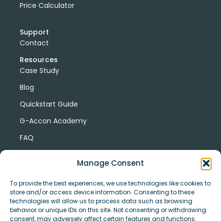
Price Calculator
Support
Contact
Resources
Case Study
Blog
Quickstart Guide
G-Accon Academy
FAQ
G-Accon Help Center
Manage Consent
To provide the best experiences, we use technologies like cookies to
store and/or access device information. Consenting to these
technologies will allow us to process data such as browsing
behavior or unique IDs on this site. Not consenting or withdrawing
consent, may adversely affect certain features and functions.