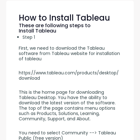
How to Install Tableau
These are following steps to
Install Tableau
Step 1
First, we need to download the Tableau 
software from Tableau website for installation 
of tableau
https://www.tableau.com/products/desktop/
download
This is the home page for downloading 
Tableau Desktop. You have the ability to 
download the latest version of the software. 
The top of the page contains menu options 
such as Products, Solutions, Learning, 
Community, Support, and About.
You need to select Community --> Tableau 
Public (free version)