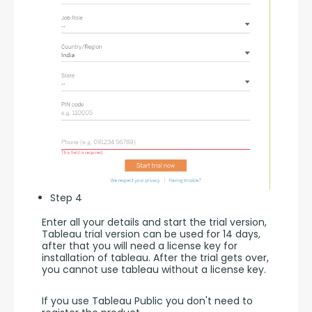
Step 4
Enter all your details and start the trial version, 
Tableau trial version can be used for 14 days, 
after that you will need a license key for 
installation of tableau. After the trial gets over, 
you cannot use tableau without a license key.
If you use Tableau Public you don't need to 