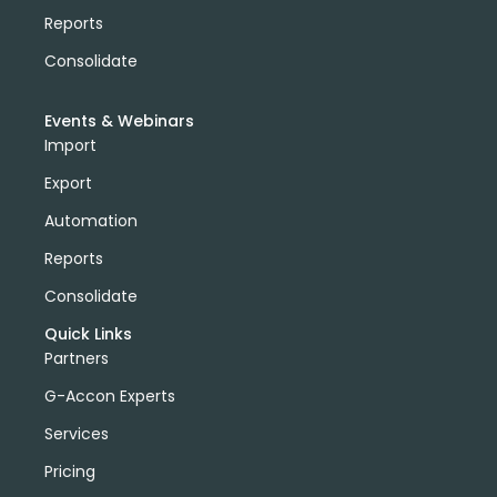
Reports
Consolidate
Events & Webinars
Import
Export
Automation
Reports
Consolidate
Quick Links
Partners
G-Accon Experts
Services
Pricing