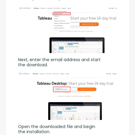
Next, enter the email address and start 
the download.
Open the downloaded file and begin 
the installation.