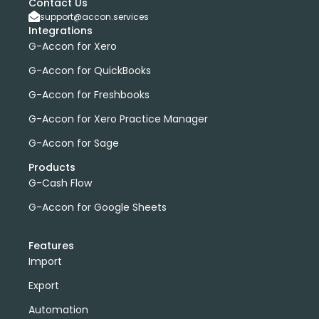
Contact Us
support@accon.services
Integrations
G-Accon for Xero
G-Accon for QuickBooks
G-Accon for Freshbooks
G-Accon for Xero Practice Manager
G-Accon for Sage
Products
G-Cash Flow
G-Accon for Google Sheets
Features
Import
Export
Automation