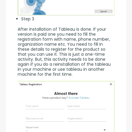
Step 3
After installation of Tableau is done. If your 
version is paid one you need to fill the 
registration form with name, phone number, 
organization name etc. You need to fill in 
these details to register for the product so 
that you can use it. This is just a one-time 
activity. But, this activity needs to be done 
again if you do a reinstallation of the tableau 
in your machine or use tableau in another 
machine for the first time.