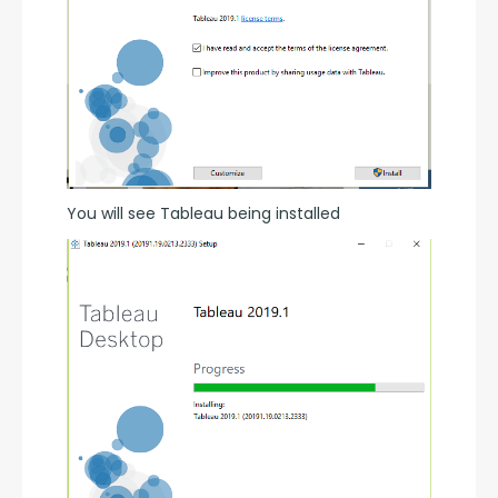
You will see Tableau being installed