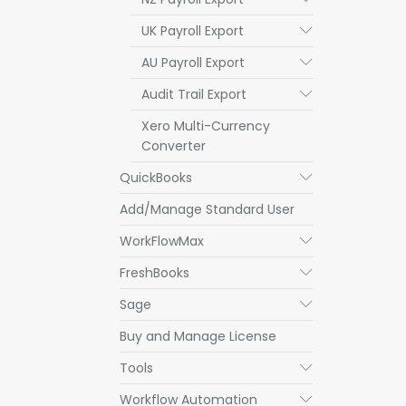
UK Payroll Export
Submenu
AU Payroll Export
Submenu
Audit Trail Export
Submenu
Xero Multi-Currency
Converter
QuickBooks
Submenu
Add/Manage Standard User
WorkFlowMax
Submenu
FreshBooks
Submenu
Sage
Submenu
Buy and Manage License
Tools
Submenu
Workflow Automation
Submenu