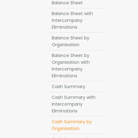
Balance Sheet
Balance Sheet with
Intercompany
Eliminations
Balance Sheet by
Organisation
Balance Sheet by
Organisation with
Intercompany
Eliminations
Cash Summary
Cash Summary with
Intercompany
Eliminations
Cash Summary by
Organisation