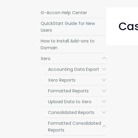
G-Accon Help Center
Cas
QuickStart Guide for New
Users
How to Install Add-ons to
Domain
Xero
Submenu
Accounting Data Export
Submenu
Xero Reports
Submenu
Formatted Reports
Submenu
Upload Data to Xero
Submenu
Consolidated Reports
Submenu
Formatted Consolidated
Submenu
Reports