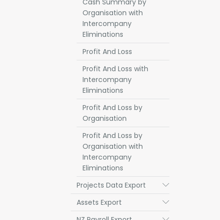
Cash Summary by
Organisation with
Intercompany
Eliminations
Profit And Loss
Profit And Loss with
Intercompany
Eliminations
Profit And Loss by
Organisation
Profit And Loss by
Organisation with
Intercompany
Eliminations
Projects Data Export
Submenu
Assets Export
Submenu
NZ Payroll Export
Submenu