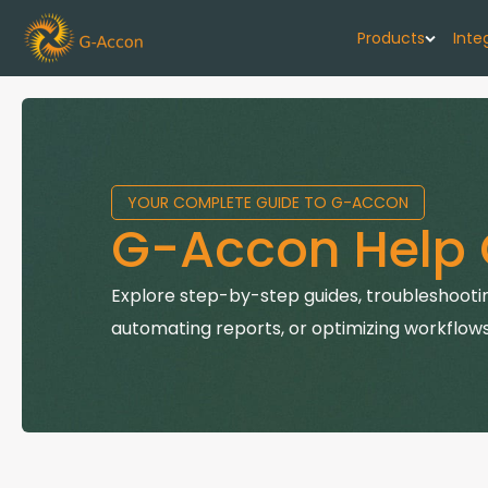
Products
Inte
G-Cash F
Your cash flo
YOUR COMPLETE GUIDE TO G-ACCON
G-Accon f
G-Accon Help 
Automate rep
G-Accon f
Explore step-by-step guides, troubleshootin
Connect Quic
automating reports, or optimizing workflows
G-Accon f
Sync Xero wi