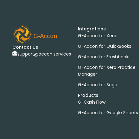
Integrations
G-Accon for Xero
G-Accon for QuickBooks
Contact Us
support@accon.services
G-Accon for Freshbooks
G-Accon for Xero Practice
Manager
G-Accon for Sage
Products
G-Cash Flow
G-Accon for Google Sheets