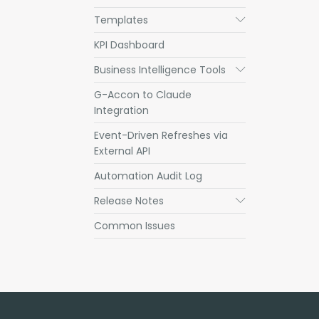
Templates
Submenu
KPI Dashboard
Business Intelligence Tools
Submenu
G-Accon to Claude
Integration
Event-Driven Refreshes via
External API
Automation Audit Log
Release Notes
Submenu
Common Issues