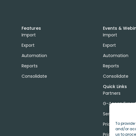
Features
Events & Webi
Import
Import
Export
Export
Automation
Automation
Reports
Reports
Consolidate
Consolidate
Quick Links
Partners
G-Accon Exper
Services
To provide 
Pricing
and/or acc
Price Calculato
us to proce