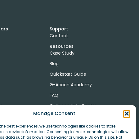
nars
Support
Contact
Resources
Case Study
Blog
Quickstart Guide
G-Accon Academy
FAQ
ts
G-Accon Help Center
Manage Consent
the best experiences, we use technologies like cookies to store
ess device information. Consenting to these technologies will allow
r
ss data such as browsing behavior or unique IDs on this site. Not