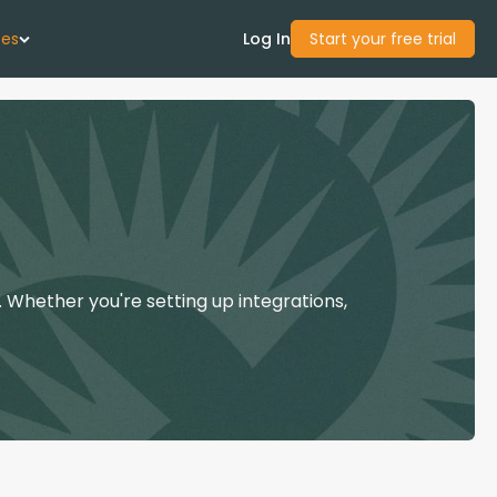
ces
Log In
Start your free trial
 Us
Studies
start Guide
 Whether you're setting up integrations,
Center
con Academy
ces