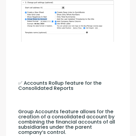
✅ Accounts Rollup feature for the 
Consolidated Reports
Group Accounts feature allows for the 
creation of a consolidated account by 
combining the financial accounts of all 
subsidiaries under the parent 
company’s control.