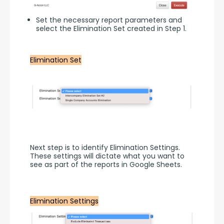
Set the necessary report parameters and
select the Elimination Set created in Step 1.
Elimination Set
Next step is to identify Elimination Settings. 
These settings will dictate what you want to 
see as part of the reports in Google Sheets.
Elimination Settings