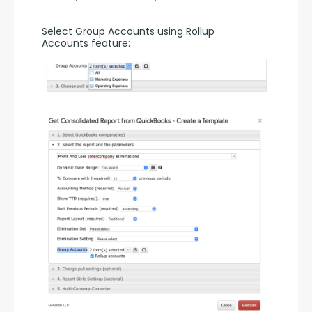
Select Group Accounts using Rollup 
Accounts feature: