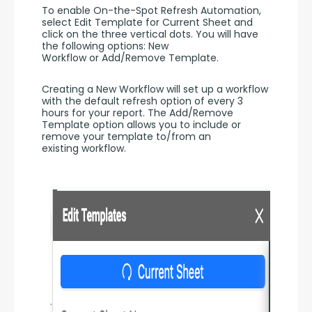
To enable On-the-Spot Refresh Automation, 
select Edit Template for Current Sheet and 
click on the three vertical dots. You will have 
the following options: New 
Workflow or Add/Remove Template.
Creating a New Workflow will set up a workflow 
with the default refresh option of every 3 
hours for your report. The Add/Remove 
Template option allows you to include or 
remove your template to/from an 
existing workflow.