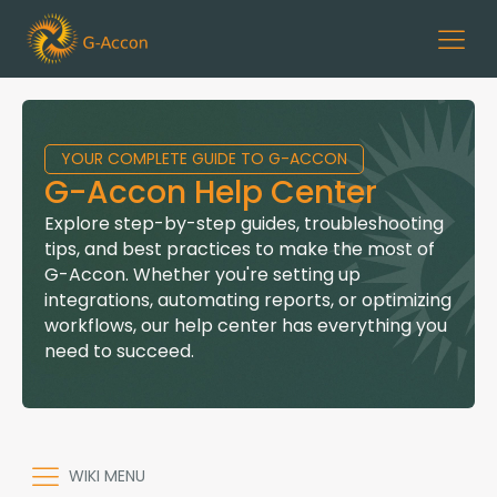
YOUR COMPLETE GUIDE TO G-ACCON
G-Accon Help Center
Explore step-by-step guides, troubleshooting
tips, and best practices to make the most of
G-Accon. Whether you're setting up
integrations, automating reports, or optimizing
workflows, our help center has everything you
need to succeed.
WIKI MENU