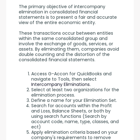
The primary objective of intercompany 
elimination in consolidated financial 
statements is to present a fair and accurate 
view of the entire economic entity. 
These transactions occur between entities 
within the same consolidated group and 
involve the exchange of goods, services, or 
assets. By eliminating them, companies avoid 
double counting and the distortion of the 
consolidated financial statements.
Access G-Accon for QuickBooks and
navigate to Tools, then select
Intercompany Eliminations.
Select at least two organizations for the
elimination process.
Define a name for your Elimination Set.
Search for accounts within the Profit
and Loss, Balance Sheets, or both by
using search functions (Search by
account code, name, type, classes, and
ect)
Apply elimination criteria based on your
company's requirements to remove