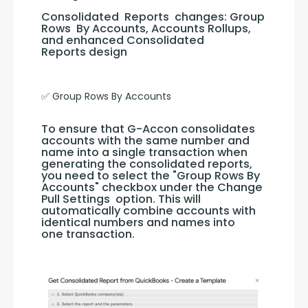
Consolidated  Reports  changes: Group 
Rows  By Accounts, Accounts Rollups,  
and enhanced Consolidated  
Reports design
✅ Group Rows By Accounts
To ensure that G-Accon consolidates 
accounts with the same number and 
name into a single transaction when 
generating the consolidated reports, 
you need to select the "Group Rows By 
Accounts" checkbox under the Change 
Pull Settings  option. This will 
automatically combine accounts with 
identical numbers and names into 
one transaction.