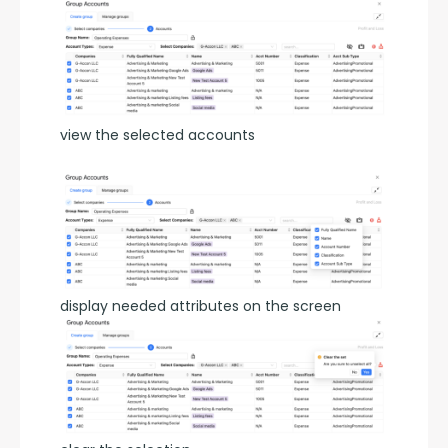
view the selected accounts
display needed attributes on the screen