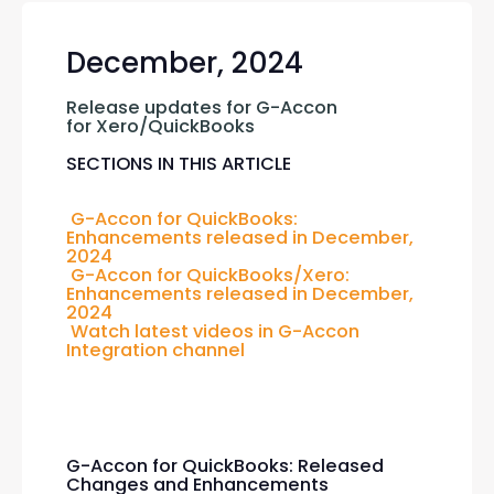
December, 2024
Release updates for G-Accon 
for Xero/QuickBooks
SECTIONS IN THIS ARTICLE
G-Accon for QuickBooks: 
Enhancements released in December, 
2024
G-Accon for QuickBooks/Xero: 
Enhancements released in December, 
2024
Watch latest videos in G-Accon 
Integration channel
G-Accon for QuickBooks: Released
Changes and Enhancements