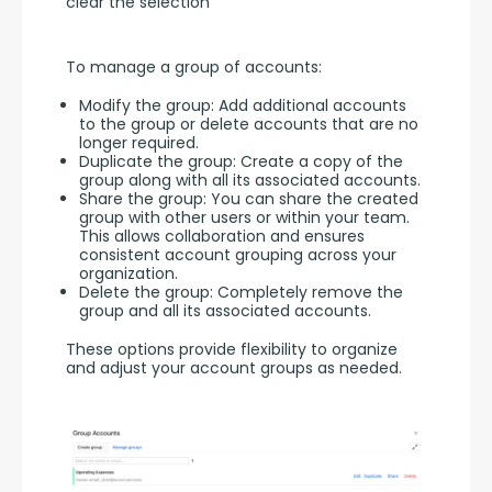
clear the selection
To manage a group of accounts:
Modify the group: Add additional accounts
to the group or delete accounts that are no
longer required.
Duplicate the group: Create a copy of the
group along with all its associated accounts.
Share the group: You can share the created
group with other users or within your team.
This allows collaboration and ensures
consistent account grouping across your
organization.
Delete the group: Completely remove the
group and all its associated accounts.
These options provide flexibility to organize 
and adjust your account groups as needed.