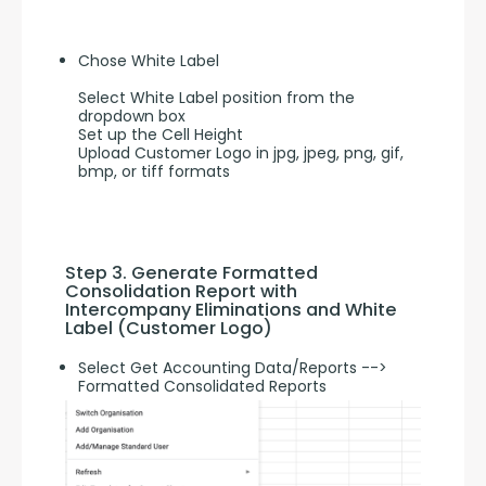
Chose White Label
Select White Label position from the
dropdown box
Set up the Cell Height
Upload Customer Logo in jpg, jpeg, png, gif,
bmp, or tiff formats
Step 3. Generate Formatted 
Consolidation Report with 
Intercompany Eliminations and White 
Label (Customer Logo)
Select Get Accounting Data/Reports -->
Formatted Consolidated Reports