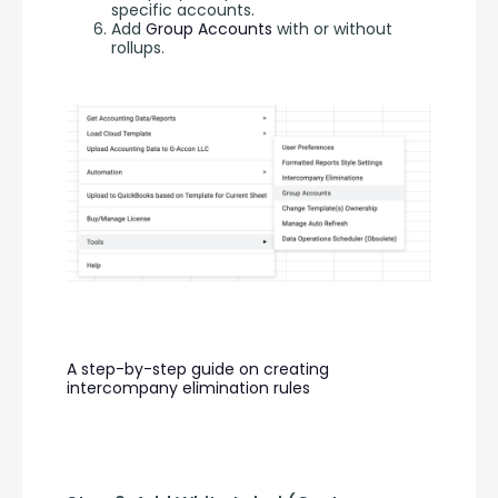
specific accounts.
Add
Group Accounts
with or without
rollups.
A step-by-step guide on creating 
intercompany elimination rules