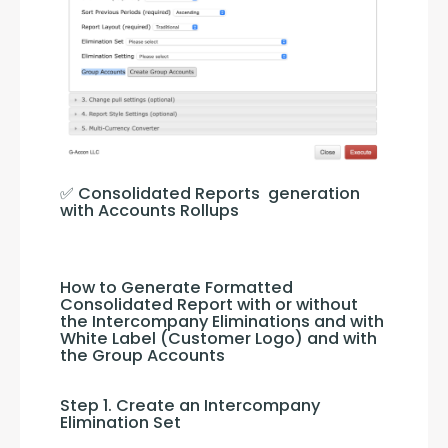
✅ Consolidated Reports  generation 
with Accounts Rollups
How to Generate Formatted 
Consolidated Report with or without 
the Intercompany Eliminations and with 
White Label (Customer Logo) and with 
the Group Accounts
Step 1. Create an Intercompany 
Elimination Set