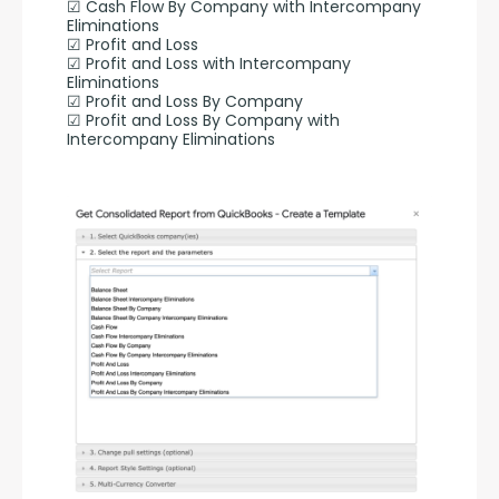
☑ Cash Flow By Company with Intercompany 
Eliminations
☑ Profit and Loss
☑ Profit and Loss with Intercompany 
Eliminations
☑ Profit and Loss By Company
☑ Profit and Loss By Company with 
Intercompany Eliminations