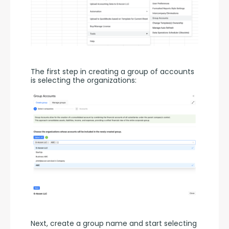
The first step in creating a group of accounts 
is selecting the organizations:
Next, create a group name and start selecting 