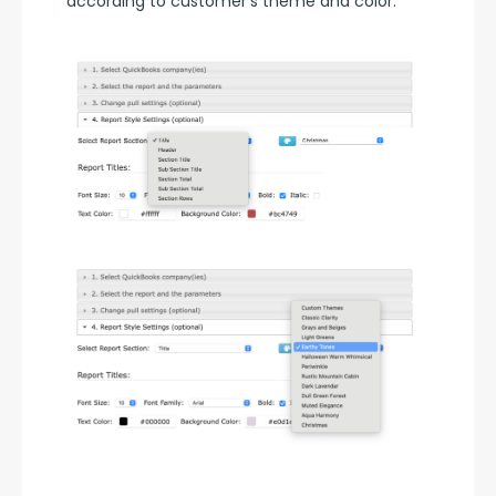
according to customer's theme and color.