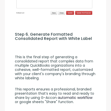
Step 6. Generate Formatted 
Consolidated Report with White Label
This is the final step of generating a 
consolidated report that compiles data from 
multiple QuickBooks organizations into a 
cohesive, well-formatted report, customized 
with your client's company's branding through 
white labeling.
This reports ensures a professional, branded 
presentation that’s easy to read and ready to 
share by using G-Accon 
automatic workflow
or google sheets "Share" function.