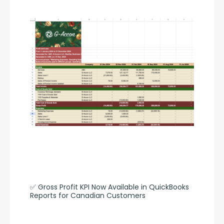
✅ Gross Profit KPI Now Available in QuickBooks 
Reports for Canadian Customers