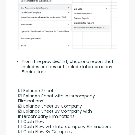
From the provided list, choose a report that
includes or does not include Intercompany
Eliminations.
☑ Balance Sheet
☑ Balance Sheet with Intercompany 
Eliminations
☑ Balance Sheet By Company
☑ Balance Sheet By Company with 
Intercompany Eliminations
☑ Cash Flow
☑ Cash Flow with Intercompany Eliminations
☑ Cash Flow By Company