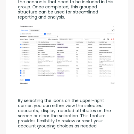
the accounts that need to be included in this 
group. Once completed, this grouped 
structure can be used for streamlined 
reporting and analysis.
By selecting the icons on the upper-right 
corner, you can either view the selected 
accounts,  display  needed attributes on the 
screen or clear the selection. This feature 
provides flexibility to review or reset your 
account grouping choices as needed.