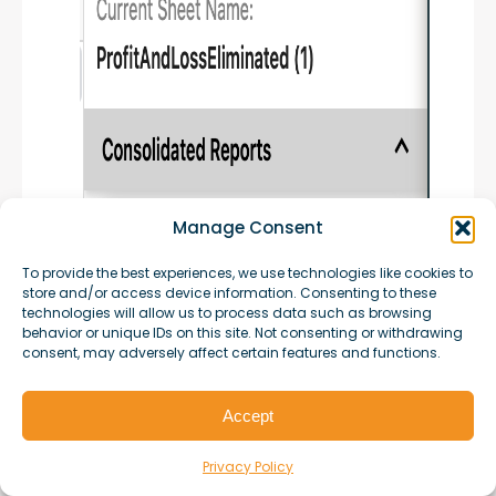
Manage Consent
To provide the best experiences, we use technologies like cookies to
store and/or access device information. Consenting to these
technologies will allow us to process data such as browsing
behavior or unique IDs on this site. Not consenting or withdrawing
consent, may adversely affect certain features and functions.
Accept
Privacy Policy