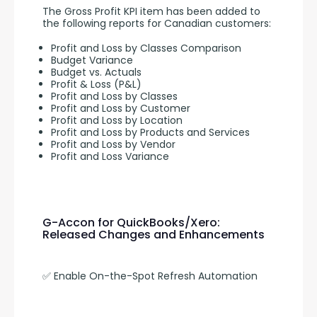
The Gross Profit KPI item has been added to 
the following reports for Canadian customers:
Profit and Loss by Classes Comparison
Budget Variance
Budget vs. Actuals
Profit & Loss (P&L)
Profit and Loss by Classes
Profit and Loss by Customer
Profit and Loss by Location
Profit and Loss by Products and Services
Profit and Loss by Vendor
Profit and Loss Variance
G-Accon for QuickBooks/Xero:
Released Changes and Enhancements
✅ Enable On-the-Spot Refresh Automation