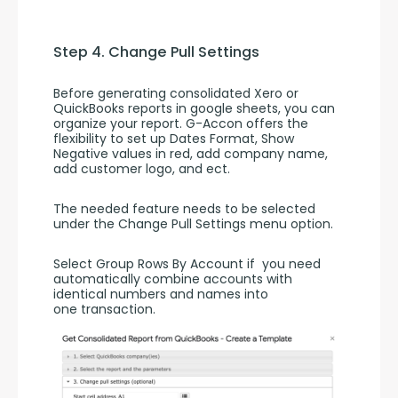
Step 4. Change Pull Settings
Before generating consolidated Xero or 
QuickBooks reports in google sheets, you can 
organize your report. G-Accon offers the 
flexibility to set up Dates Format, Show 
Negative values in red, add company name, 
add customer logo, and ect.
The needed feature needs to be selected 
under the Change Pull Settings menu option.
Select Group Rows By Account if  you need  
automatically combine accounts with 
identical numbers and names into 
one transaction.