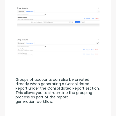
Groups of accounts can also be created 
directly when generating a Consolidated 
Report under the Consolidated Report section. 
This allows you to streamline the grouping 
process as part of the report 
generation workflow.