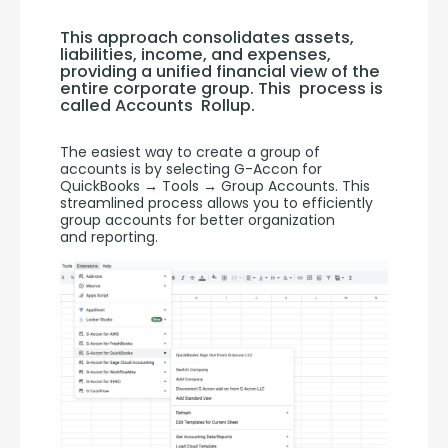
This approach consolidates assets, 
liabilities, income, and expenses, 
providing a unified financial view of the 
entire corporate group. This  process is 
called Accounts  Rollup.
The easiest way to create a group of 
accounts is by selecting G-Accon for 
QuickBooks → Tools → Group Accounts. This 
streamlined process allows you to efficiently 
group accounts for better organization 
and reporting.