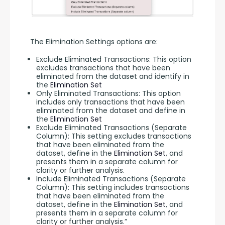
The Elimination Settings options are:
Exclude Eliminated Transactions: This option
excludes transactions that have been
eliminated from the dataset and identify in
the
Elimination Set
Only Eliminated Transactions: This option
includes only transactions that have been
eliminated from the dataset and define in
the
Elimination Set
Exclude Eliminated Transactions (Separate
Column): This setting excludes transactions
that have been eliminated from the
dataset, define in the
Elimination Set
, and
presents them in a separate column for
clarity or further analysis.
Include Eliminated Transactions (Separate
Column): This setting includes transactions
that have been eliminated from the
dataset, define in the
Elimination Set
, and
presents them in a separate column for
clarity or further analysis.”