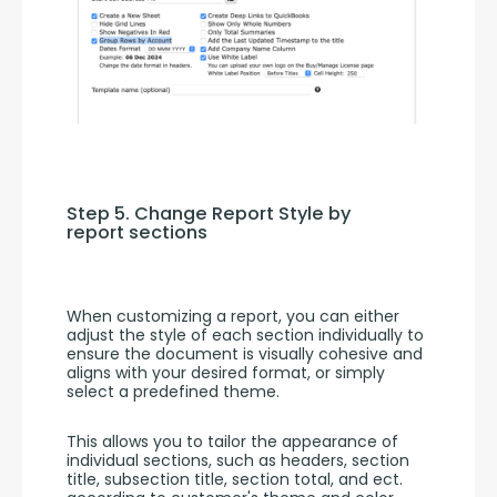
Step 5. Change Report Style by 
report sections
When customizing a report, you can either 
adjust the style of each section individually to 
ensure the document is visually cohesive and 
aligns with your desired format, or simply 
select a predefined theme.
This allows you to tailor the appearance of 
individual sections, such as headers, section 
title, subsection title, section total, and ect. 