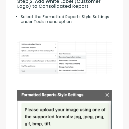
Step 2. Add White Label (Customer 
Logo) to Consolidated Report
Select the Formatted Reports Style Settings
under Tools menu option