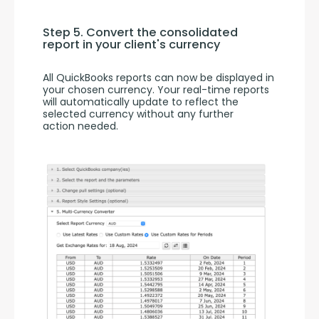
Step 5. Convert the consolidated 
report in your client's currency
All QuickBooks reports can now be displayed in 
your chosen currency. Your real-time reports 
will automatically update to reflect the 
selected currency without any further 
action needed.