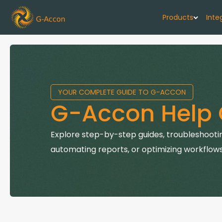
Products
Inte
G-Cash F
Your cash flo
YOUR COMPLETE GUIDE TO G-ACCON
G-Accon f
G-Accon Help 
Automate rep
G-Accon f
Explore step-by-step guides, troubleshootin
Connect Quic
automating reports, or optimizing workflows
G-Accon f
Sync Xero wi