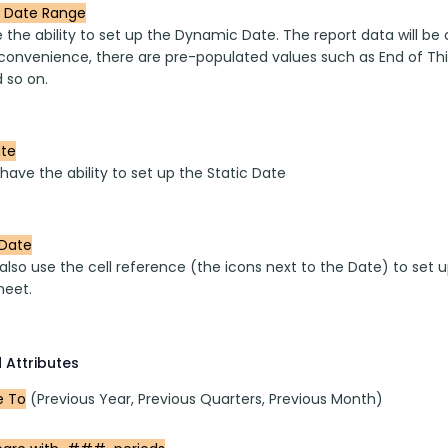
 Date Range
the ability to set up the Dynamic Date. The report data will be
convenience, there are pre-populated values such as End of This
 so on.
ate
have the ability to set up the Static Date
Date
also use the cell reference (the icons next to the Date) to set 
heet.
 Attributes
 To
 (Previous Year, Previous Quarters, Previous Month)