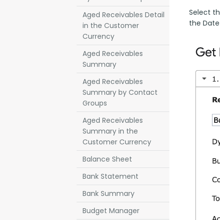
Select th
Aged Receivables Detail
the Date
in the Customer
Currency
Aged Receivables
Summary
Aged Receivables
Summary by Contact
Groups
Aged Receivables
Summary in the
Customer Currency
Balance Sheet
Bank Statement
Bank Summary
Budget Manager