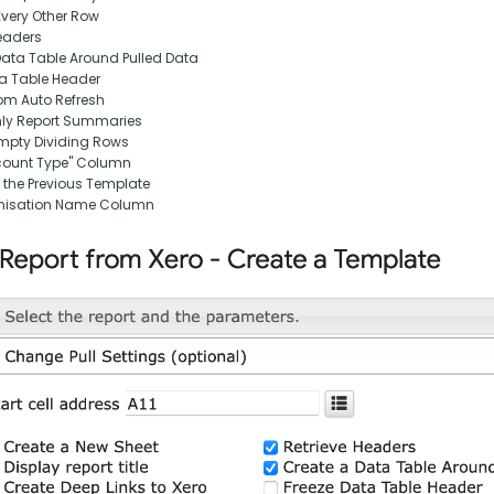
Every Other Row
eaders
Data Table Around Pulled Data
ta Table Header
om Auto Refresh
nly Report Summaries
pty Dividing Rows
ount Type" Column
 the Previous Template
nisation Name Column