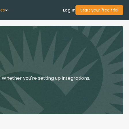
ces
Log In
Start your free trial
 Us
Studies
start Guide
 Whether you're setting up integrations,
Center
con Academy
ces