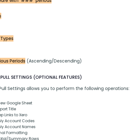
re with  ###  periods
s
 Types
ious Periods
 (Ascending/Descending)
PULL SETTINGS (OPTIONAL FEATURES)
ll Settings allows you to perform the following operations:
New Google Sheet
ort Title
p Links to Xero
nly Account Codes
nly Account Names
nal Formatting
otal/Summary Rows