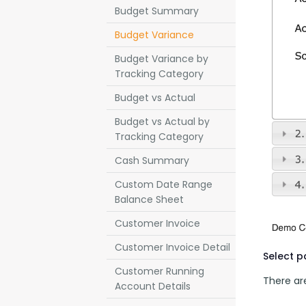
Budget Summary
Budget Variance
Budget Variance by
Tracking Category
Budget vs Actual
Budget vs Actual by
Tracking Category
Cash Summary
Custom Date Range
Balance Sheet
Customer Invoice
Customer Invoice Detail
Select 
Customer Running
There are
Account Details