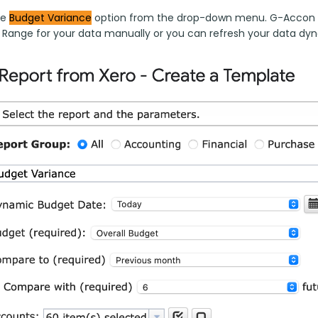
e 
Budget 
Variance
 option from the drop-down menu. G-Accon for
 Range for your data manually or you can refresh your data dyn