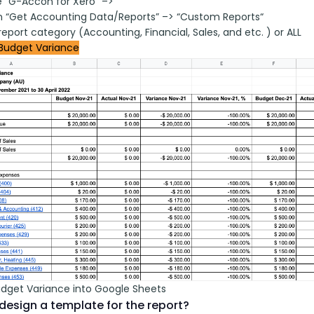
 “G-Accon for Xero” –>
on “Get Accounting Data/Reports” –> “Custom Reports“
report category (Accounting, Financial, Sales, and etc. ) or ALL
Budget Variance
udget Variance into Google Sheets
design a template for the report?