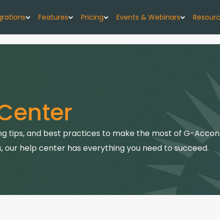
grations
Features
Pricing
Events & Webinars
Resour
low
G-Accon for Xero
Import
Pricing Plans
Events
About
w forecast, simplified
Sync Xero data directly to Google Sheets
Seamlessly upload your data
G-CashFlow Pricing
Webinars
Case 
or Google Sheets
G-Accon for QuickBooks
Export
Center
orts & data sync
Streamline QuickBooks data with Google
Export accounting data seamlessly
Pricing Calculator
Blog
Sheets
or QuickBooks
Consolidate
Quick
g tips, and best practices to make the most of G-Accon.
G-Accon for FreshBooks
kBooks to Sheets
Combine data from multiple sources
Sync FreshBooks data directly to Google
, our help center has everything you need to succeed.
Help 
Sheets
or Xero
Reports
th Google Sheets
Transfer accounting reports to Google Sheets
G-Accon for Xero Practice
G-Ac
Manager
Automation
Sync Xero Practice Manager data to Google
Servi
Automate your accounting processes
Sheets