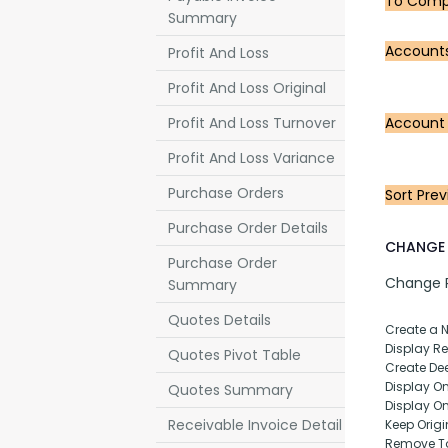
To Compa
Summary
Account
Profit And Loss
Profit And Loss Original
Profit And Loss Turnover
Account
Profit And Loss Variance
Purchase Orders
Sort Prev
Purchase Order Details
CHANGE 
Purchase Order
Change Pu
Summary
Quotes Details
Create a 
Display Rep
Quotes Pivot Table
Create Dee
Display O
Quotes Summary
Display O
Receivable Invoice Detail
Keep Origi
Remove T