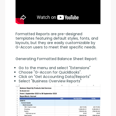
Formatted Reports are pre-designed 
templates featuring default styles, fonts, and 
layouts, but they are easily customizable by 
G-Accon users to meet their specific needs.
Generating Formatted Balance Sheet Report:
Go to the menu and select "Extensions"
Choose "G-Accon for QuickBooks".
Click on "Get Accounting Data/Reports"
Select "Business Overview Reports"