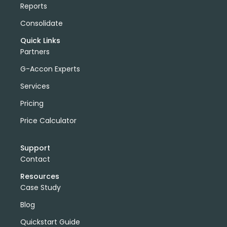
Reports
Consolidate
Quick Links
Partners
G-Accon Experts
Services
Pricing
Price Calculator
Support
Contact
Resources
Case Study
Blog
Quickstart Guide