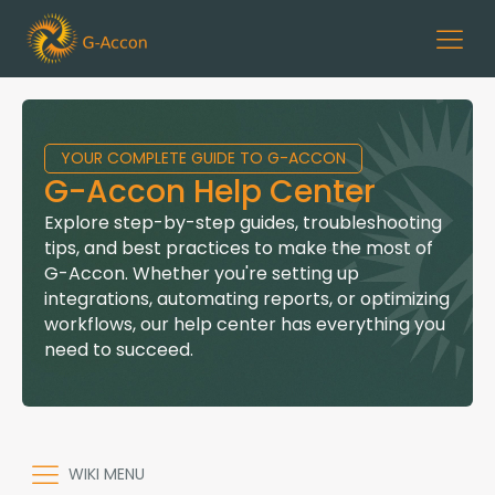
YOUR COMPLETE GUIDE TO G-ACCON
G-Accon Help Center
Explore step-by-step guides, troubleshooting
tips, and best practices to make the most of
G-Accon. Whether you're setting up
integrations, automating reports, or optimizing
workflows, our help center has everything you
need to succeed.
WIKI MENU