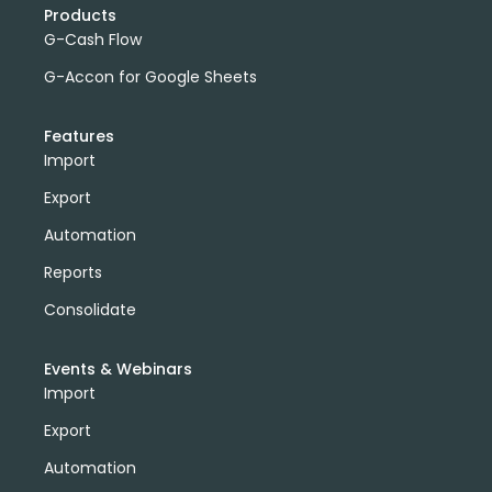
Products
G-Cash Flow
G-Accon for Google Sheets
Features
Import
Export
Automation
Reports
Consolidate
Events & Webinars
Import
Export
Automation