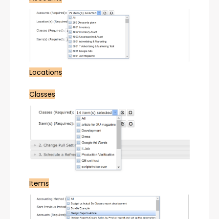
Locations
Classes
Items