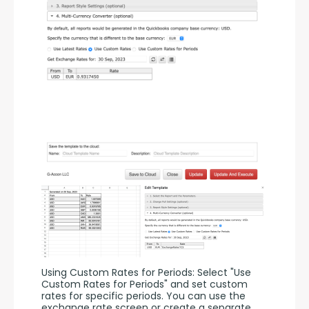
Using Custom Rates for Periods: Select "Use 
Custom Rates for Periods" and set custom 
rates for specific periods. You can use the 
exchange rate screen or create a separate 