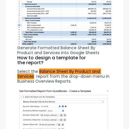
Generate Formatted Balance Sheet By
Product and Services into Google Sheets
How to design a template for
the report?
Select the 
Balance Sheet By Product and 
Services
  report from the drop-down menu in 
Business Overview Reports.