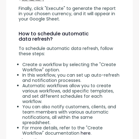
Finally, click "Execute" to generate the report 
in your chosen currency, and it will appear in 
your Google Sheet.
How to schedule automatic
data refresh?
To schedule automatic data refresh, follow 
these steps:
Create a workflow by selecting the "Create
Workflow" option.
In this workflow, you can set up auto-refresh
and notification processes.
Automatic workflows allow you to create
various workflows, add specific templates,
and set different schedules for each
workflow.
You can also notify customers, clients, and
team members with various automatic
notifications, all within the same
spreadsheet.
For more details, refer to the "Create
Workflow" documentation
here
.