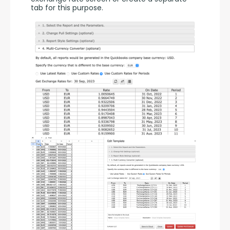
tab for this purpose.