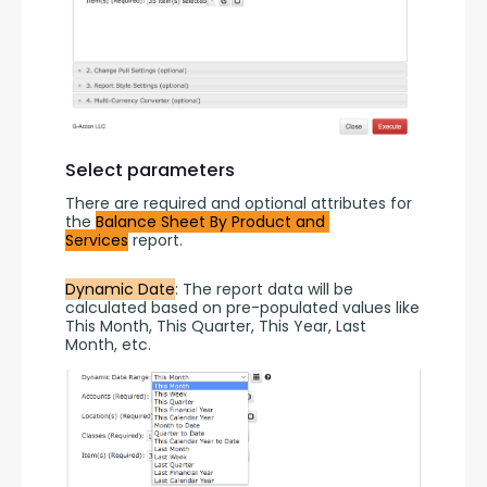
Select parameters
There are required and optional attributes for 
the 
Balance Sheet By Product and 
Services
 report.
Dynamic Date
: The report data will be 
calculated based on pre-populated values like 
This Month, This Quarter, This Year, Last 
Month, etc.