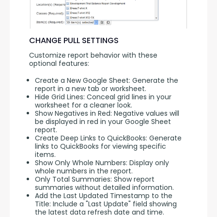
CHANGE PULL SETTINGS
Customize report behavior with these 
optional features:
Create a New Google Sheet: Generate the
report in a new tab or worksheet.
Hide Grid Lines: Conceal grid lines in your
worksheet for a cleaner look.
Show Negatives in Red: Negative values will
be displayed in red in your Google Sheet
report.
Create Deep Links to QuickBooks: Generate
links to QuickBooks for viewing specific
items.
Show Only Whole Numbers: Display only
whole numbers in the report.
Only Total Summaries: Show report
summaries without detailed information.
Add the Last Updated Timestamp to the
Title: Include a "Last Update" field showing
the latest data refresh date and time.