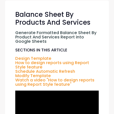
Balance Sheet By
Products And Services
Generate Formatted Balance Sheet By 
Product And Services Report into 
Google Sheets
SECTIONS IN THIS ARTICLE
Design Template
How to design reports using Report 
Style feature
Schedule Automatic Refresh
Modify Template
Watch a video "How to design reports 
using Report Style feature"