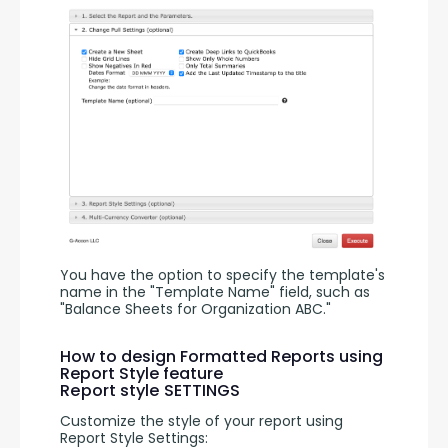
You have the option to specify the template's 
name in the "Template Name" field, such as 
"Balance Sheets for Organization ABC."
How to design Formatted Reports using
Report Style feature
Report style SETTINGS
Customize the style of your report using 
Report Style Settings: