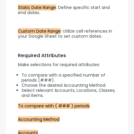
Static Date Range
: Define specific start and 
end dates.
Custom Date Range
: Utilize cell references in 
your Google Sheet to set custom dates.
Required Attributes
Make selections for required attributes:
To compare with a specified number of
periods (###).
Choose the desired Accounting Method.
Select relevant Accounts, Locations, Classes,
and Items.
To compare with ( ### ) periods
Accounting Method
Accounts