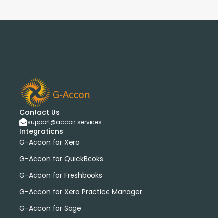
Contact Us
support@accon.services
Integrations
G-Accon for Xero
G-Accon for QuickBooks
G-Accon for Freshbooks
G-Accon for Xero Practice Manager
G-Accon for Sage