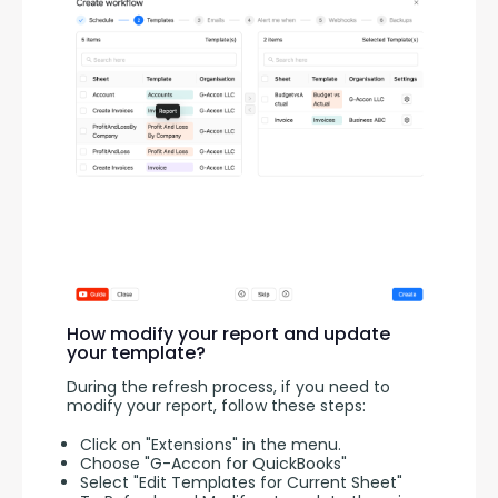
How modify your report and update
your template?
During the refresh process, if you need to 
modify your report, follow these steps:
Click on "Extensions" in the menu.
Choose "G-Accon for QuickBooks"
Select "Edit Templates for Current Sheet"