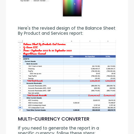
Here's the revised design of the Balance Sheet 
By Product and Services report:
MULTI-CURRENCY CONVERTER
If you need to generate the report in a 
specific currency, follow these steps: