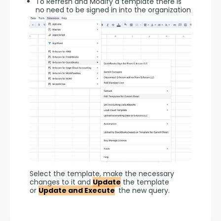
To Refresh and Modify a template there is
no need to be signed in into the organization
Select the template, make the necessary 
changes to it and 
Update
 the template 
or 
Update and Execute
 the new query.