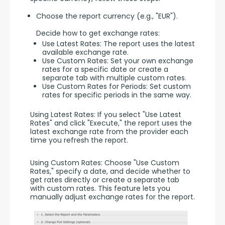
Choose the report currency (e.g., "EUR").
Decide how to get exchange rates:
Use Latest Rates: The report uses the latest
available exchange rate.
Use Custom Rates: Set your own exchange
rates for a specific date or create a
separate tab with multiple custom rates.
Use Custom Rates for Periods: Set custom
rates for specific periods in the same way.
Using Latest Rates: If you select "Use Latest 
Rates" and click "Execute," the report uses the 
latest exchange rate from the provider each 
time you refresh the report.
Using Custom Rates: Choose "Use Custom 
Rates," specify a date, and decide whether to 
get rates directly or create a separate tab 
with custom rates. This feature lets you 
manually adjust exchange rates for the report.