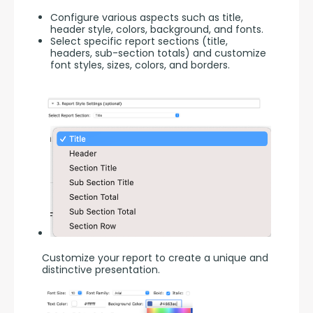
Configure various aspects such as title,
header style, colors, background, and fonts.
Select specific report sections (title,
headers, sub-section totals) and customize
font styles, sizes, colors, and borders.
Customize your report to create a unique and 
distinctive presentation.