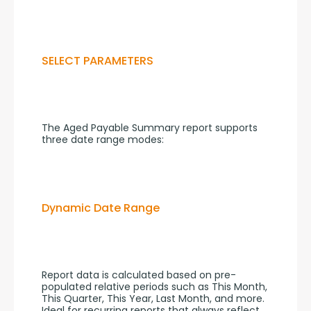
SELECT PARAMETERS
The Aged Payable Summary report supports 
three date range modes:
Dynamic Date Range
Report data is calculated based on pre-
populated relative periods such as This Month, 
This Quarter, This Year, Last Month, and more. 
Ideal for recurring reports that always reflect 