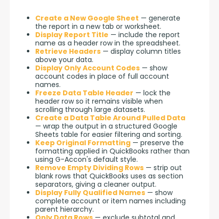
Create a New Google Sheet
— generate
the report in a new tab or worksheet.
Display Report Title
— include the report
name as a header row in the spreadsheet.
Retrieve Headers
— display column titles
above your data.
Display Only Account Codes
— show
account codes in place of full account
names.
Freeze Data Table Header
— lock the
header row so it remains visible when
scrolling through large datasets.
Create a Data Table Around Pulled Data
— wrap the output in a structured Google
Sheets table for easier filtering and sorting.
Keep Original Formatting
— preserve the
formatting applied in QuickBooks rather than
using G-Accon's default style.
Remove Empty Dividing Rows
— strip out
blank rows that QuickBooks uses as section
separators, giving a cleaner output.
Display Fully Qualified Names
— show
complete account or item names including
parent hierarchy.
Only Data Rows
— exclude subtotal and