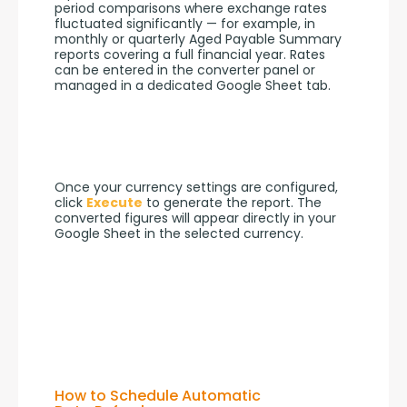
period comparisons where exchange rates 
fluctuated significantly — for example, in 
monthly or quarterly Aged Payable Summary 
reports covering a full financial year. Rates 
can be entered in the converter panel or 
managed in a dedicated Google Sheet tab.
Once your currency settings are configured, 
click 
Execute
 to generate the report. The 
converted figures will appear directly in your 
Google Sheet in the selected currency.
How to Schedule Automatic