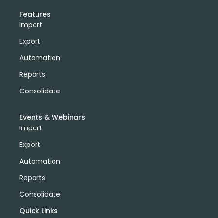
Features
Import
Export
Automation
Reports
Consolidate
Events & Webinars
Import
Export
Automation
Reports
Consolidate
Quick Links