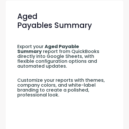
Aged
Payables Summary
Export your 
Aged Payable 
Summary
 report from QuickBooks 
directly into Google Sheets, with 
flexible configuration options and 
automated updates.
Customize your reports with themes, 
company colors, and white-label 
branding to create a polished, 
professional look.