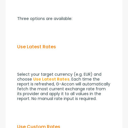
Three options are available:
Use Latest Rates
Select your target currency (e.g. EUR) and 
choose 
Use Latest Rates
. Each time the 
report is refreshed, G-Accon will automatically 
fetch the most current exchange rate from 
its provider and apply it to all values in the 
report. No manual rate input is required.
Use Custom Rates