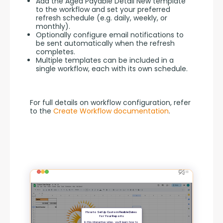
Add the Aged Payable Detail New template
to the workflow and set your preferred
refresh schedule (e.g. daily, weekly, or
monthly).
Optionally configure email notifications to
be sent automatically when the refresh
completes.
Multiple templates can be included in a
single workflow, each with its own schedule.
For full details on workflow configuration, refer 
to the 
Create Workflow documentation
.