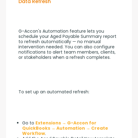
Data Refresh
G-Accon's Automation feature lets you 
schedule your Aged Payable Summary report 
to refresh automatically — no manual 
intervention needed. You can also configure 
notifications to alert team members, clients, 
or stakeholders when a refresh completes.
To set up an automated refresh:
Go to
Extensions → G-Accon for
QuickBooks → Automation → Create
Workflow
.