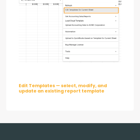
Edit Templates — select, modify, and 
update an existing report template