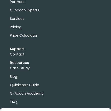
Partners
G-Accon Experts
Services
Pricing
Price Calculator
Support
Contact
Resources
Case Study
Blog
Quickstart Guide
G-Accon Academy
FAQ
G-Accon Help Center