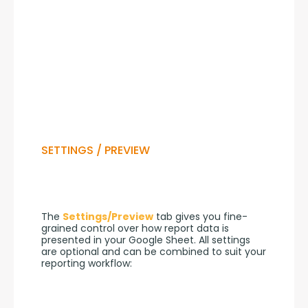
SETTINGS / PREVIEW
The 
Settings/Preview
 tab gives you fine-
grained control over how report data is 
presented in your Google Sheet. All settings 
are optional and can be combined to suit your 
reporting workflow: