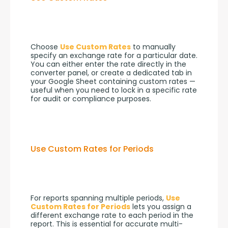
Choose 
Use Custom Rates
 to manually 
specify an exchange rate for a particular date. 
You can either enter the rate directly in the 
converter panel, or create a dedicated tab in 
your Google Sheet containing custom rates — 
useful when you need to lock in a specific rate 
for audit or compliance purposes.
Use Custom Rates for Periods
For reports spanning multiple periods, 
Use 
Custom Rates for Periods
 lets you assign a 
different exchange rate to each period in the 
report. This is essential for accurate multi-