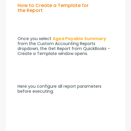
How to Create a Template for
the Report
Once you select 
Aged Payable Summary
from the Custom Accounting Reports 
dropdown, the Get Report from QuickBooks - 
Create a Template window opens.
Here you configure all report parameters 
before executing.