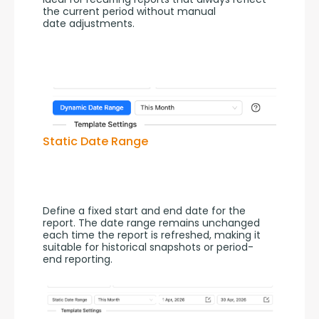
the current period without manual 
date adjustments.
Static Date Range
Define a fixed start and end date for the 
report. The date range remains unchanged 
each time the report is refreshed, making it 
suitable for historical snapshots or period-
end reporting.