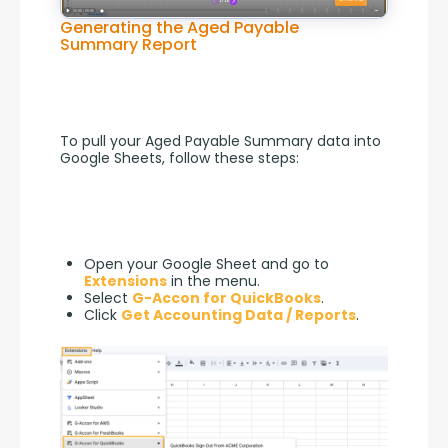
Generating the Aged Payable
Summary Report
To pull your Aged Payable Summary data into 
Google Sheets, follow these steps:
Open your Google Sheet and go to
Extensions
in the menu.
Select
G-Accon for QuickBooks
.
Click
Get Accounting Data / Reports
.