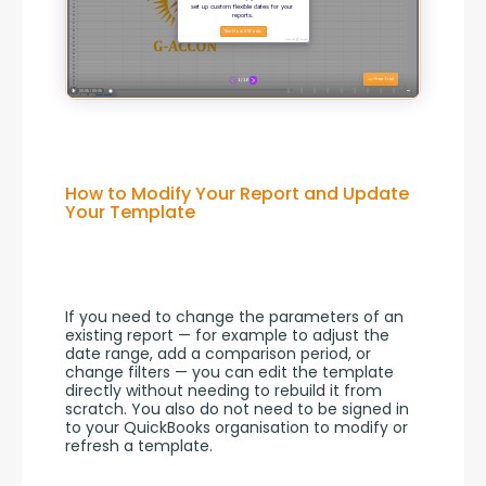
How to Modify Your Report and Update
Your Template
If you need to change the parameters of an 
existing report — for example to adjust the 
date range, add a comparison period, or 
change filters — you can edit the template 
directly without needing to rebuild it from 
scratch. You also do not need to be signed in 
to your QuickBooks organisation to modify or 
refresh a template.