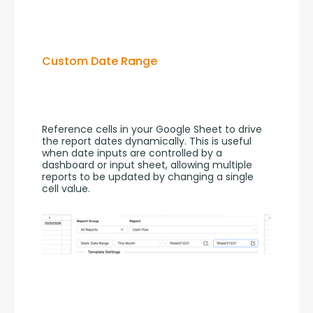
Custom Date Range
Reference cells in your Google Sheet to drive 
the report dates dynamically. This is useful 
when date inputs are controlled by a 
dashboard or input sheet, allowing multiple 
reports to be updated by changing a single 
cell value.