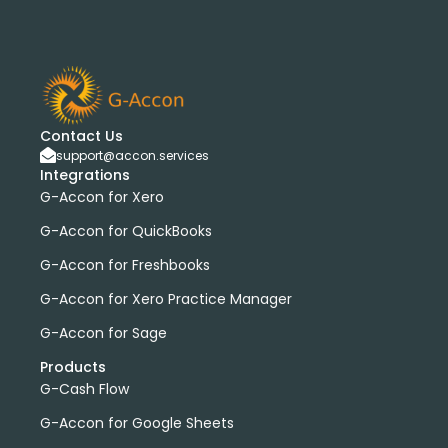
Contact Us
support@accon.services
Integrations
G-Accon for Xero
G-Accon for QuickBooks
G-Accon for Freshbooks
G-Accon for Xero Practice Manager
G-Accon for Sage
Products
G-Cash Flow
G-Accon for Google Sheets