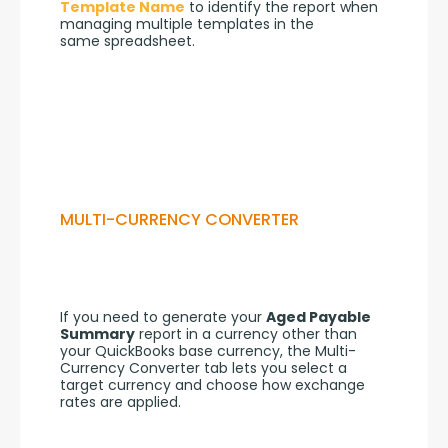
Template Name
 to identify the report when 
managing multiple templates in the 
same spreadsheet.
MULTI-CURRENCY CONVERTER
If you need to generate your 
Aged Payable 
Summary
 report in a currency other than 
your QuickBooks base currency, the Multi-
Currency Converter tab lets you select a 
target currency and choose how exchange 
rates are applied.