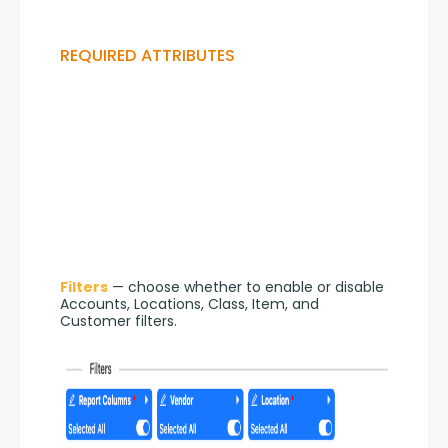
REQUIRED ATTRIBUTES
Filters
 — choose whether to enable or disable 
Accounts, Locations, Class, Item, and 
Customer filters.