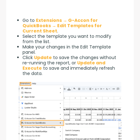
Go to
Extensions → G-Accon for
QuickBooks → Edit Templates for
Current Sheet
.
Select the template you want to modify
from the list.
Make your changes in the Edit Template
panel.
Click
Update
to save the changes without
re-running the report, or
Update and
Execute
to save and immediately refresh
the data.