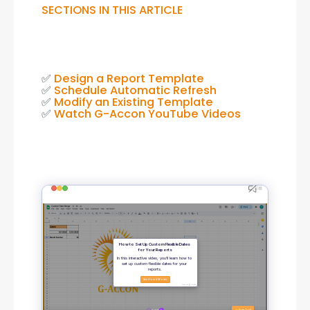
SECTIONS IN THIS ARTICLE
✅ 
Design a Report Template
✅ 
Schedule Automatic Refresh
✅ 
Modify an Existing Template
✅ 
Watch G-Accon YouTube Videos