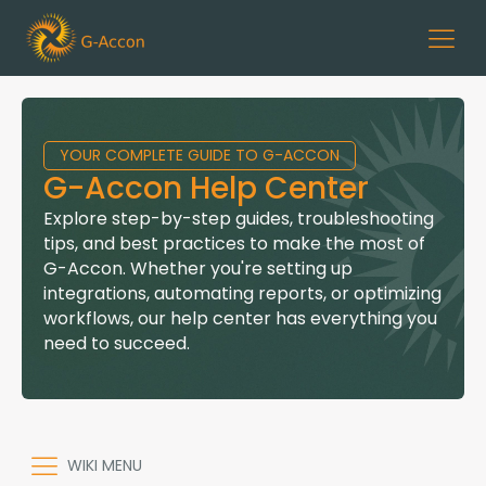
YOUR COMPLETE GUIDE TO G-ACCON
G-Accon Help Center
Explore step-by-step guides, troubleshooting
tips, and best practices to make the most of
G-Accon. Whether you're setting up
integrations, automating reports, or optimizing
workflows, our help center has everything you
need to succeed.
WIKI MENU