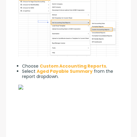
Choose
Custom Accounting Reports
.
Select
Aged Payable Summary
from the
report dropdown.