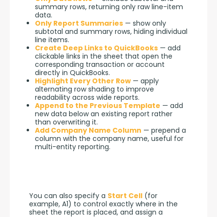
summary rows, returning only raw line-item
data.
Only Report Summaries
— show only
subtotal and summary rows, hiding individual
line items.
Create Deep Links to QuickBooks
— add
clickable links in the sheet that open the
corresponding transaction or account
directly in QuickBooks.
Highlight Every Other Row
— apply
alternating row shading to improve
readability across wide reports.
Append to the Previous Template
— add
new data below an existing report rather
than overwriting it.
Add Company Name Column
— prepend a
column with the company name, useful for
multi-entity reporting.
You can also specify a 
Start Cell
 (for 
example, A1) to control exactly where in the 
sheet the report is placed, and assign a 