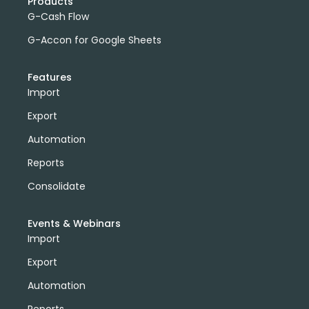
Products
G-Cash Flow
G-Accon for Google Sheets
Features
Import
Export
Automation
Reports
Consolidate
Events & Webinars
Import
Export
Automation
Reports