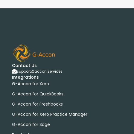
Contact Us
support@accon.services
Integrations
G-Accon for Xero
G-Accon for QuickBooks
G-Accon for Freshbooks
G-Accon for Xero Practice Manager
G-Accon for Sage