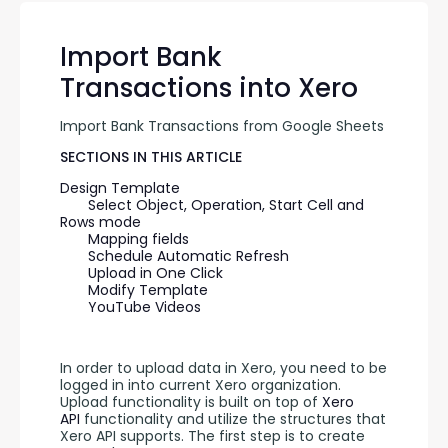
Import Bank
Transactions into Xero
Import Bank Transactions from Google Sheets
SECTIONS IN THIS ARTICLE
Design Template
Select Object, Operation, Start Cell and 
Rows mode
Mapping fields
Schedule Automatic Refresh
Upload in One Click
Modify Template
YouTube Videos
In order to upload data in Xero, you need to be 
logged in into current Xero organization. 
Upload functionality is built on top of 
Xero 
API
 functionality and utilize the structures that 
Xero API supports. The first step is to create 