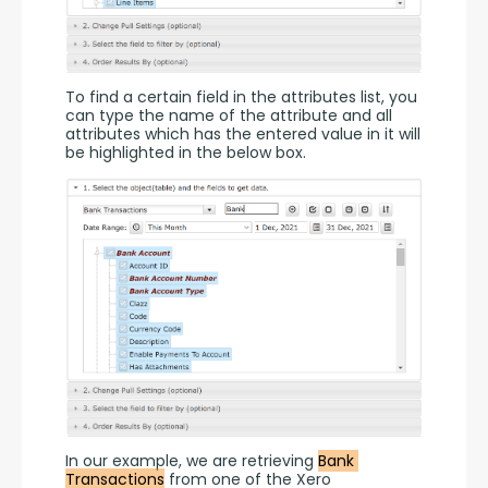
To find a certain field in the attributes list, you 
can type the name of the attribute and all 
attributes which has the entered value in it will 
be highlighted in the below box.
In our example, we are retrieving 
Bank 
Transactions
 from one of the Xero 