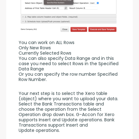
You can work on ALL Rows
Only New Rows
Currently Selected Rows
You can also specify Data Range and in this 
case you need to select Rows in the Specified 
Data Range 
Or you can specify the row number Specified 
Row Number.
Your next step is to select the Xero table 
(object) where you want to upload your data. 
Select the Bank Transactions table and 
choose the operation from the Select 
Operation drop down box. G-Accon for Xero 
supports Insert and Update operations. Bank 
Transactions support Insert and 
Update operations. 