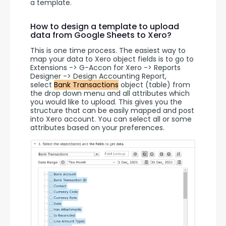
a template. 
How to design a template to upload
data from Google Sheets to Xero?
This is one time process. The easiest way to 
map your data to Xero object fields is to go to 
Extensions -> G-Accon for Xero -> Reports 
Designer -> Design Accounting Report, 
select 
Bank Transactions
 object (table) from 
the drop down menu and all attributes which 
you would like to upload. This gives you the 
structure that can be easily mapped and post 
into Xero account. You can select all or some 
attributes based on your preferences.