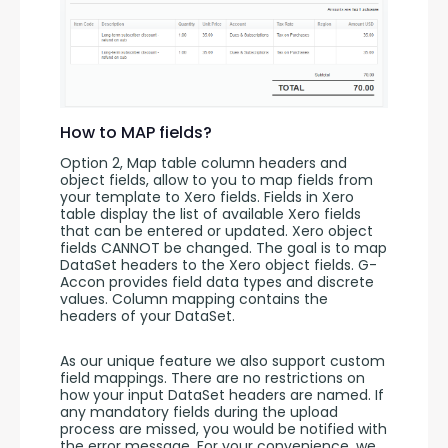
How to MAP fields?
Option 2, Map table column headers and 
object fields, allow to you to map fields from 
your template to Xero fields. Fields in Xero 
table display the list of available Xero fields 
that can be entered or updated. Xero object 
fields CANNOT be changed. The goal is to map 
DataSet headers to the Xero object fields. G-
Accon provides field data types and discrete 
values. Column mapping contains the 
headers of your DataSet. 
As our unique feature we also support custom 
field mappings. There are no restrictions on 
how your input DataSet headers are named. If 
any mandatory fields during the upload 
process are missed, you would be notified with 
the error message. For your convenience, we 