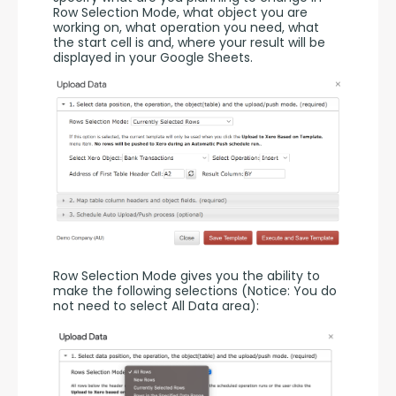
Row Selection Mode, what object you are 
working on, what operation you need, what 
the start cell is and, where your result will be 
displayed in your Google Sheets.
Row Selection Mode gives you the ability to 
make the following selections (Notice: You do 
not need to select All Data area):