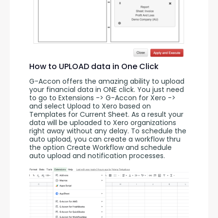
How to UPLOAD data in One Click
G-Accon offers the amazing ability to upload 
your financial data in ONE click. You just need 
to go to Extensions -> G-Accon for Xero -> 
and select Upload to Xero based on 
Templates for Current Sheet. As a result your 
data will be uploaded to Xero organizations 
right away without any delay. To schedule the 
auto upload, you can create a workflow thru 
the option Create Workflow and schedule 
auto upload and notification processes. 