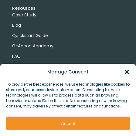
Resources
Case Study
Blog
Quickstart Guide
G-Accon Academy
FAQ
G-Accon Help Center
Manage Consent
To provide the best experiences, we use technologies like cookies to
store and/or access device information. Consenting to these
technologies will allow us to process data such as browsing
behavior or unique IDs on this site. Not consenting or withdrawing
consent, may adversely affect certain features and functions.
© Copyright 2026 G-Accon
Terms
Privacy
and
Security
Cookies
Accept
Policy
Conditions