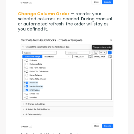
Change Column Order
 — reorder your 
selected columns as needed. During manual 
or automated refresh, the order will stay as 
you defined it.