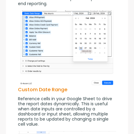
end reporting.
Custom Date Range
Reference cells in your Google Sheet to drive 
the report dates dynamically. This is useful 
when date inputs are controlled by a 
dashboard or input sheet, allowing multiple 
reports to be updated by changing a single 
cell value.