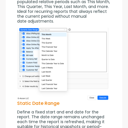
populated relative periods such as This Month, 
This Quarter, This Year, Last Month, and more. 
Ideal for recurring reports that always reflect 
the current period without manual 
date adjustments.
Static Date Range
Define a fixed start and end date for the 
report. The date range remains unchanged 
each time the report is refreshed, making it 
suitable for historical snapshots or period-