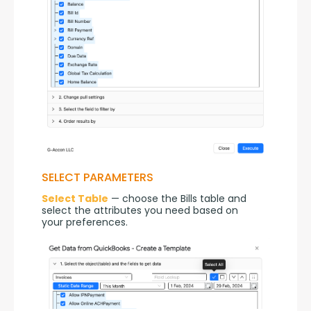
SELECT PARAMETERS
Select Table
 — choose the Bills table and 
select the attributes you need based on 
your preferences.