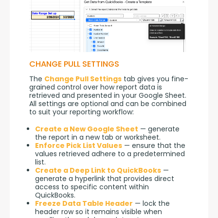
CHANGE PULL SETTINGS
The 
Change Pull Settings
 tab gives you fine-
grained control over how report data is 
retrieved and presented in your Google Sheet. 
All settings are optional and can be combined 
to suit your reporting workflow:
Create a New Google Sheet
— generate
the report in a new tab or worksheet.
Enforce Pick List Values
— ensure that the
values retrieved adhere to a predetermined
list.
Create a Deep Link to QuickBooks
—
generate a hyperlink that provides direct
access to specific content within
QuickBooks.
Freeze Data Table Header
— lock the
header row so it remains visible when