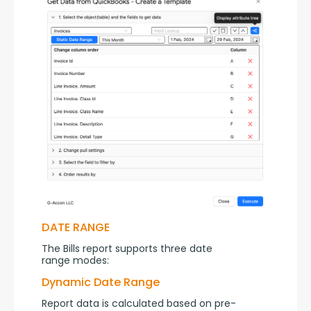
DATE RANGE
The Bills report supports three date 
range modes:
Dynamic Date Range
Report data is calculated based on pre-