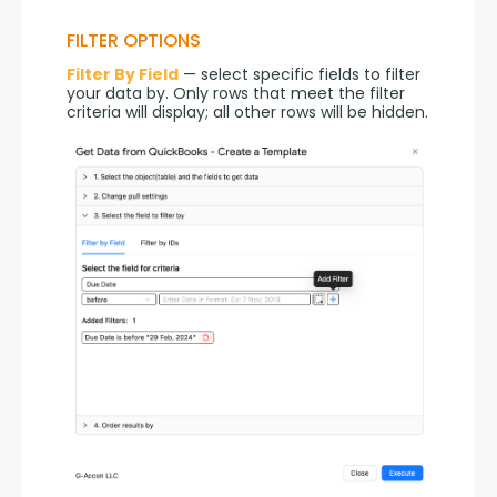
FILTER OPTIONS
Filter By Field
 — select specific fields to filter 
your data by. Only rows that meet the filter 
criteria will display; all other rows will be hidden.