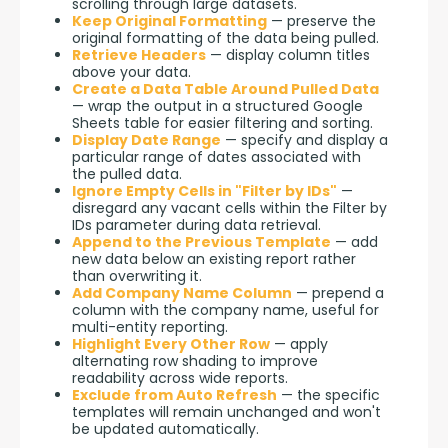
scrolling through large datasets.
Keep Original Formatting
— preserve the
original formatting of the data being pulled.
Retrieve Headers
— display column titles
above your data.
Create a Data Table Around Pulled Data
— wrap the output in a structured Google
Sheets table for easier filtering and sorting.
Display Date Range
— specify and display a
particular range of dates associated with
the pulled data.
Ignore Empty Cells in "Filter by IDs"
—
disregard any vacant cells within the Filter by
IDs parameter during data retrieval.
Append to the Previous Template
— add
new data below an existing report rather
than overwriting it.
Add Company Name Column
— prepend a
column with the company name, useful for
multi-entity reporting.
Highlight Every Other Row
— apply
alternating row shading to improve
readability across wide reports.
Exclude from Auto Refresh
— the specific
templates will remain unchanged and won't
be updated automatically.