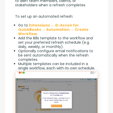
to alert team members, clients, or 
stakeholders when a refresh completes.
To set up an automated refresh:
Go to
Extensions → G-Accon for
QuickBooks → Automation → Create
Workflow
.
Add the Bills template to the workflow and
set your preferred refresh schedule (e.g.
daily, weekly, or monthly).
Optionally configure email notifications to
be sent automatically when the refresh
completes.
Multiple templates can be included in a
single workflow, each with its own schedule.