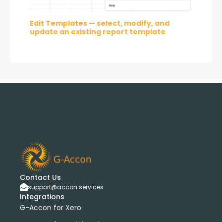
Edit Templates — select, modify, and 
update an existing report template
Contact Us
support@accon.services
Integrations
G-Accon for Xero