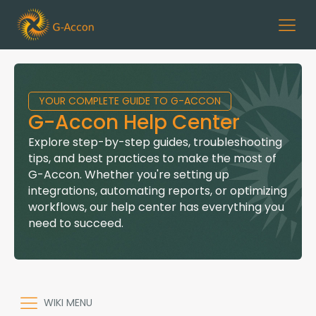
YOUR COMPLETE GUIDE TO G-ACCON
G-Accon Help Center
Explore step-by-step guides, troubleshooting
tips, and best practices to make the most of
G-Accon. Whether you're setting up
integrations, automating reports, or optimizing
workflows, our help center has everything you
need to succeed.
WIKI MENU