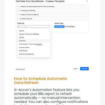
How to Schedule Automatic
Data Refresh
G-Accon's Automation feature lets you 
schedule your Bills report to refresh 
automatically — no manual intervention 
needed. You can also configure notifications 