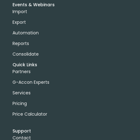
Events & Webinars
Import
Export
Automation
Reports
Consolidate
Quick Links
Partners
G-Accon Experts
Services
Pricing
Price Calculator
Support
Contact