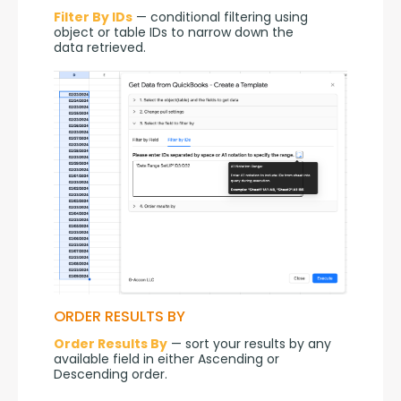
Filter By IDs
 — conditional filtering using 
object or table IDs to narrow down the 
data retrieved.
ORDER RESULTS BY
Order Results By
 — sort your results by any 
available field in either Ascending or 
Descending order.