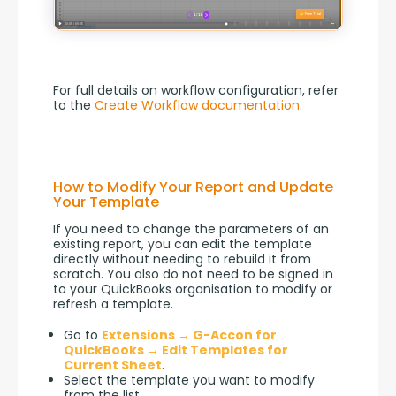
For full details on workflow configuration, refer 
to the 
Create Workflow documentation
.
How to Modify Your Report and Update
Your Template
If you need to change the parameters of an 
existing report, you can edit the template 
directly without needing to rebuild it from 
scratch. You also do not need to be signed in 
to your QuickBooks organisation to modify or 
refresh a template.
Go to
Extensions → G-Accon for
QuickBooks → Edit Templates for
Current Sheet
.
Select the template you want to modify
from the list.