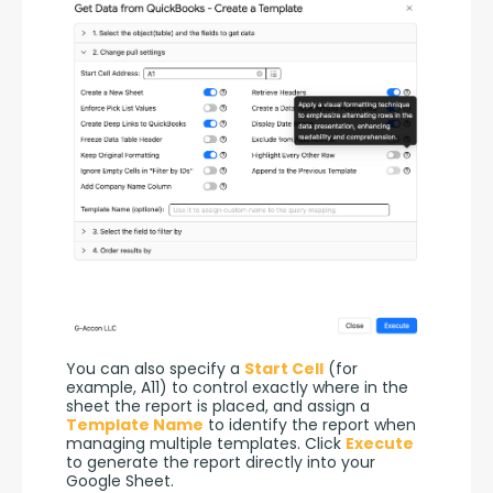
You can also specify a 
Start Cell
 (for 
example, A11) to control exactly where in the 
sheet the report is placed, and assign a 
Template Name
 to identify the report when 
managing multiple templates. Click 
Execute
to generate the report directly into your 
Google Sheet.