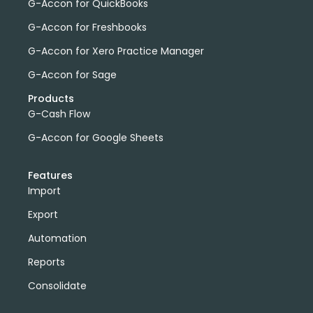
G-Accon for QuickBooks
G-Accon for Freshbooks
G-Accon for Xero Practice Manager
G-Accon for Sage
Products
G-Cash Flow
G-Accon for Google Sheets
Features
Import
Export
Automation
Reports
Consolidate