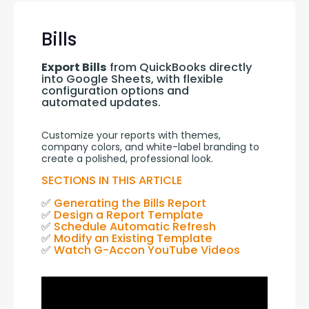
Bills
Export Bills
 from QuickBooks directly 
into Google Sheets, with flexible 
configuration options and 
automated updates.
Customize your reports with themes, 
company colors, and white-label branding to 
create a polished, professional look.
SECTIONS IN THIS ARTICLE
✅ 
Generating the Bills Report
✅ 
Design a Report Template
✅ 
Schedule Automatic Refresh
✅ 
Modify an Existing Template
✅ 
Watch G-Accon YouTube Videos