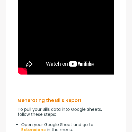
Generating the Bills Report
To pull your Bills data into Google Sheets, 
follow these steps:
Open your Google Sheet and go to
Extensions
in the menu.