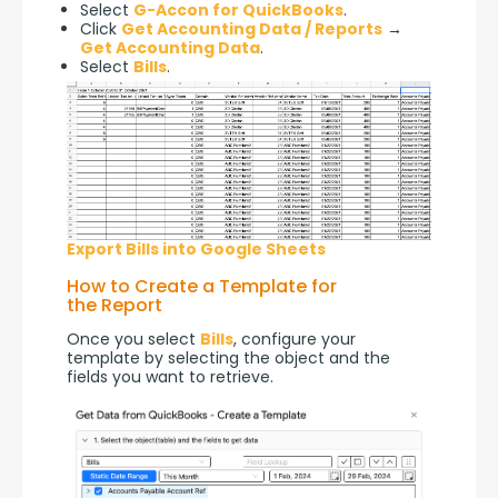
Select
G-Accon for QuickBooks
.
Click
Get Accounting Data / Reports
→
Get Accounting Data
.
Select
Bills
.
Export Bills into Google Sheets
How to Create a Template for
the Report
Once you select 
Bills
, configure your 
template by selecting the object and the 
fields you want to retrieve.