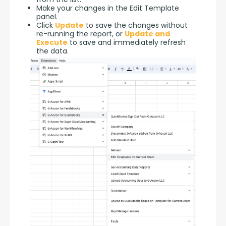
Make your changes in the Edit Template
panel.
Click
Update
to save the changes without
re-running the report, or
Update and
Execute
to save and immediately refresh
the data.