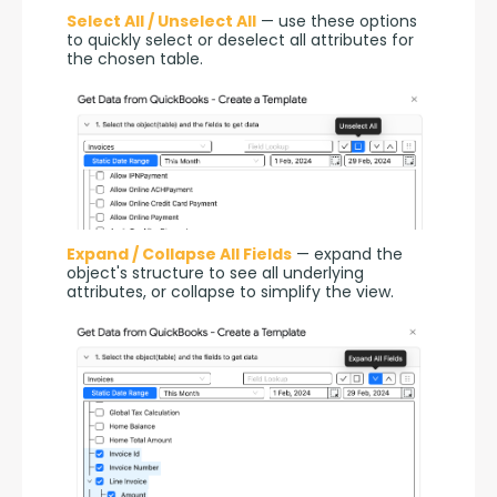
Select All / Unselect All
 — use these options 
to quickly select or deselect all attributes for 
the chosen table.
Expand / Collapse All Fields
 — expand the 
object's structure to see all underlying 
attributes, or collapse to simplify the view.