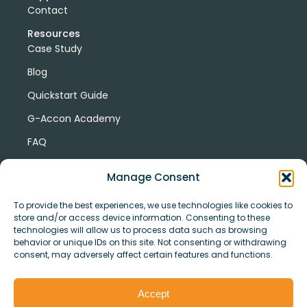
Contact
Resources
Case Study
Blog
Quickstart Guide
G-Accon Academy
FAQ
G-Accon Help Center
Manage Consent
To provide the best experiences, we use technologies like cookies to
store and/or access device information. Consenting to these
technologies will allow us to process data such as browsing
behavior or unique IDs on this site. Not consenting or withdrawing
consent, may adversely affect certain features and functions.
© Copyright 2026 G-Accon
Terms
Privacy
and
Security
Cookies
Accept
Policy
Conditions