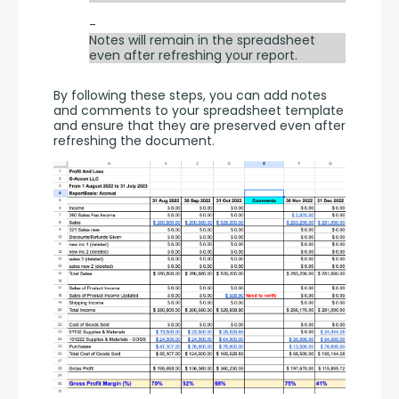
-
Notes will remain in the spreadsheet
even after refreshing your report.
By following these steps, you can add notes 
and comments to your spreadsheet template 
and ensure that they are preserved even after 
refreshing the document.