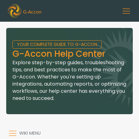
YOUR COMPLETE GUIDE TO G-ACCON
G-Accon Help Center
Explore step-by-step guides, troubleshooting
tips, and best practices to make the most of
G-Accon. Whether you're setting up
integrations, automating reports, or optimizing
workflows, our help center has everything you
need to succeed.
WIKI MENU