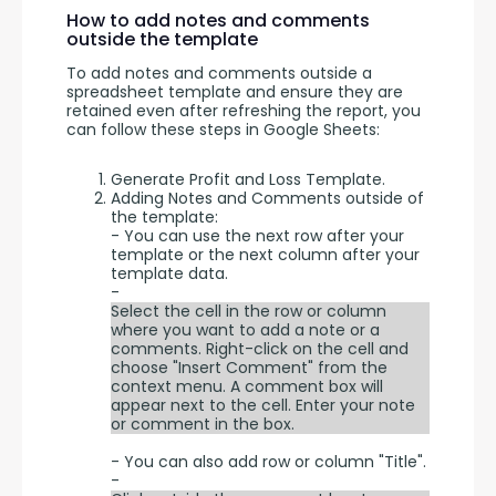
How to add notes and comments
outside the template
To add notes and comments outside a 
spreadsheet template and ensure they are 
retained even after refreshing the report, you 
can follow these steps in Google Sheets:
Generate Profit and Loss Template.
Adding Notes and Comments outside of
the template:
- You can use the next row after your
template or the next column after your
template data.
-
Select the cell in the row or column
where you want to add a note or a
comments. Right-click on the cell and
choose "Insert Comment" from the
context menu. A comment box will
appear next to the cell. Enter your note
or comment in the box.
- You can also add row or column "Title".
-