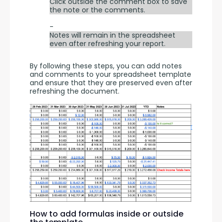
Click outside the comment box to save
the note or the comments.
-
Notes will remain in the spreadsheet
even after refreshing your report.
By following these steps, you can add notes 
and comments to your spreadsheet template 
and ensure that they are preserved even after 
refreshing the document.
How to add formulas inside or outside