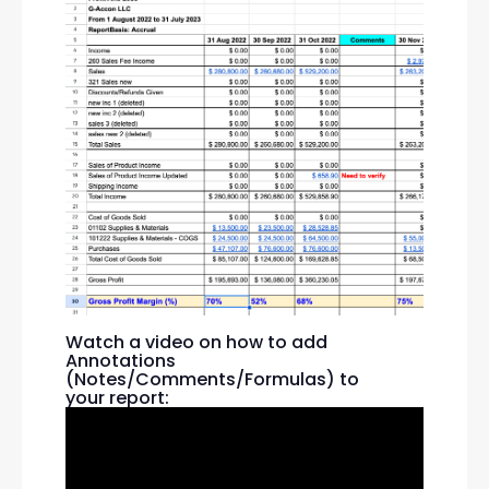
Watch a video on how to add
Annotations
(Notes/Comments/Formulas) to
your report: