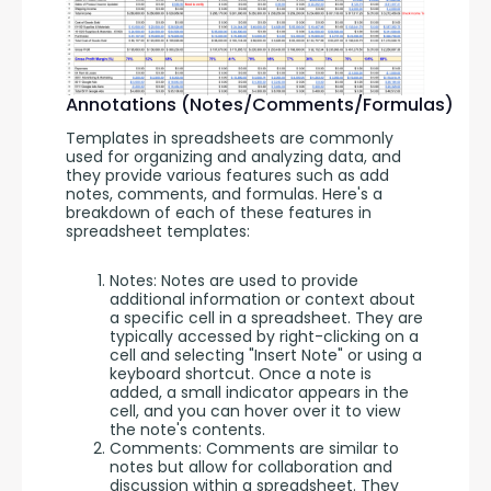
Annotations (Notes/Comments/Formulas)
Templates in spreadsheets are commonly 
used for organizing and analyzing data, and 
they provide various features such as add 
notes, comments, and formulas. Here's a 
breakdown of each of these features in 
spreadsheet templates:
Notes: Notes are used to provide
additional information or context about
a specific cell in a spreadsheet. They are
typically accessed by right-clicking on a
cell and selecting "Insert Note" or using a
keyboard shortcut. Once a note is
added, a small indicator appears in the
cell, and you can hover over it to view
the note's contents.
Comments: Comments are similar to
notes but allow for collaboration and
discussion within a spreadsheet. They