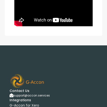
Contact Us
support@accon.services
Integrations
G-Accon for Xero