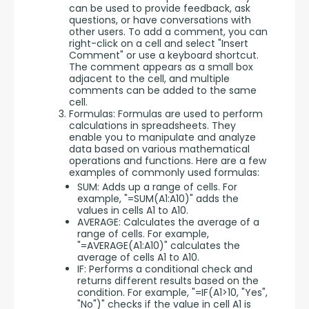
can be used to provide feedback, ask
questions, or have conversations with
other users. To add a comment, you can
right-click on a cell and select "Insert
Comment" or use a keyboard shortcut.
The comment appears as a small box
adjacent to the cell, and multiple
comments can be added to the same
cell.
Formulas: Formulas are used to perform
calculations in spreadsheets. They
enable you to manipulate and analyze
data based on various mathematical
operations and functions. Here are a few
examples of commonly used formulas:
SUM: Adds up a range of cells. For
example, "=SUM(A1:A10)" adds the
values in cells A1 to A10.
AVERAGE: Calculates the average of a
range of cells. For example,
"=AVERAGE(A1:A10)" calculates the
average of cells A1 to A10.
IF: Performs a conditional check and
returns different results based on the
condition. For example, "=IF(A1>10, "Yes",
"No")" checks if the value in cell A1 is