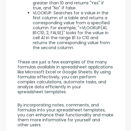
greater than 10 and returns "Yes" if
true, and "No" if false.
VLOOKUP: Searches for a value in the
first column of a table and returns a
corresponding value from a specified
column. For example, "=VLOOKUP(A1,
B1:C10, 2, FALSE)" looks for the value in
cell A1 in the range B1 to C10 and
returns the corresponding value from
the second column.
These are just a few examples of the many 
formulas available in spreadsheet applications 
like Microsoft Excel or Google Sheets. By using 
formulas effectively, you can perform 
complex calculations, automate tasks, and 
analyze data efficiently in your 
spreadsheet templates.
By incorporating notes, comments, and 
formulas into your spreadsheet templates, 
you can enhance their functionality and make 
them more informative for yourself and 
other users.