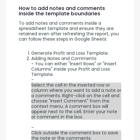
How to add notes and comments
inside the template boundaries
To add notes and comments inside a 
spreadsheet template and ensure they are 
retained even after refreshing the report, you 
can follow these steps in Google Sheets:
Generate Profit and Loss Template.
Adding Notes and Comments:
- You can either "Insert Rows" or "Insert
Columns" inside your Profit and Loss
Template.
-
Select the cell in the inserted row or
column where you want to add a note or
a comments. Right-click on the cell and
choose "Insert Comment" from the
context menu. A comment box will
appear next to the cell. Enter your note
or comment in the box.
-
Click outside the comment box to save
the note or the comments.