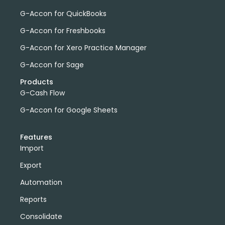
G-Accon for QuickBooks
G-Accon for Freshbooks
G-Accon for Xero Practice Manager
G-Accon for Sage
Products
G-Cash Flow
G-Accon for Google Sheets
Features
Import
Export
Automation
Reports
Consolidate