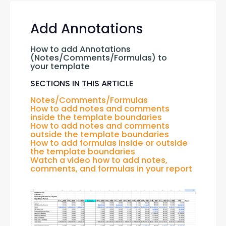
Add Annotations
How to add Annotations 
(Notes/Comments/Formulas) to 
your template
SECTIONS IN THIS ARTICLE
Notes/Comments/Formulas
How to add notes and comments 
inside the template boundaries
How to add 
notes and comments 
outside the 
template boundaries
How to 
add formulas inside or outside 
the 
template boundaries
Watch a video how to add notes, 
comments, and formulas in your report