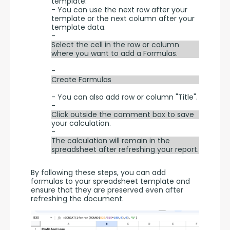
template:
- You can use the next row after your
template or the next column after your
template data.
-
Select the cell in the row or column
where you want to add a Formulas.
-
Create Formulas
- You can also add row or column "Title".
-
Click outside the comment box to save
your calculation.
-
The calculation will remain in the
spreadsheet after refreshing your report.
By following these steps, you can add 
formulas to your spreadsheet template and 
ensure that they are preserved even after 
refreshing the document.