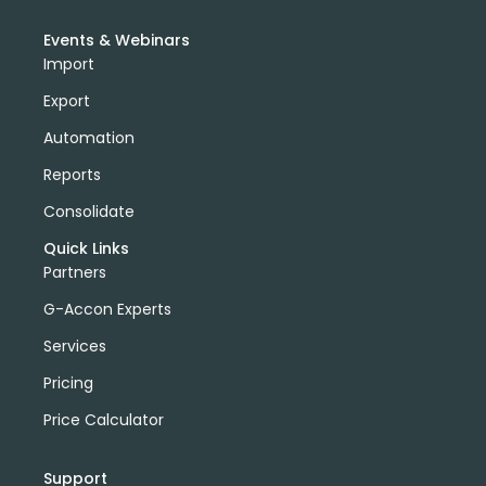
Events & Webinars
Import
Export
Automation
Reports
Consolidate
Quick Links
Partners
G-Accon Experts
Services
Pricing
Price Calculator
Support