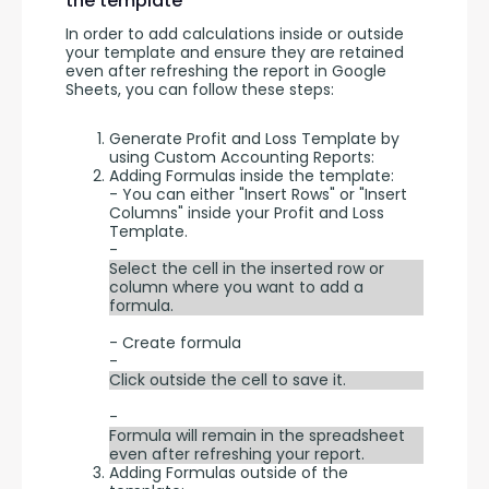
the template
In order to add calculations inside or outside 
your template and ensure they are retained 
even after refreshing the report in Google 
Sheets, you can follow these steps:
Generate Profit and Loss Template by
using Custom Accounting Reports:
Adding Formulas inside the template:
- You can either "Insert Rows" or "Insert
Columns" inside your Profit and Loss
Template.
-
Select the cell in the inserted row or
column where you want to add a
formula.
- Create formula
-
Click outside the cell to save it.
-
Formula will remain in the spreadsheet
even after refreshing your report.
Adding Formulas outside of the