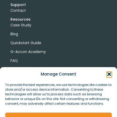
Support
Contact
Resources
Case Study
Blog
Quickstart Guide
G-Accon Academy
FAQ
G-Accon Help Center
Manage Consent
To provide the best experiences, we use technologies like cookies to
store and/or access device information. Consenting to these
technologies will allow us to process data such as browsing
behavior or unique IDs on this site. Not consenting or withdrawing
consent, may adversely affect certain features and functions.
© Copyright 2026 G-Accon
Terms
Privacy
and
Security
Cookies