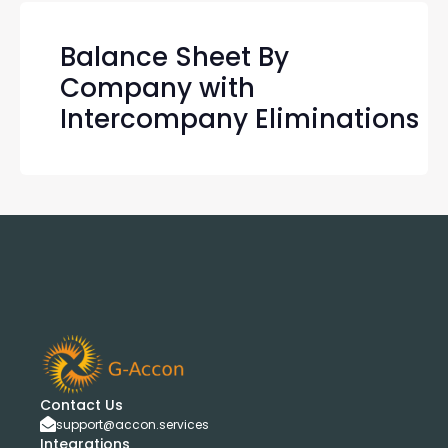
Balance Sheet By
Company with
Intercompany Eliminations
Contact Us
support@accon.services
Integrations