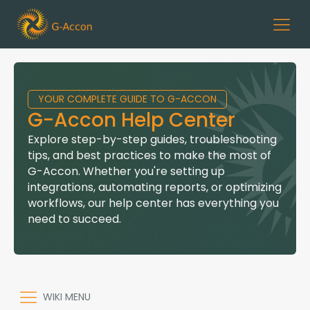
YOUR COMPLETE GUIDE TO G-ACCON
G-Accon Help Center
Explore step-by-step guides, troubleshooting
tips, and best practices to make the most of
G-Accon. Whether you're setting up
integrations, automating reports, or optimizing
workflows, our help center has everything you
need to succeed.
WIKI MENU