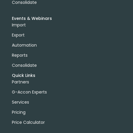
Consolidate
Events & Webinars
Import
Export
Automation
Reports
Consolidate
Quick Links
Partners
G-Accon Experts
Services
Pricing
Price Calculator