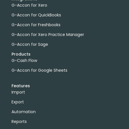
G-Accon for Xero
G-Accon for QuickBooks
G-Accon for Freshbooks
G-Accon for Xero Practice Manager
G-Accon for Sage
Products
G-Cash Flow
G-Accon for Google Sheets
Features
Import
Export
Automation
Reports