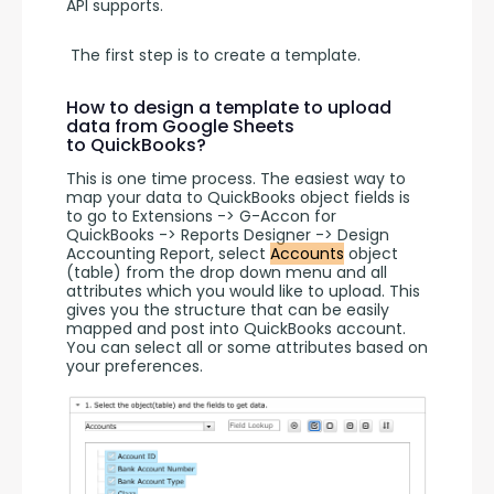
API supports.
 The first step is to create a template. 
How to design a template to upload
data from Google Sheets
to QuickBooks?
This is one time process. The easiest way to 
map your data to QuickBooks object fields is 
to go to Extensions -> G-Accon for 
QuickBooks -> Reports Designer -> Design 
Accounting Report, select 
Accounts
 object 
(table) from the drop down menu and all 
attributes which you would like to upload. This 
gives you the structure that can be easily 
mapped and post into QuickBooks account. 
You can select all or some attributes based on 
your preferences.