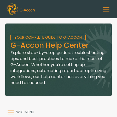
YOUR COMPLETE GUIDE TO G-ACCON
G-Accon Help Center
Explore step-by-step guides, troubleshooting
tips, and best practices to make the most of
G-Accon. Whether you're setting up
integrations, automating reports, or optimizing
workflows, our help center has everything you
need to succeed.
WIKI MENU