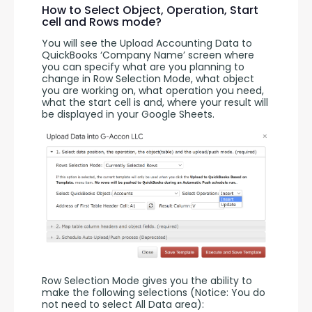
How to Select Object, Operation, Start
cell and Rows mode?
You will see the Upload Accounting Data to 
QuickBooks ‘Company Name’ screen where 
you can specify what are you planning to 
change in Row Selection Mode, what object 
you are working on, what operation you need, 
what the start cell is and, where your result will 
be displayed in your Google Sheets.
Row Selection Mode gives you the ability to 
make the following selections (Notice: You do 
not need to select All Data area):