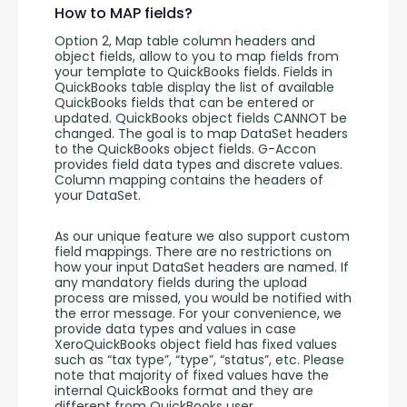
How to MAP fields?
Option 2, Map table column headers and 
object fields, allow to you to map fields from 
your template to QuickBooks fields. Fields in 
QuickBooks table display the list of available 
QuickBooks fields that can be entered or 
updated. QuickBooks object fields CANNOT be 
changed. The goal is to map DataSet headers 
to the QuickBooks object fields. G-Accon 
provides field data types and discrete values. 
Column mapping contains the headers of 
your DataSet. 
As our unique feature we also support custom 
field mappings. There are no restrictions on 
how your input DataSet headers are named. If 
any mandatory fields during the upload 
process are missed, you would be notified with 
the error message. For your convenience, we 
provide data types and values in case 
XeroQuickBooks object field has fixed values 
such as “tax type”, “type”, “status”, etc. Please 
note that majority of fixed values have the 
internal QuickBooks format and they are 
different from QuickBooks user 