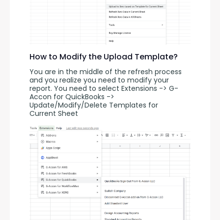
How to Modify the Upload Template?
You are in the middle of the refresh process 
and you realize you need to modify your 
report. You need to select Extensions -> G-
Accon for QuickBooks -> 
Update/Modify/Delete Templates for 
Current Sheet