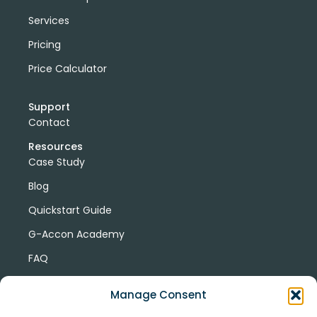
Services
Pricing
Price Calculator
Support
Contact
Resources
Case Study
Blog
Quickstart Guide
G-Accon Academy
FAQ
G-Accon Help Center
Manage Consent