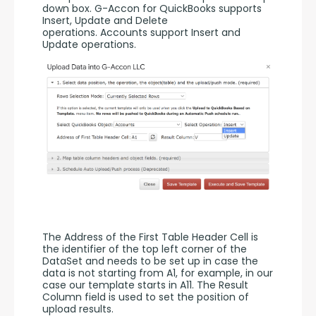
down box. G-Accon for QuickBooks supports 
Insert, Update and Delete 
operations. Accounts support Insert and 
Update operations. 
The Address of the First Table Header Cell is 
the identifier of the top left corner of the 
DataSet and needs to be set up in case the 
data is not starting from A1, for example, in our 
case our template starts in A11. The Result 
Column field is used to set the position of 
upload results. 