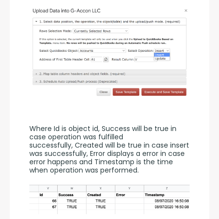
Where Id is object id, Success will be true in 
case operation was fulfilled 
successfully, Created will be true in case insert 
was successfully, Error displays a error in case 
error happens and Timestamp is the time 
when operation was performed.