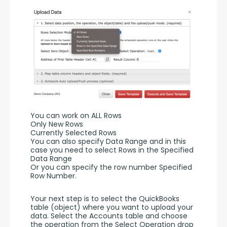
You can work on ALL Rows
Only New Rows
Currently Selected Rows
You can also specify Data Range and in this 
case you need to select Rows in the Specified 
Data Range 
Or you can specify the row number Specified 
Row Number.
Your next step is to select the QuickBooks 
table (object) where you want to upload your 
data. Select the Accounts table and choose 
the operation from the Select Operation drop 