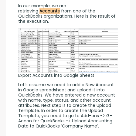
In our example, we are 
retrieving 
Accounts
 from one of the 
QuickBooks organizations. Here is the result of 
the execution. 
Export Accounts into Google Sheets
Let’s assume we need to add a New Account 
in Google spreadsheet and upload it into 
QuickBooks. We have entered a new account 
with name, type, status, and other account 
attributes. Next step is to create the Upload 
Template. In order to create the Upload 
Template, you need to go to Add-ons -> G-
Accon for QuickBooks -> Upload Accounting 
Data to QuickBooks ‘Company Name’.