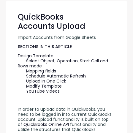
QuickBooks
Accounts Upload
Import Accounts from Google Sheets
SECTIONS IN THIS ARTICLE
Design Template
Select Object, Operation, Start Cell and 
Rows mode
Mapping fields
Schedule Automatic Refresh
Upload in One Click
Modify Template
YouTube Videos
In order to upload data in QuickBooks, you 
need to be logged in into current QuickBooks 
account. Upload functionality is built on top 
of 
QuickBooks Online API 
functionality and 
utilize the structures that QUickBooks 