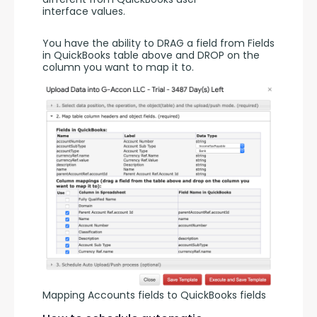
interface values. 
You have the ability to DRAG a field from Fields 
in QuickBooks table above and DROP on the 
column you want to map it to. 
Mapping Accounts fields to QuickBooks fields