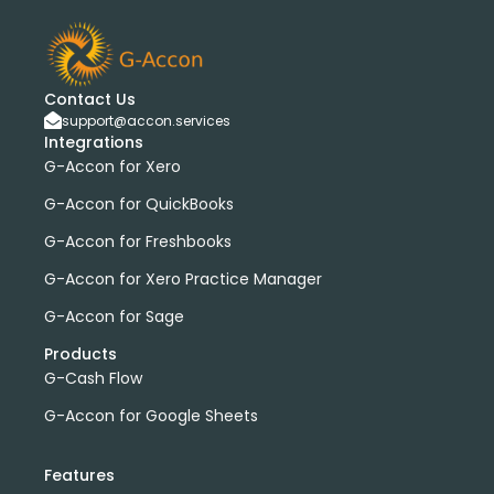
Contact Us
support@accon.services
Integrations
G-Accon for Xero
G-Accon for QuickBooks
G-Accon for Freshbooks
G-Accon for Xero Practice Manager
G-Accon for Sage
Products
G-Cash Flow
G-Accon for Google Sheets
Features