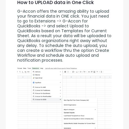
How to UPLOAD data in One Click
G-Accon offers the amazing ability to upload 
your financial data in ONE click. You just need 
to go to Extensions -> G-Accon for 
QuickBooks -> and select Upload to 
QuickBooks based on Templates for Current 
Sheet. As a result your data will be uploaded to 
QuickBooks organizations right away without 
any delay. To schedule the auto upload, you 
can create a workflow thru the option Create 
Workflow and schedule auto upload and 
notification processes. 