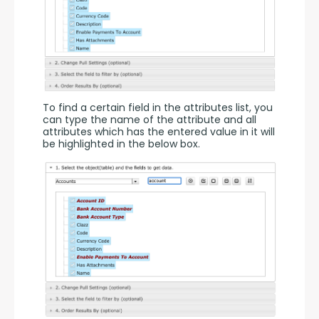
To find a certain field in the attributes list, you 
can type the name of the attribute and all 
attributes which has the entered value in it will 
be highlighted in the below box.