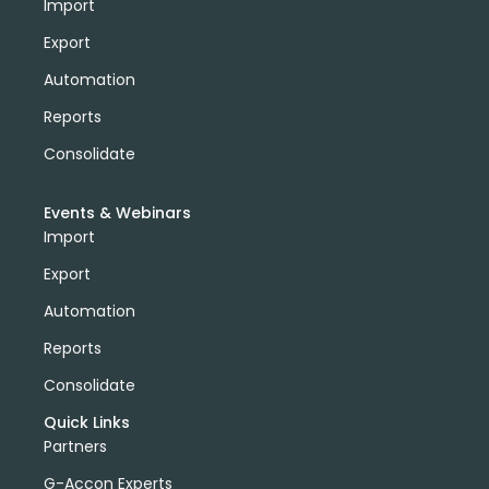
Import
Export
Automation
Reports
Consolidate
Events & Webinars
Import
Export
Automation
Reports
Consolidate
Quick Links
Partners
G-Accon Experts