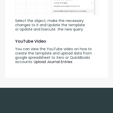
Select the object, make the necessary 
changes to it and Update the template 
or Update and Execute
the new query.
YouTube Video
You can view the YouTube video on how to 
create the template and upload data from 
google spreadsheet to Xero or QuickBooks 
accounts: 
Upload Journal Entries 