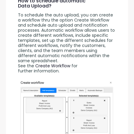
How to schedule automatic
Data Upload?
To schedule the auto upload, you can create 
a workflow thru the option Create Workflow 
and schedule auto upload and notification 
processes. Automatic workflow allows users to 
create different workflows, include specific 
templates, set up the different schedules for 
different workflows, notify the customers, 
clients, and the team members using 
different automatic notifications within the 
same spreadsheet. 
See the 
Create Workflow
 for 
further information.