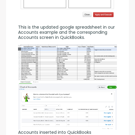
This is the updated google spreadsheet in our 
Accounts example and the corresponding 
Accounts screen in QuickBooks.
Accounts inserted into QuickBooks