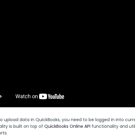
 to upload data in QuickBooks, you need to be logged in into cur
lity is built on top of 
QuickBooks Online API 
functionality and uti
rts.