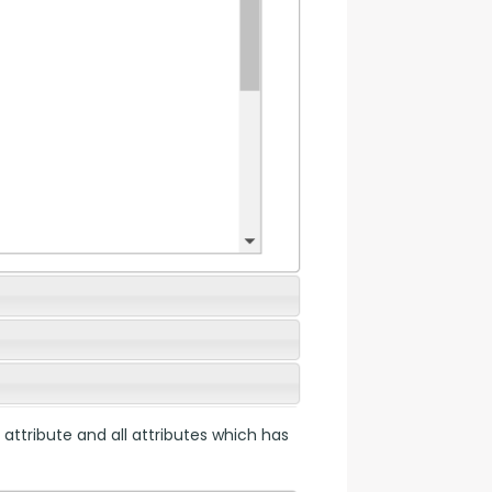
 attribute and all attributes which has 