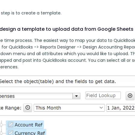
t step is to create a template. 
design a template to upload data from Google Sheets
ne time process. The easiest way to map your data to QuickBooks 
for QuickBooks -> Reports Designer -> Design Accounting Report
down menu and all attributes which you would like to upload. Thi
apped and post into QuickBooks account. You can select all or s
ferences.