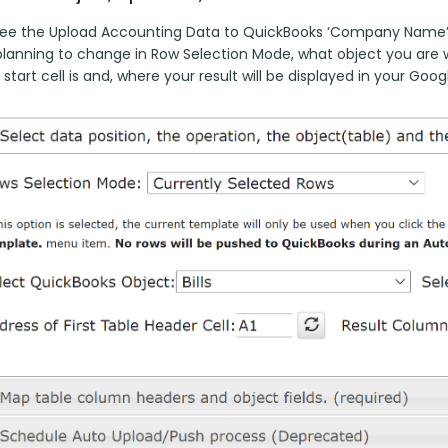
 see the Upload Accounting Data to QuickBooks ‘Company Name’
planning to change in Row Selection Mode, what object you are w
start cell is and, where your result will be displayed in your Goog