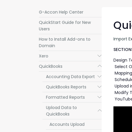
G-Accon Help Center
Qui
QuickStart Guide for New
Users
Import E
How to Install Add-ons to
Domain
SECTIONS
Xero
Submenu
Design 
QuickBooks
Submenu
Select O
Mapping 
Accounting Data Export
Submenu
Schedul
Upload i
QuickBooks Reports
Submenu
Modify 
Formatted Reports
Submenu
YouTube
Upload Data to
Submenu
QuickBooks
Accounts Upload