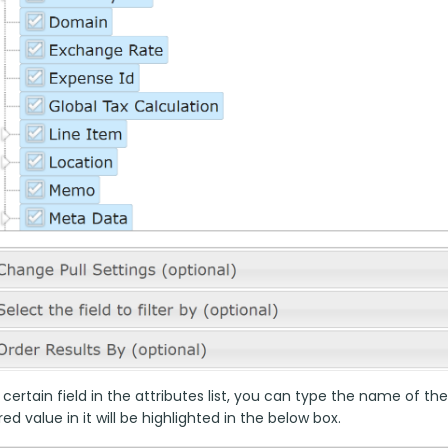
 certain field in the attributes list, you can type the name of the
ed value in it will be highlighted in the below box.