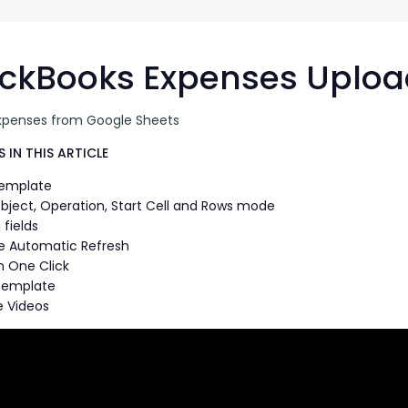
G-Ac
G-Accon for Sage
Automate Sage Data Management in Google
Partn
Sheets
ckBooks Expenses Uploa
FAQ
xpenses from Google Sheets
Conta
 IN THIS ARTICLE
Template
bject, Operation, Start Cell and Rows mode
fields
e Automatic Refresh
n One Click
Template
 Videos