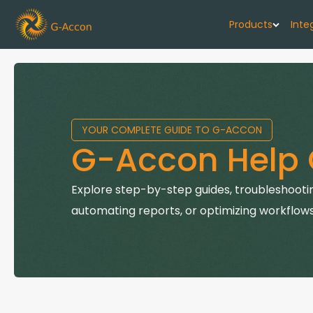
Products
Inte
G-Cash F
Your cash flo
YOUR COMPLETE GUIDE TO G-ACCON
G-Accon f
G-Accon Help 
Automate rep
G-Accon f
Explore step-by-step guides, troubleshootin
Connect Quic
automating reports, or optimizing workflows
G-Accon f
Sync Xero wi