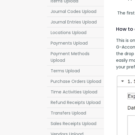
Items Upload
Journal Codes Upload
 The firs
Journal Entries Upload
How to 
Locations Upload
This is o
Payments Upload
G-Accon 
the drop 
Payment Methods
easily m
Upload
your pre
Terms Upload
Purchase Orders Upload
Time Activities Upload
Refund Receipts Upload
Transfers Upload
Sales Receipts Upload
Vendors Upload