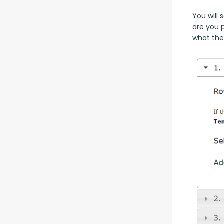
You will
are you 
what the 