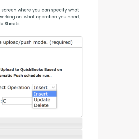
 screen where you can specify what 
orking on, what operation you need, 
le Sheets.