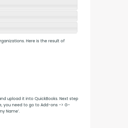
anizations. Here is the result of 
 upload it into QuickBooks. Next step 
e, you need to go to Add-ons -> G-
ny Name’.