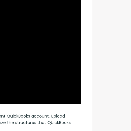
rent QuickBooks account. Upload 
lize the structures that QUickBooks 