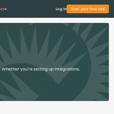
ces
Log In
Start your free trial
 Us
Studies
start Guide
 Whether you're setting up integrations,
Center
con Academy
ces