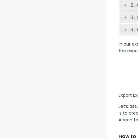
In our ex
the execu
Export E
Let’s as
is to cr
Accon fo
How to 