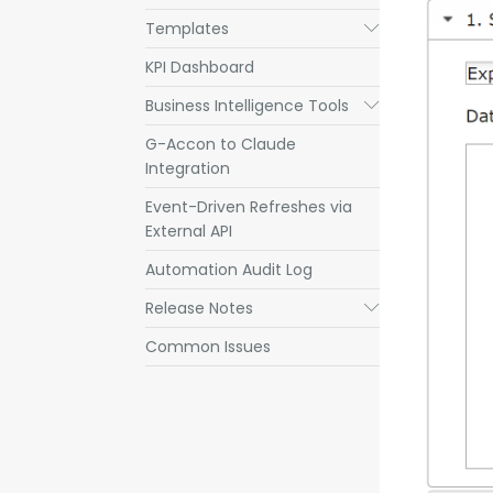
Templates
Submenu
KPI Dashboard
Business Intelligence Tools
Submenu
G-Accon to Claude
Integration
Event-Driven Refreshes via
External API
Automation Audit Log
Release Notes
Submenu
Common Issues