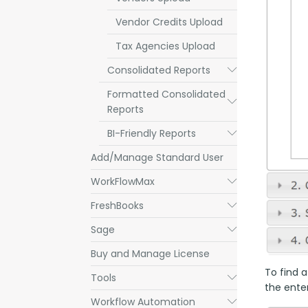
Vendor Credits Upload
Tax Agencies Upload
Consolidated Reports
Submenu
Formatted Consolidated
Submenu
Reports
BI-Friendly Reports
Submenu
Add/Manage Standard User
WorkFlowMax
Submenu
FreshBooks
Submenu
Sage
Submenu
Buy and Manage License
To find a
Tools
Submenu
the enter
Workflow Automation
Submenu