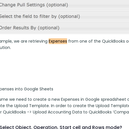
ample, we are retrieving 
Expenses
 from one of the QuickBooks org
tion. 
xpenses into Google Sheets
sume we need to create a new Expenses in Google spreadsheet and
eate the Upload Template. In order to create the Upload Templat
r QuickBooks -> Upload Accounting Data to QuickBooks ‘Compa
Select Object, Operation, Start cell and Rows mode?