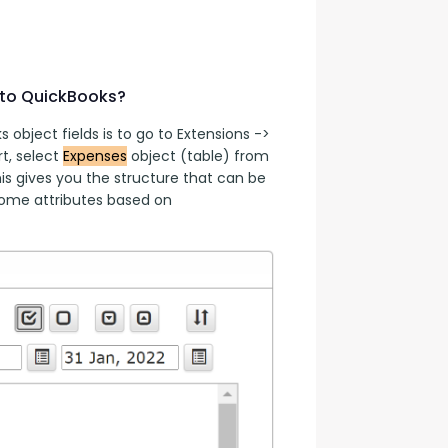
 to QuickBooks?
object fields is to go to Extensions -> 
, select 
Expenses
 object (table) from 
s gives you the structure that can be 
ome attributes based on 