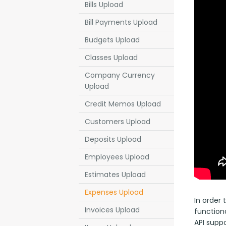
Bills Upload
Bill Payments Upload
Budgets Upload
Classes Upload
Company Currency
Upload
Credit Memos Upload
Customers Upload
Deposits Upload
Employees Upload
Estimates Upload
Expenses Upload
In order
Invoices Upload
functiona
API suppo