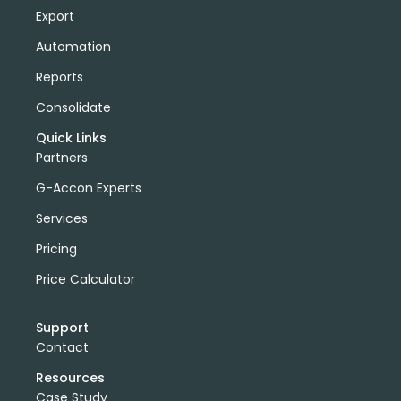
Export
Automation
Reports
Consolidate
Quick Links
Partners
G-Accon Experts
Services
Pricing
Price Calculator
Support
Contact
Resources
Case Study