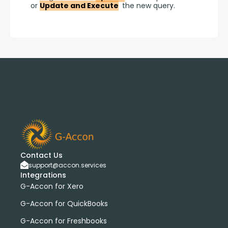
or 
Update and Execute
 the new query.
Contact Us
support@accon.services
Integrations
G-Accon for Xero
G-Accon for QuickBooks
G-Accon for Freshbooks