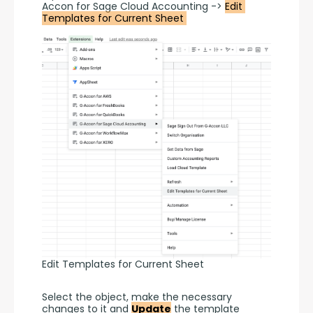
Accon for Sage Cloud Accounting -> 
Edit 
Templates for Current Sheet 
Edit Templates for Current Sheet
Select the object, make the necessary 
changes to it and 
Update
 the template 