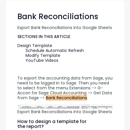
Bank Reconciliations
Export Bank Reconciliations into Google Sheets
SECTIONS IN THIS ARTICLE
Design Template
Schedule Automatic Refresh
Modify Template
YouTube Videos
To export the accounting data from Sage, you 
need to be logged in to Sage. Then you need 
to select from the menu Extensions -> G-
Accon for Sage Cloud Accounting -> Get Data 
from Sage -> 
Bank Reconciliations
.
Export Bank Reconciliations into Google Sheets
How to design a template for
the report?