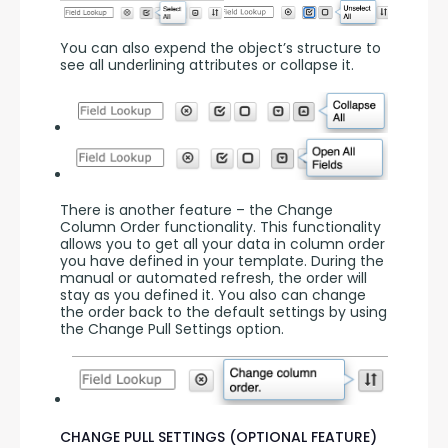
You can also expend the object’s structure to 
see all underlining attributes or collapse it.
There is another feature – the Change 
Column Order functionality. This functionality 
allows you to get all your data in column order 
you have defined in your template. During the 
manual or automated refresh, the order will 
stay as you defined it. You also can change 
the order back to the default settings by using 
the Change Pull Settings option.
CHANGE PULL SETTINGS (OPTIONAL FEATURE)