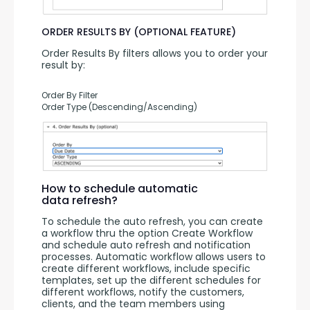
ORDER RESULTS BY (OPTIONAL FEATURE)
Order Results By filters allows you to order your 
result by:
Order By Filter
Order Type (Descending/Ascending)
How to schedule automatic
data refresh?
To schedule the auto refresh, you can create 
a workflow thru the option Create Workflow 
and schedule auto refresh and notification 
processes. Automatic workflow allows users to 
create different workflows, include specific 
templates, set up the different schedules for 
different workflows, notify the customers, 
clients, and the team members using 