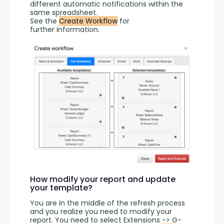
different automatic notifications within the 
same spreadsheet.
See the 
Create Workflow
 for 
further information.
How modify your report and update
your template?
You are in the middle of the refresh process 
and you realize you need to modify your 
report. You need to select Extensions -> G-