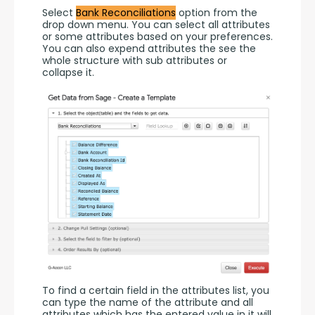
Select 
Bank Reconciliations
 option from the 
drop down menu. You can select all attributes 
or some attributes based on your preferences. 
You can also expend attributes the see the 
whole structure with sub attributes or 
collapse it.
To find a certain field in the attributes list, you 
can type the name of the attribute and all 
attributes which has the entered value in it will 