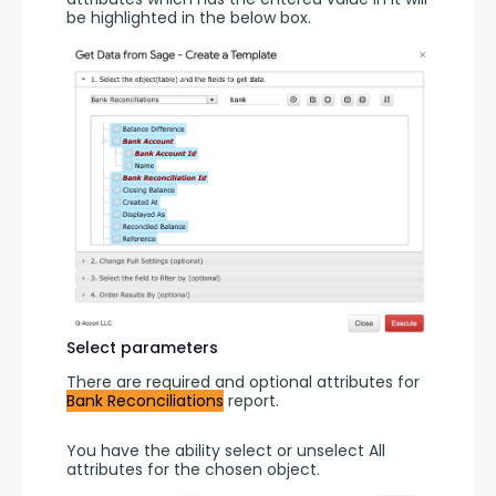
be highlighted in the below box.
Select parameters
There are required and optional attributes for 
Bank Reconciliations
 report.
You have the ability select or unselect All 
attributes for the chosen object.