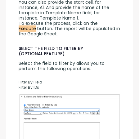
You can also provide the start cell, for 
instance, A1. And provide the name of the 
template in Template Name field, for 
instance, Template Name 1.
To execute the process, click on the 
Execute
 button. The report will be populated in 
the Google Sheet.
SELECT THE FIELD TO FILTER BY
(OPTIONAL FEATURE)
Select the field to filter by allows you to 
perform the following operations:
Filter By Field
Filter By IDs