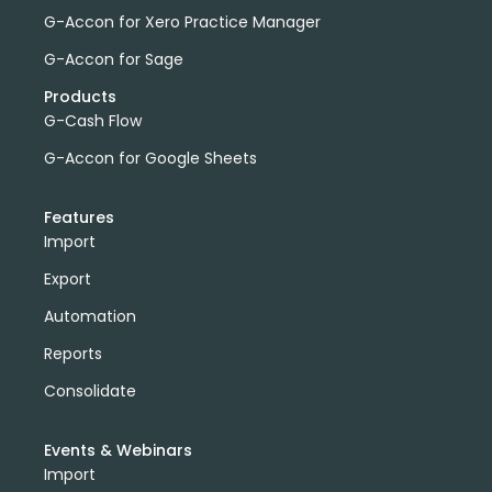
G-Accon for Xero Practice Manager
G-Accon for Sage
Products
G-Cash Flow
G-Accon for Google Sheets
Features
Import
Export
Automation
Reports
Consolidate
Events & Webinars
Import