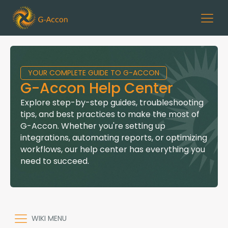
YOUR COMPLETE GUIDE TO G-ACCON
G-Accon Help Center
Explore step-by-step guides, troubleshooting
tips, and best practices to make the most of
G-Accon. Whether you're setting up
integrations, automating reports, or optimizing
workflows, our help center has everything you
need to succeed.
WIKI MENU