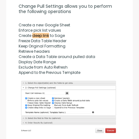
Change Pull Settings allows you to perform 
the following operations
Create a new Google Sheet
Enforce pick list values
Create 
deep link
 to Sage
Freeze Data Table Header
Keep Original Formatting
Retrieve headers
Create a Data Table around pulled data
Display Date Range
Exclude from Auto Refresh
Append to the Previous Template