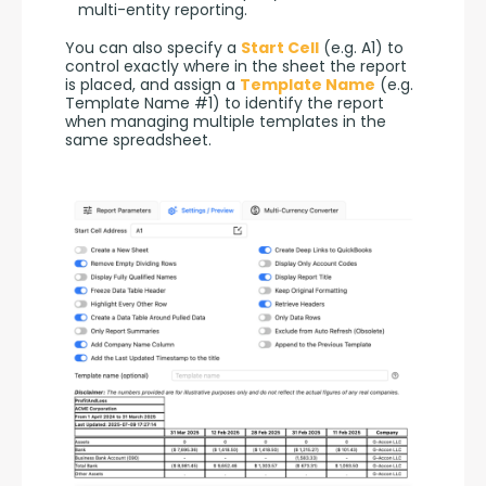
multi-entity reporting.
You can also specify a 
Start Cell
 (e.g. A1) to 
control exactly where in the sheet the report 
is placed, and assign a 
Template Name
 (e.g. 
Template Name #1) to identify the report 
when managing multiple templates in the 
same spreadsheet.