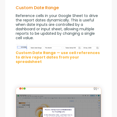
Custom Date Range
Reference cells in your Google Sheet to drive 
the report dates dynamically. This is useful 
when date inputs are controlled by a 
dashboard or input sheet, allowing multiple 
reports to be updated by changing a single 
cell value.
Custom Date Range — use cell references
to drive report dates from your
spreadsheet