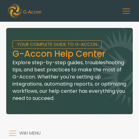
YOUR COMPLETE GUIDE TO G-ACCON
G-Accon Help Center
Explore step-by-step guides, troubleshooting
tips, and best practices to make the most of
G-Accon. Whether you're setting up
integrations, automating reports, or optimizing
workflows, our help center has everything you
need to succeed.
WIKI MENU