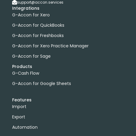
support@accon.services
Integrations
G-Accon for Xero
G-Accon for QuickBooks
G-Accon for Freshbooks
G-Accon for Xero Practice Manager
G-Accon for Sage
Products
G-Cash Flow
G-Accon for Google Sheets
Features
Import
Export
Automation