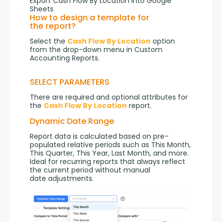
Export Cash Flow By Location into Google
Sheets
How to design a template for
the report?
Select the 
Cash Flow By Location
 option 
from the drop-down menu in Custom 
Accounting Reports.
SELECT PARAMETERS
There are required and optional attributes for 
the 
Cash Flow By Location
 report.
Dynamic Date Range
Report data is calculated based on pre-
populated relative periods such as This Month, 
This Quarter, This Year, Last Month, and more. 
Ideal for recurring reports that always reflect 
the current period without manual 
date adjustments.