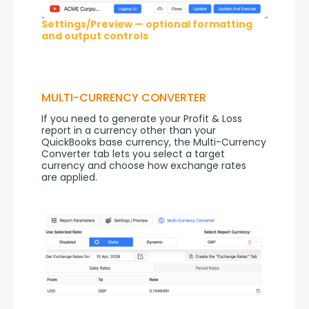
Settings/Preview — optional formatting
and output controls
MULTI-CURRENCY CONVERTER
If you need to generate your Profit & Loss 
report in a currency other than your 
QuickBooks base currency, the Multi-Currency 
Converter tab lets you select a target 
currency and choose how exchange rates 
are applied.