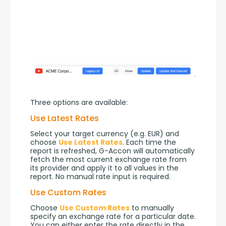
Three options are available:
Use Latest Rates
Select your target currency (e.g. EUR) and 
choose 
Use Latest Rates
. Each time the 
report is refreshed, G-Accon will automatically 
fetch the most current exchange rate from 
its provider and apply it to all values in the 
report. No manual rate input is required.
Use Custom Rates
Choose 
Use Custom Rates
 to manually 
specify an exchange rate for a particular date. 
You can either enter the rate directly in the 