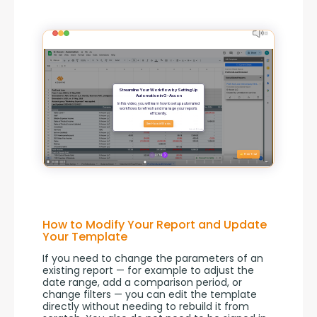
How to Modify Your Report and Update
Your Template
If you need to change the parameters of an 
existing report — for example to adjust the 
date range, add a comparison period, or 
change filters — you can edit the template 
directly without needing to rebuild it from 