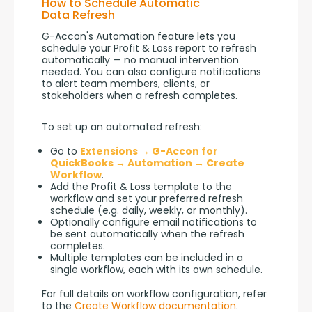
How to Schedule Automatic
Data Refresh
G-Accon's Automation feature lets you 
schedule your Profit & Loss report to refresh 
automatically — no manual intervention 
needed. You can also configure notifications 
to alert team members, clients, or 
stakeholders when a refresh completes.
To set up an automated refresh:
Go to
Extensions → G-Accon for
QuickBooks → Automation → Create
Workflow
.
Add the Profit & Loss template to the
workflow and set your preferred refresh
schedule (e.g. daily, weekly, or monthly).
Optionally configure email notifications to
be sent automatically when the refresh
completes.
Multiple templates can be included in a
single workflow, each with its own schedule.
For full details on workflow configuration, refer 
to the 
Create Workflow documentation
.