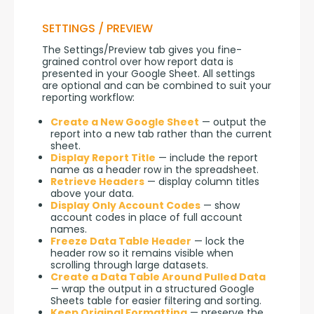
SETTINGS / PREVIEW
The Settings/Preview tab gives you fine-
grained control over how report data is 
presented in your Google Sheet. All settings 
are optional and can be combined to suit your 
reporting workflow:
Create a New Google Sheet
— output the
report into a new tab rather than the current
sheet.
Display Report Title
— include the report
name as a header row in the spreadsheet.
Retrieve Headers
— display column titles
above your data.
Display Only Account Codes
— show
account codes in place of full account
names.
Freeze Data Table Header
— lock the
header row so it remains visible when
scrolling through large datasets.
Create a Data Table Around Pulled Data
— wrap the output in a structured Google
Sheets table for easier filtering and sorting.
Keep Original Formatting
— preserve the