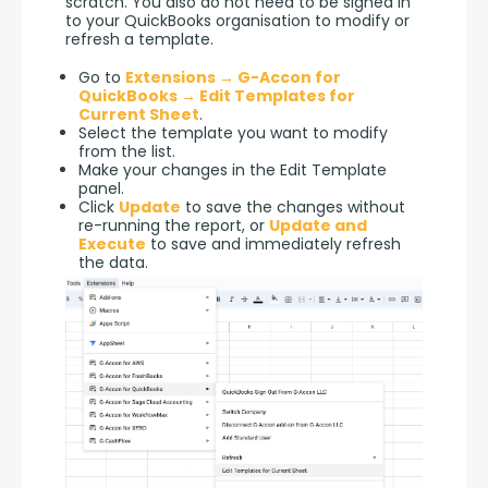
scratch. You also do not need to be signed in 
to your QuickBooks organisation to modify or 
refresh a template.
Go to
Extensions → G-Accon for
QuickBooks → Edit Templates for
Current Sheet
.
Select the template you want to modify
from the list.
Make your changes in the Edit Template
panel.
Click
Update
to save the changes without
re-running the report, or
Update and
Execute
to save and immediately refresh
the data.