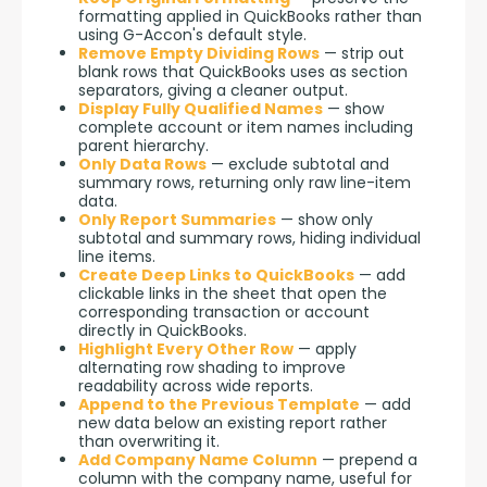
formatting applied in QuickBooks rather than
using G-Accon's default style.
Remove Empty Dividing Rows
— strip out
blank rows that QuickBooks uses as section
separators, giving a cleaner output.
Display Fully Qualified Names
— show
complete account or item names including
parent hierarchy.
Only Data Rows
— exclude subtotal and
summary rows, returning only raw line-item
data.
Only Report Summaries
— show only
subtotal and summary rows, hiding individual
line items.
Create Deep Links to QuickBooks
— add
clickable links in the sheet that open the
corresponding transaction or account
directly in QuickBooks.
Highlight Every Other Row
— apply
alternating row shading to improve
readability across wide reports.
Append to the Previous Template
— add
new data below an existing report rather
than overwriting it.
Add Company Name Column
— prepend a
column with the company name, useful for