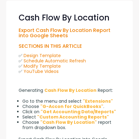
Cash Flow By Location
Export Cash Flow By Location Report 
into Google Sheets
SECTIONS IN THIS ARTICLE
✅ 
Design Template
✅ 
Schedule Automatic Refresh
✅ 
Modify Template
✅ 
YouTube Videos
Generating 
Cash Flow By Location
 Report:
Go to the menu and select
"Extensions"
Choose
"G-Accon for QuickBooks"
.
Click on
"Get Accounting Data/Reports"
Select
"Custom Accounting Reports"
Choose
"Cash Flow By Location"
report
from dropdown box.