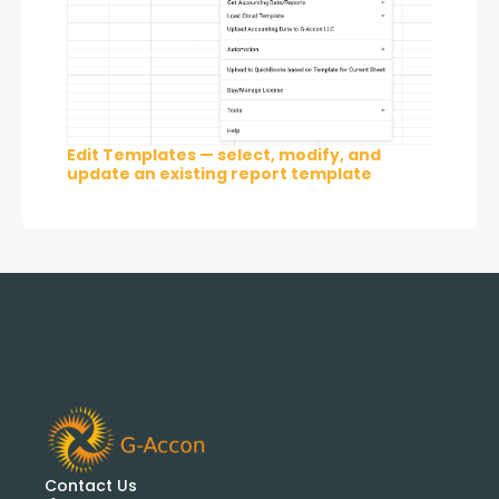
Edit Templates — select, modify, and
update an existing report template
Contact Us