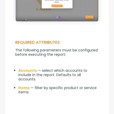
REQUIRED ATTRIBUTES
The following parameters must be configured 
before executing the report:
Accounts
— select which accounts to
include in the report. Defaults to all
accounts.
Items
— filter by specific product or service
items.