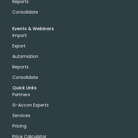
Reports
Consolidate
Events & Webinars
Import
Export
Automation
Reports
Consolidate
Quick Links
Partners
G-Accon Experts
Services
Pricing
Price Calculator