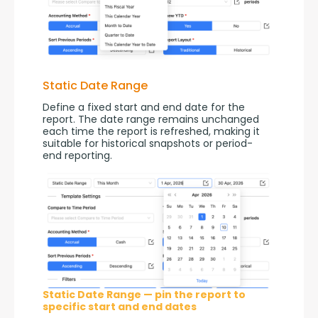
Static Date Range
Define a fixed start and end date for the 
report. The date range remains unchanged 
each time the report is refreshed, making it 
suitable for historical snapshots or period-
end reporting.
Static Date Range — pin the report to
specific start and end dates