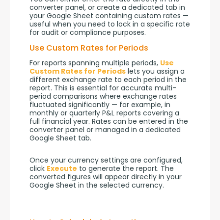
converter panel, or create a dedicated tab in 
your Google Sheet containing custom rates — 
useful when you need to lock in a specific rate 
for audit or compliance purposes.
Use Custom Rates for Periods
For reports spanning multiple periods, 
Use 
Custom Rates for Periods
 lets you assign a 
different exchange rate to each period in the 
report. This is essential for accurate multi-
period comparisons where exchange rates 
fluctuated significantly — for example, in 
monthly or quarterly P&L reports covering a 
full financial year. Rates can be entered in the 
converter panel or managed in a dedicated 
Google Sheet tab.
Once your currency settings are configured, 
click 
Execute
 to generate the report. The 
converted figures will appear directly in your 
Google Sheet in the selected currency.