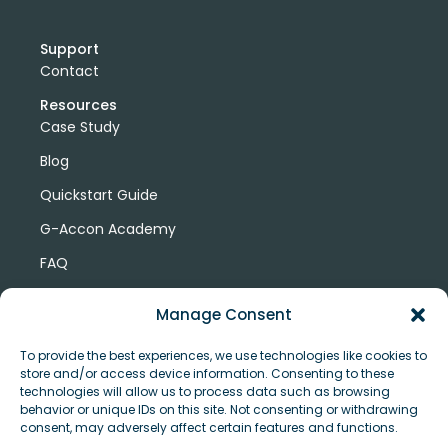
Support
Contact
Resources
Case Study
Blog
Quickstart Guide
G-Accon Academy
FAQ
G-Accon Help Center
Manage Consent
To provide the best experiences, we use technologies like cookies to
store and/or access device information. Consenting to these
technologies will allow us to process data such as browsing
behavior or unique IDs on this site. Not consenting or withdrawing
consent, may adversely affect certain features and functions.
© Copyright 2026 G-Accon