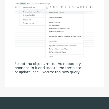
Select the object, make the necessary 
changes to it and 
 the template 
Update
or 
 the new query.
Update and Execute