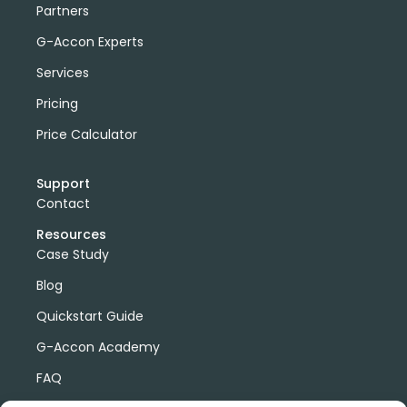
Partners
G-Accon Experts
Services
Pricing
Price Calculator
Support
Contact
Resources
Case Study
Blog
Quickstart Guide
G-Accon Academy
FAQ