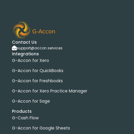
Contact Us
support@accon.services
Integrations
G-Accon for Xero
G-Accon for QuickBooks
G-Accon for Freshbooks
G-Accon for Xero Practice Manager
G-Accon for Sage
Products
G-Cash Flow
G-Accon for Google Sheets