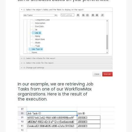
In our example, we are retrieving Job 
Tasks from one of our WorkflowMax 
organizations. Here is the result of 
the execution.