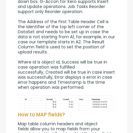
down box. G-Accon for Xero supports Insert 
and Update operations. Job Tasks Reorder 
support only Reorder operation.
The Address of the First Table Header Cell is 
the identifier of the top left corner of the 
DataSet and needs to be set up in case the 
data is not starting from A1, for example, in our 
case our template starts in A2. The Result 
Column field is used to set the position of 
upload results.
Where Id is object id, Success will be true in 
case operation was fulfilled 
successfully, Created will be true in case insert 
was successfully, Error displays a error in case 
error happens and Timestamp is the time 
when operation was performed.
How to MAP fields?
Map table column headers and object 
fields allow you to map fields from your 