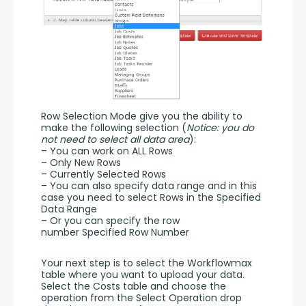
Row Selection Mode give you the ability to 
make the following selection (
Notice: you do 
not need to select all data area
):
– You can work on ALL Rows
– Only New Rows
– Currently Selected Rows
– You can also specify data range and in this 
case you need to select Rows in the Specified 
Data Range
– Or you can specify the row 
number Specified Row Number
Your next step is to select the Workflowmax 
table where you want to upload your data. 
Select the Costs table and choose the 
operation from the Select Operation drop 