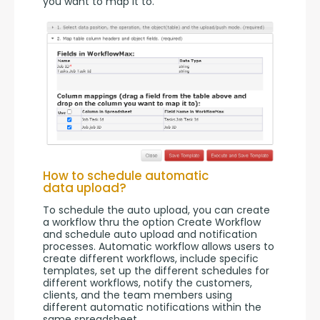
you want to map it to.
How to schedule automatic
data upload?
To schedule the auto upload, you can create 
a workflow thru the option Create Workflow 
and schedule auto upload and notification 
processes. Automatic workflow allows users to 
create different workflows, include specific 
templates, set up the different schedules for 
different workflows, notify the customers, 
clients, and the team members using 
different automatic notifications within the 
same spreadsheet.