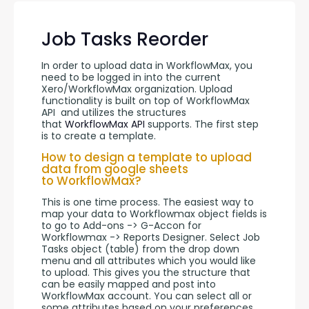
Job Tasks Reorder
In order to upload data in WorkflowMax, you 
need to be logged in into the current 
Xero/WorkflowMax organization. Upload 
functionality is built on top of WorkflowMax 
API  and utilizes the structures 
that 
WorkflowMax API
 supports. The first step 
is to create a template.
How to design a template to upload
data from google sheets
to WorkflowMax?
This is one time process. The easiest way to 
map your data to Workflowmax object fields is 
to go to Add-ons -> G-Accon for 
Workflowmax -> Reports Designer. Select Job 
Tasks object (table) from the drop down 
menu and all attributes which you would like 
to upload. This gives you the structure that 
can be easily mapped and post into 
WorkflowMax account. You can select all or 
some attributes based on your preferences.