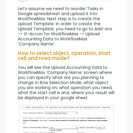
Let’s assume we need to reorder Tasks in 
Google spreadsheet and upload it into 
WorkflowMax. Next step is to create the 
Upload Template. In order to create the 
Upload Template, you need to go to Add-ons 
-> G-Accon for WorkflowMax -> Upload 
Accounting Data to WorkflowMax 
‘Company Name’.
How to select object, operation, start
cell and rows mode?
You will see the Upload Accounting Data to 
WorkflowMax ‘Company Name’ screen where 
you can specify what are you planning to 
change in Row Selection Mode, what object 
you are working on, what operation you need, 
what the start cell is and, where your result will 
be displayed in your google sheet.