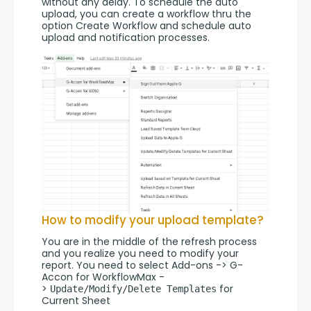
without any delay. To schedule the auto 
upload, you can create a workflow thru the 
option Create Workflow and schedule auto 
upload and notification processes.
How to modify your upload template?
You are in the middle of the refresh process 
and you realize you need to modify your 
report. You need to select Add-ons -> G-
Accon for WorkflowMax -
> 
 for 
Update/Modify/Delete Templates
Current Sheet