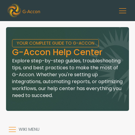
YOUR COMPLETE GUIDE TO G-ACCON
G-Accon Help Center
Explore step-by-step guides, troubleshooting
tips, and best practices to make the most of
G-Accon. Whether you're setting up
integrations, automating reports, or optimizing
workflows, our help center has everything you
need to succeed.
WIKI MENU