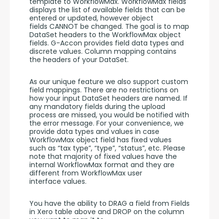
template to WorkflowMax. WorkflowMax fields 
displays the list of available fields that can be 
entered or updated, however object 
fields CANNOT be changed. The goal is to map 
DataSet headers to the WorkflowMax object 
fields. G-Accon provides field data types and 
discrete values. Column mapping contains 
the headers of your DataSet.
As our unique feature we also support custom 
field mappings. There are no restrictions on 
how your input DataSet headers are named. If 
any mandatory fields during the upload 
process are missed, you would be notified with 
the error message. For your convenience, we 
provide data types and values in case 
WorkflowMax object field has fixed values 
such as “tax type”, “type”, “status”, etc. Please 
note that majority of fixed values have the 
internal WorkflowMax format and they are 
different from WorkflowMax user 
interface values.
You have the ability to DRAG a field from Fields 
in Xero table above and DROP on the column 