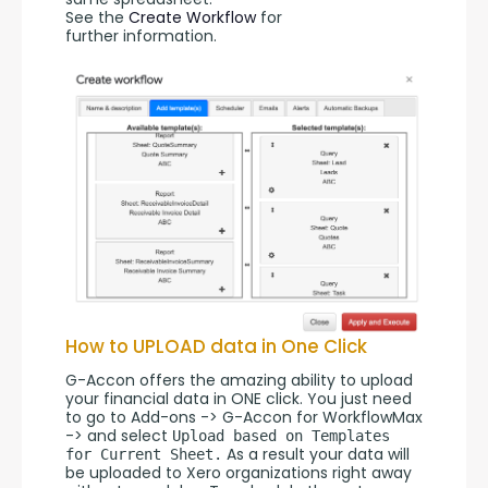
See the 
Create Workflow
 for 
further information.
How to UPLOAD data in One Click
G-Accon offers the amazing ability to upload 
your financial data in ONE click. You just need 
to go to Add-ons -> G-Accon for WorkflowMax 
-> and select 
Upload based on Templates 
 As a result your data will 
for Current Sheet.
be uploaded to Xero organizations right away 