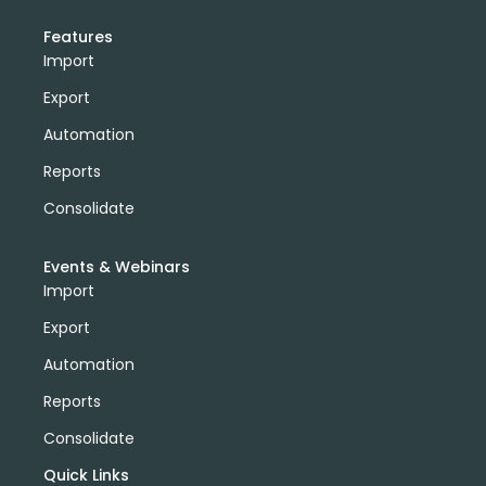
Features
Import
Export
Automation
Reports
Consolidate
Events & Webinars
Import
Export
Automation
Reports
Consolidate
Quick Links