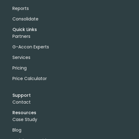
Reports
Consolidate
Quick Links
Partners
G-Accon Experts
Services
Pricing
Price Calculator
Support
Contact
Resources
Case Study
Blog