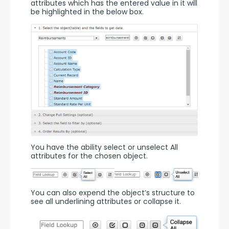
attributes which has the entered value in it will 
be highlighted in the below box.
You have the ability select or unselect All 
attributes for the chosen object.
You can also expend the object’s structure to 
see all underlining attributes or collapse it.