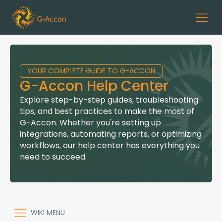
YOUR COMPLETE GUIDE TO G-ACCON
G-Accon Help Center
Explore step-by-step guides, troubleshooting
tips, and best practices to make the most of
G-Accon. Whether you're setting up
integrations, automating reports, or optimizing
workflows, our help center has everything you
need to succeed.
WIKI MENU