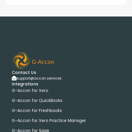
Contact Us
support@accon.services
Integrations
G-Accon for Xero
G-Accon for QuickBooks
G-Accon for Freshbooks
G-Accon for Xero Practice Manager
G-Accon for Sage