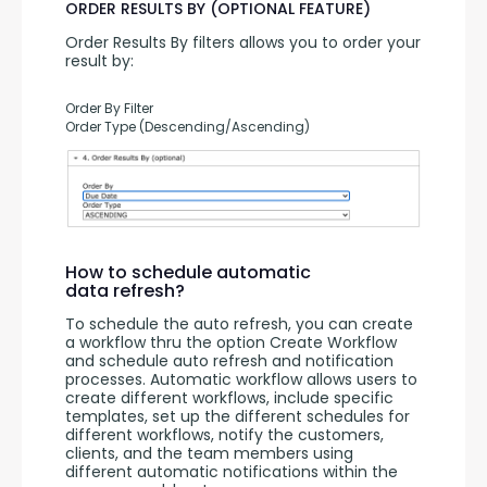
ORDER RESULTS BY (OPTIONAL FEATURE)
Order Results By filters allows you to order your 
result by:
Order By Filter
Order Type (Descending/Ascending)
How to schedule automatic
data refresh?
To schedule the auto refresh, you can create 
a workflow thru the option Create Workflow 
and schedule auto refresh and notification 
processes. Automatic workflow allows users to 
create different workflows, include specific 
templates, set up the different schedules for 
different workflows, notify the customers, 
clients, and the team members using 
different automatic notifications within the 