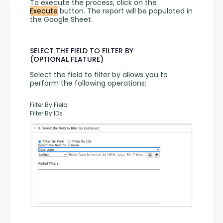
To execute the process, click on the 
Execute
 button. The report will be populated in 
the Google Sheet
SELECT THE FIELD TO FILTER BY
(OPTIONAL FEATURE)
Select the field to filter by allows you to 
perform the following operations:
Filter By Field
Filter By IDs