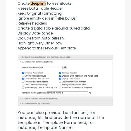
Create 
deep link
 to FreshBooks
Freeze Data Table Header
Keep Original Formatting
Ignore empty cells in "Filter by IDs"
Retrieve headers
Create a Data Table around pulled data
Display Date Range
Exclude from Auto Refresh
Highlight Every Other Row
Append to the Previous Template
You can also provide the start cell, for 
instance, A11. And provide the name of the 
template in Template Name field, for 
instance, Template Name 1.