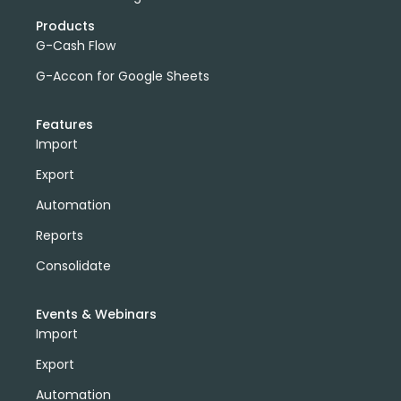
Products
G-Cash Flow
G-Accon for Google Sheets
Features
Import
Export
Automation
Reports
Consolidate
Events & Webinars
Import
Export
Automation