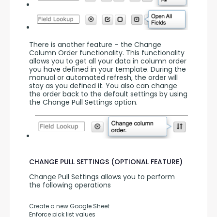
There is another feature – the Change 
Column Order functionality. This functionality 
allows you to get all your data in column order 
you have defined in your template. During the 
manual or automated refresh, the order will 
stay as you defined it. You also can change 
the order back to the default settings by using 
the Change Pull Settings option.
CHANGE PULL SETTINGS (OPTIONAL FEATURE)
Change Pull Settings allows you to perform 
the following operations
Create a new Google Sheet
Enforce pick list values