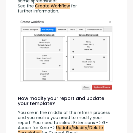
same spreadsheet.
See the 
Create Workflow
 for 
further information.
How modify your report and update
your template?
You are in the middle of the refresh process 
and you realize you need to modify your 
report. You need to select Extensions -> G-
Accon for Xero -> 
Update/Modify/Delete 
Templates 
for Current Sheet