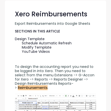
Xero Reimbursements
Export Reimbursements into Google Sheets
SECTIONS IN THIS ARTICLE
Design Template
Schedule Automatic Refresh
Modify Template
YouTube Videos
To design the accounting report you need to 
be logged in into Xero. Then you need to 
select from the menu Extensions -> G-Accon 
for Xero -> Reports -> Reports Designer -> 
Design Reimbursements Reports-
> 
Reimbursements
.