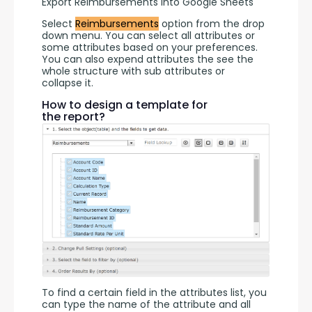
Export Reimbursements into Google Sheets
Select 
Reimbursements
 option from the drop 
down menu. You can select all attributes or 
some attributes based on your preferences. 
You can also expend attributes the see the 
whole structure with sub attributes or 
collapse it.
How to design a template for
the report?
To find a certain field in the attributes list, you 
can type the name of the attribute and all 