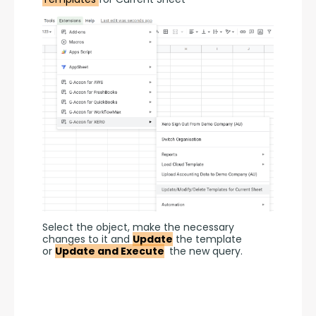
Select the object, make the necessary 
changes to it and 
Update
 the template 
or 
Update and Execute
 the new query.