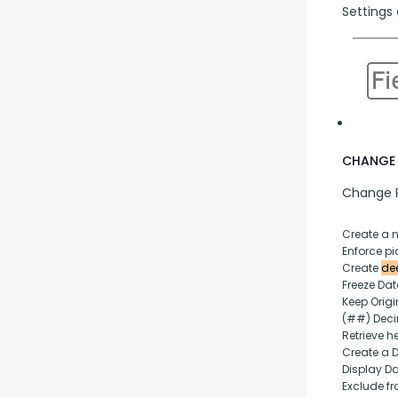
Settings 
CHANGE 
Change P
Create a 
Enforce pic
Create 
dee
Freeze Da
Keep Origi
(##) Deci
Retrieve h
Create a 
Display D
Exclude fr