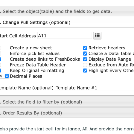
lso provide the start cell, for instance, A11. And provide the 