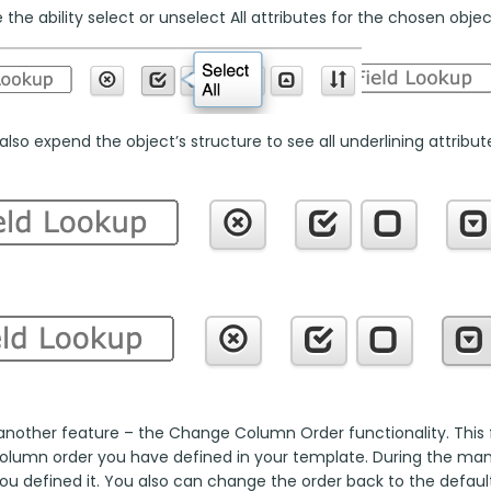
the ability select or unselect All attributes for the chosen objec
lso expend the object’s structure to see all underlining attributes
another feature – the Change Column Order functionality. This fu
column order you have defined in your template. During the manua
ou defined it. You also can change the order back to the default