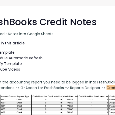
G-Ac
G-Accon for Sage
Automate Sage Data Management in Google
Partn
Sheets
shBooks Credit Notes
FAQ
redit Notes into Google Sheets
Conta
in this article
Template
dule Automatic Refresh
fy Template
ube Videos
n the accounting report you need to be logged in into FreshBook
ensions -> G-Accon for FreshBooks -> Reports Designer -> 
Cred