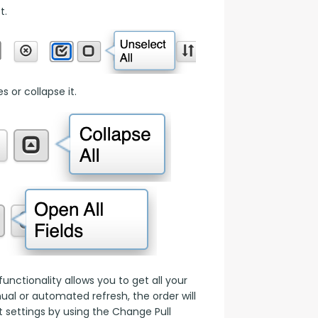
t.
 or collapse it.
nctionality allows you to get all your 
l or automated refresh, the order will 
 settings by using the Change Pull 