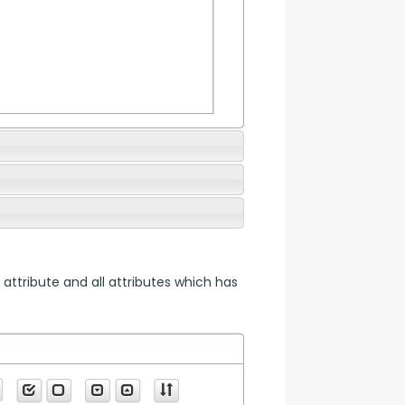
 attribute and all attributes which has 