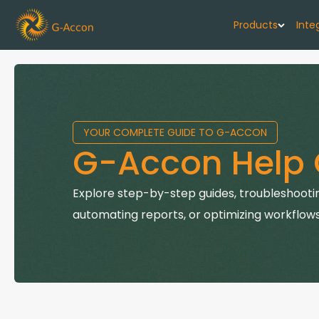
Products
Inte
G-Cash F
Your cash flo
YOUR COMPLETE GUIDE TO G-ACCON
G-Accon f
G-Accon Help 
Automate rep
G-Accon f
Explore step-by-step guides, troubleshootin
Connect Quic
automating reports, or optimizing workflows
G-Accon f
Sync Xero wi