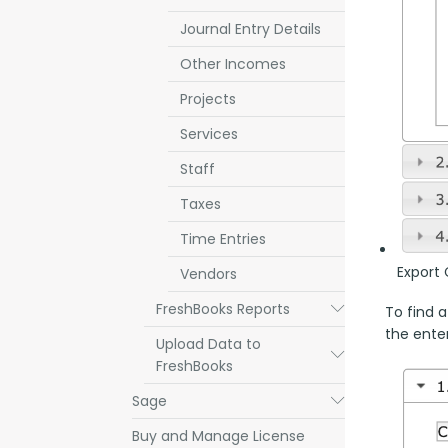
Journal Entry Details
Other Incomes
Projects
Services
Staff
Taxes
Time Entries
Export 
Vendors
FreshBooks Reports
Submenu
To find a
the enter
Upload Data to
Submenu
FreshBooks
Sage
Submenu
Buy and Manage License