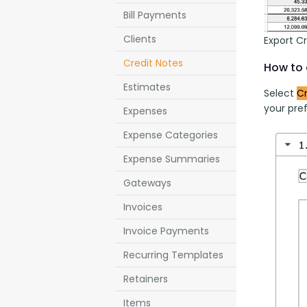
Bill Payments
Clients
Export C
Credit Notes
How to 
Estimates
Select 
Cr
your pref
Expenses
Expense Categories
Expense Summaries
Gateways
Invoices
Invoice Payments
Recurring Templates
Retainers
Items