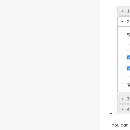
You can a