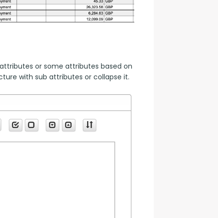
attributes or some attributes based on 
ure with sub attributes or collapse it.