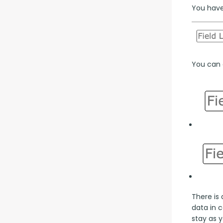
You have 
You can a
There is 
data in 
stay as y