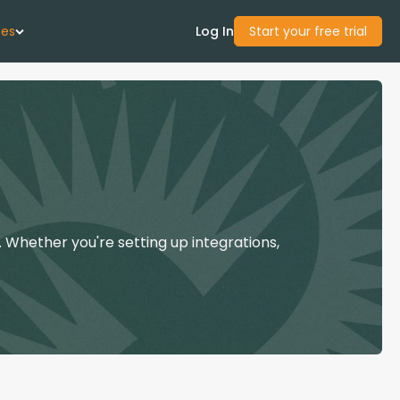
ces
Log In
Start your free trial
 Us
Studies
start Guide
 Whether you're setting up integrations,
Center
con Academy
ces