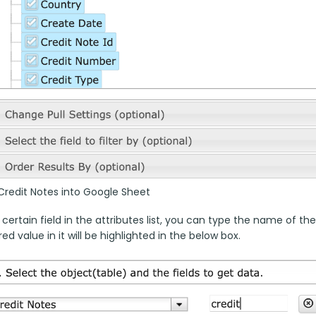
Credit Notes into Google Sheet
 certain field in the attributes list, you can type the name of the
ed value in it will be highlighted in the below box.