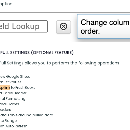
option.
PULL SETTINGS (OPTIONAL FEATURE)
ull Settings allows you to perform the following operations
new Google Sheet
k list values
p link
 to FreshBooks
ta Table Header
nal Formatting
mal Places
eaders
Data Table around pulled data
ate Range
om Auto Refresh