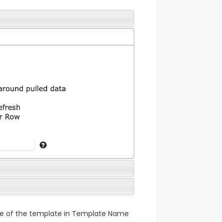
name of the template in Template Name 