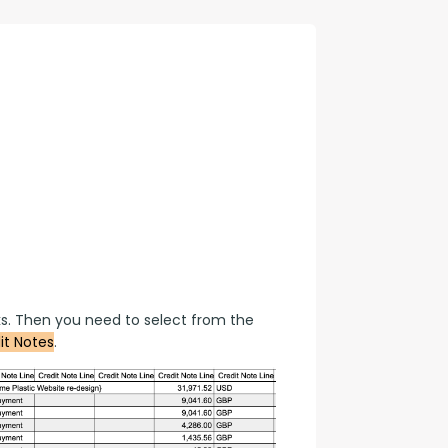
con Experts
ers
ct Us
s. Then you need to select from the 
it Notes
.