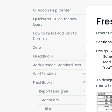
G-Accon Help Center
Fre
QuickStart Guide for New
Users
Export C
How to Install Add-ons to
Domain
Sections 
Xero
Submenu
Design 
QuickBooks
Submenu
Sche
Modi
Add/Manage Standard User
YouT
WorkFlowMax
Submenu
To desig
FreshBooks
Submenu
menu Ext
Reports Designer
Submenu
Accounts
Submenu
Bills