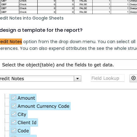
redit Notes into Google Sheets
design a template for the report?
edit Notes
 option from the drop down menu. You can select all 
erences. You can also expend attributes the see the whole struct