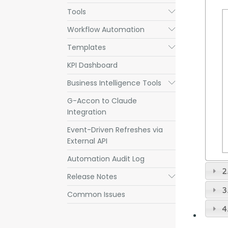
Tools
Submenu
Workflow Automation
Submenu
Templates
Submenu
KPI Dashboard
Business Intelligence Tools
Submenu
G-Accon to Claude
Integration
Event-Driven Refreshes via
External API
Automation Audit Log
Release Notes
Submenu
Common Issues