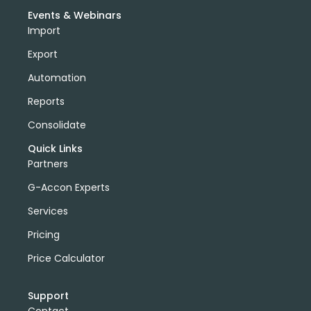
Events & Webinars
Import
Export
Automation
Reports
Consolidate
Quick Links
Partners
G-Accon Experts
Services
Pricing
Price Calculator
Support
Contact