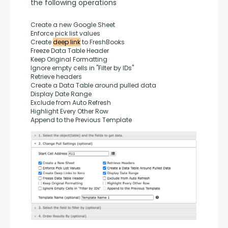
the following operations
Create a new Google Sheet
Enforce pick list values
Create 
deep link
 to FreshBooks
Freeze Data Table Header
Keep Original Formatting
Ignore empty cells in "Filter by IDs"
Retrieve headers
Create a Data Table around pulled data
Display Date Range
Exclude from Auto Refresh
Highlight Every Other Row
Append to the Previous Template