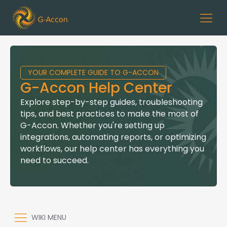
YOUR COMPLETE GUIDE TO G-ACCON
G-Accon Help Center
Explore step-by-step guides, troubleshooting
tips, and best practices to make the most of
G-Accon. Whether you're setting up
integrations, automating reports, or optimizing
workflows, our help center has everything you
need to succeed.
WIKI MENU