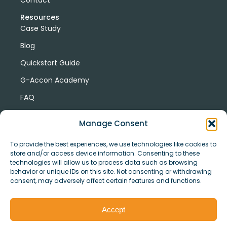
Resources
Case Study
Blog
Quickstart Guide
G-Accon Academy
FAQ
G-Accon Help Center
Manage Consent
To provide the best experiences, we use technologies like cookies to
store and/or access device information. Consenting to these
technologies will allow us to process data such as browsing
behavior or unique IDs on this site. Not consenting or withdrawing
consent, may adversely affect certain features and functions.
© Copyright 2026 G-Accon
Terms
Privacy
and
Security
Cookies
Accept
Policy
Conditions