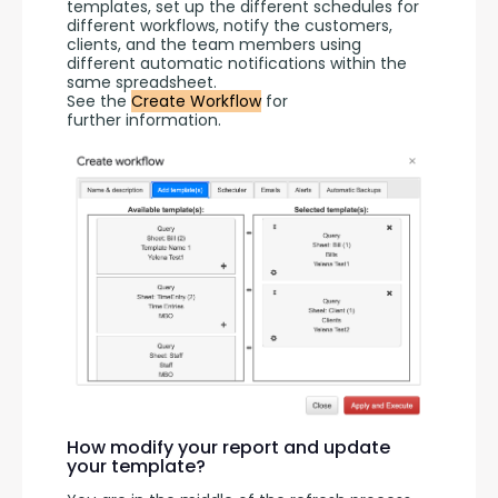
templates, set up the different schedules for 
different workflows, notify the customers, 
clients, and the team members using 
different automatic notifications within the 
same spreadsheet.
See the 
Create Workflow
 for 
further information.
How modify your report and update
your template?