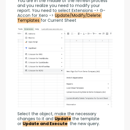
You are in the middle of the refresh process 
and you realize you need to modify your 
report. You need to select Extensions -> G-
Accon for Xero -> 
Update/Modify/Delete 
Templates 
for Current Sheet
Select the object, make the necessary 
changes to it and 
Update
 the template 
or 
Update and Execute
 the new query.