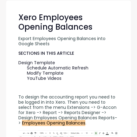
Xero Employees
Opening Balances
Export Employees Opening Balances into 
Google Sheets
SECTIONS IN THIS ARTICLE
Design Template
Schedule Automatic Refresh
Modify Template
YouTube Videos
To design the accounting report you need to 
be logged in into Xero. Then you need to 
select from the menu Extensions -> G-Accon 
for Xero -> Report -> Reports Designer -> 
Design Employees Opening Balances Reports-
> 
Employees Opening Balances
.