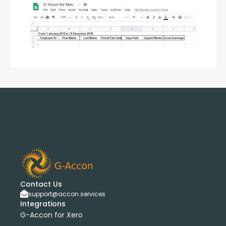
Contact Us
support@accon.services
Integrations
G-Accon for Xero