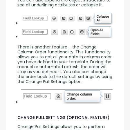
see all underlining attributes or collapse it.
There is another feature – the Change 
Column Order functionality. This functionality 
allows you to get all your data in column order 
you have defined in your template. During the 
manual or automated refresh, the order will 
stay as you defined it. You also can change 
the order back to the default settings by using 
the Change Pull Settings option.
CHANGE PULL SETTINGS (OPTIONAL FEATURE)
Change Pull Settings allows you to perform 