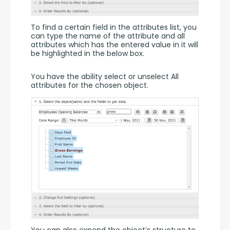
To find a certain field in the attributes list, you 
can type the name of the attribute and all 
attributes which has the entered value in it will 
be highlighted in the below box.
You have the ability select or unselect All 
attributes for the chosen object.
You can also expend the object’s structure to 