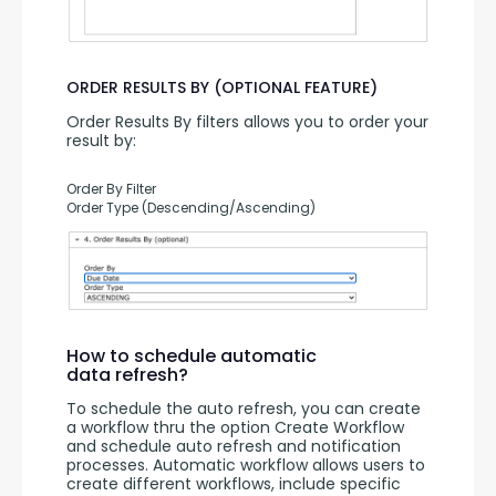
ORDER RESULTS BY (OPTIONAL FEATURE)
Order Results By filters allows you to order your 
result by:
Order By Filter
Order Type (Descending/Ascending)
How to schedule automatic
data refresh?
To schedule the auto refresh, you can create 
a workflow thru the option Create Workflow 
and schedule auto refresh and notification 
processes. Automatic workflow allows users to 
create different workflows, include specific 