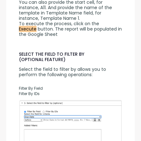
You can also provide the start cell, for 
instance, A11. And provide the name of the 
template in Template Name field, for 
instance, Template Name 1.
To execute the process, click on the 
Execute
 button. The report will be populated in 
the Google Sheet
SELECT THE FIELD TO FILTER BY
(OPTIONAL FEATURE)
Select the field to filter by allows you to 
perform the following operations:
Filter By Field
Filter By IDs