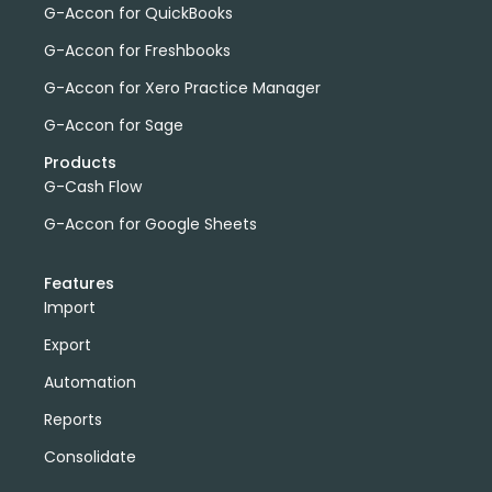
G-Accon for QuickBooks
G-Accon for Freshbooks
G-Accon for Xero Practice Manager
G-Accon for Sage
Products
G-Cash Flow
G-Accon for Google Sheets
Features
Import
Export
Automation
Reports
Consolidate