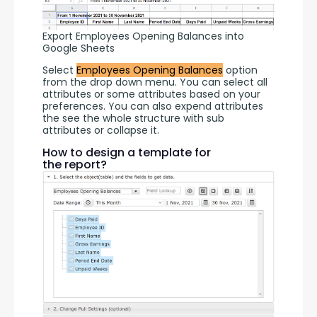
Export Employees Opening Balances into
Google Sheets
Select 
Employees Opening Balances
 option 
from the drop down menu. You can select all 
attributes or some attributes based on your 
preferences. You can also expend attributes 
the see the whole structure with sub 
attributes or collapse it.
How to design a template for
the report?