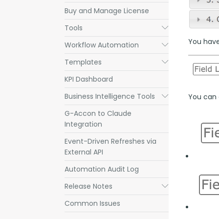
Buy and Manage License
Tools
Submenu
You have 
Workflow Automation
Submenu
Templates
Submenu
KPI Dashboard
Business Intelligence Tools
Submenu
You can a
G-Accon to Claude
Integration
Event-Driven Refreshes via
External API
Automation Audit Log
Release Notes
Submenu
Common Issues