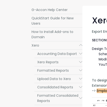
G-Accon Help Center
Xer
QuickStart Guide for New
Users
Export E
How to Install Add-ons to
Domain
SECTIONS
Xero
Submenu
Design 
Accounting Data Export
Submenu
Sche
Modi
Xero Reports
Submenu
YouT
Formatted Reports
Submenu
Upload Data to Xero
Submenu
To desig
Extensio
Consolidated Reports
Submenu
-> 
Emplo
Formatted Consolidated
Submenu
Reports