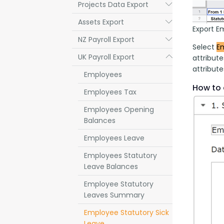
Projects Data Export
Submenu
Assets Export
Submenu
Export E
NZ Payroll Export
Submenu
Select 
Em
UK Payroll Export
Submenu
attribut
attribute
Employees
How to 
Employees Tax
Employees Opening
Balances
Employees Leave
Employees Statutory
Leave Balances
Employee Statutory
Leaves Summary
Employee Statutory Sick
Leave