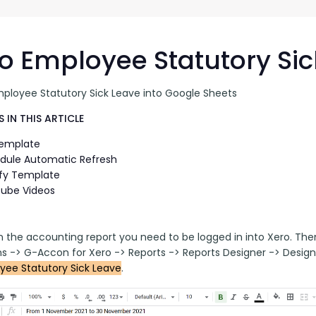
G-Ac
G-Accon for Sage
Automate Sage Data Management in Google
Partn
Sheets
o Employee Statutory Sic
FAQ
mployee Statutory Sick Leave into Google Sheets
Conta
 IN THIS ARTICLE
Template
dule Automatic Refresh
fy Template
ube Videos
n the accounting report you need to be logged in into Xero. Th
ns -> G-Accon for Xero -> Reports -> Reports Designer -> Design
yee Statutory Sick Leave
.