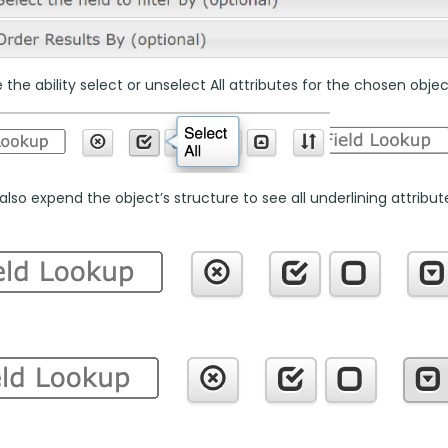
the ability select or unselect All attributes for the chosen objec
lso expend the object’s structure to see all underlining attributes