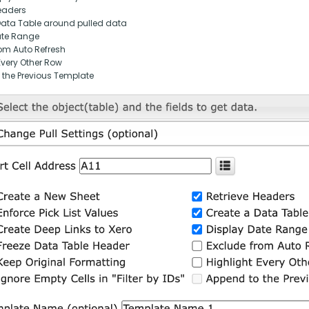
eaders
Data Table around pulled data
ate Range
om Auto Refresh
Every Other Row
 the Previous Template