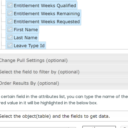
 certain field in the attributes list, you can type the name of the
ed value in it will be highlighted in the below box.