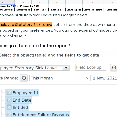
mployee Statutory Sick Leave into Google Sheets
ployee Statutory Sick Leave
 option from the drop down menu. Y
es based on your preferences. You can also expend attributes the
s or collapse it.
design a template for the report?