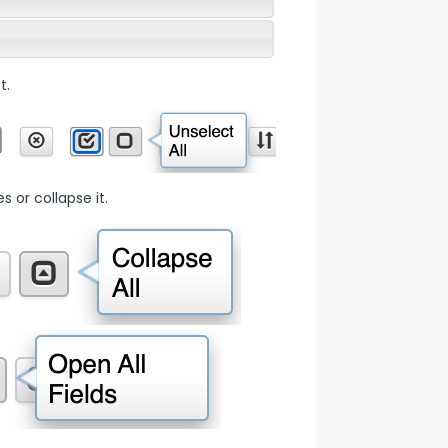
t.
 or collapse it.