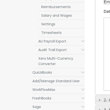
Reimbursements
Salary and Wages
Settings
Timesheets
AU Payroll Export
Submenu
Audit Trail Export
Submenu
Xero Multi-Currency
Converter
QuickBooks
Submenu
Add/Manage Standard User
WorkFlowMax
Submenu
FreshBooks
Submenu
Sage
Submenu