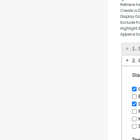
Retrieve h
Create a 
Display D
Exclude fr
Highlight 
Append to