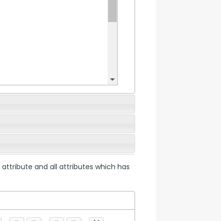
 attribute and all attributes which has 