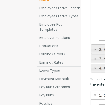
Employees Leave Periods
Employees Leave Types
Employee Pay
Templates
Employer Pensions
Deductions
Earnings Orders
Earnings Rates
Leave Types
Payment Methods
To find a
the enter
Pay Run Calendars
Pay Runs
Payslips