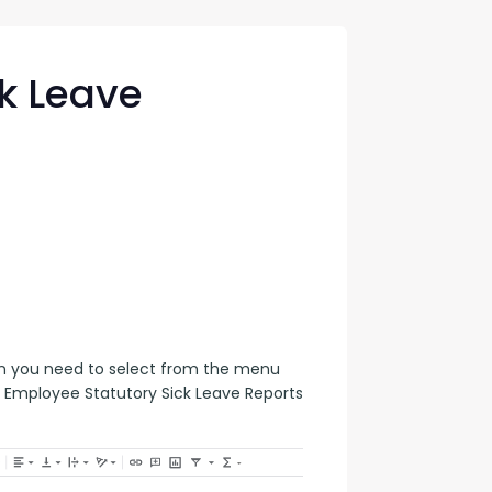
con Experts
ers
k Leave
ct Us
en you need to select from the menu 
 Employee Statutory Sick Leave Reports 