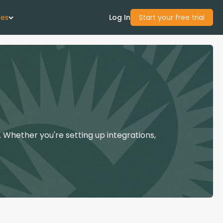
ces
Log In
Start your free trial
 Us
Studies
start Guide
 Whether you're setting up integrations,
Center
con Academy
ces