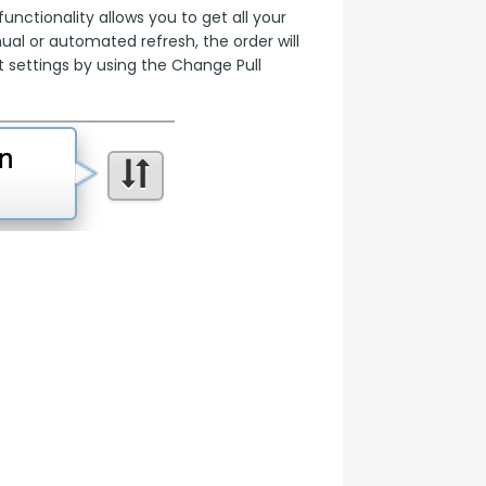
nctionality allows you to get all your 
l or automated refresh, the order will 
 settings by using the Change Pull 