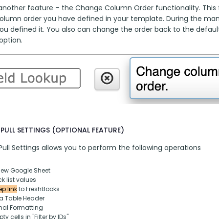
another feature – the Change Column Order functionality. This fu
column order you have defined in your template. During the manua
ou defined it. You also can change the order back to the default
option.
PULL SETTINGS (OPTIONAL FEATURE)
ull Settings allows you to perform the following operations
new Google Sheet
k list values
p link
 to FreshBooks
ta Table Header
nal Formatting
y cells in "Filter by IDs"