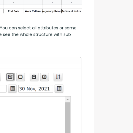
ou can select all attributes or some 
 see the whole structure with sub 