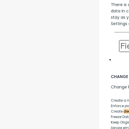
There is 
data in 
stay as y
Settings 
CHANGE 
Change P
Create a 
Enforce pic
Create 
dee
Freeze Da
Keep Origi
Ignore empt