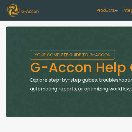
Products
Inte
G-Cash F
Your cash flo
YOUR COMPLETE GUIDE TO G-ACCON
G-Accon f
G-Accon Help 
Automate rep
G-Accon f
Explore step-by-step guides, troubleshootin
Connect Quic
automating reports, or optimizing workflows
G-Accon f
Sync Xero wi