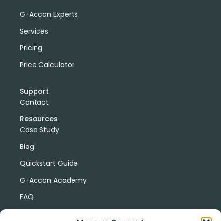
G-Accon Experts
Services
Pricing
Price Calculator
Support
Contact
Resources
Case Study
Blog
Quickstart Guide
G-Accon Academy
FAQ
G-Accon Help Center