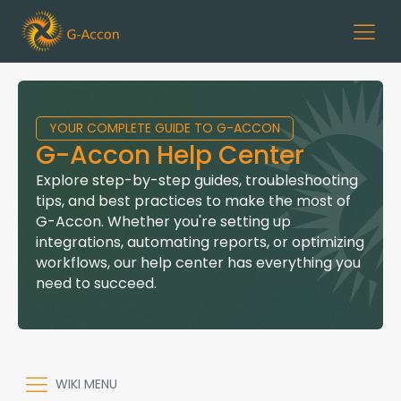
YOUR COMPLETE GUIDE TO G-ACCON
G-Accon Help Center
Explore step-by-step guides, troubleshooting
tips, and best practices to make the most of
G-Accon. Whether you're setting up
integrations, automating reports, or optimizing
workflows, our help center has everything you
need to succeed.
WIKI MENU