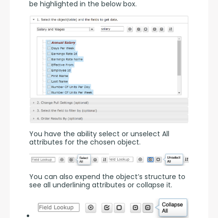
be highlighted in the below box.
You have the ability select or unselect All 
attributes for the chosen object.
You can also expend the object’s structure to 
see all underlining attributes or collapse it.