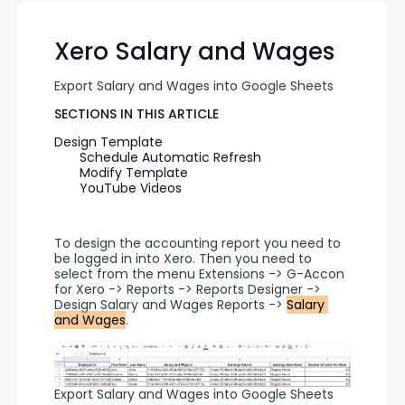
Xero Salary and Wages
Export Salary and Wages into Google Sheets
SECTIONS IN THIS ARTICLE
Design Template
Schedule Automatic Refresh
Modify Template
YouTube Videos
To design the accounting report you need to 
be logged in into Xero. Then you need to 
select from the menu Extensions -> G-Accon 
for Xero -> Reports -> Reports Designer -> 
Design Salary and Wages Reports -> 
Salary 
and Wages
.
Export Salary and Wages into Google Sheets