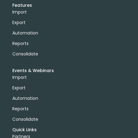
Features
Import
Export
Automation
Reports
Consolidate
Events & Webinars
Import
Export
Automation
Reports
Consolidate
Quick Links
Partners