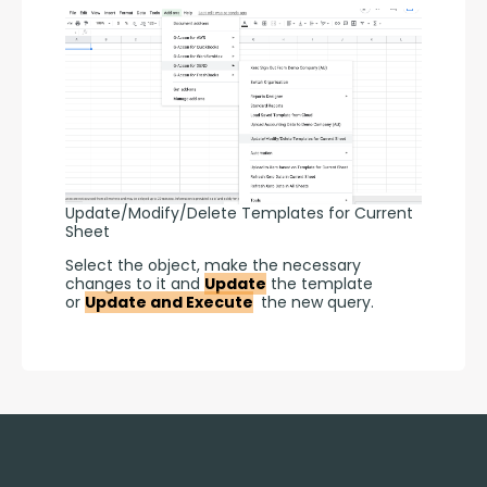
Update/Modify/Delete Templates for Current
Sheet
Select the object, make the necessary 
changes to it and 
Update
 the template 
or 
Update and Execute
 the new query.