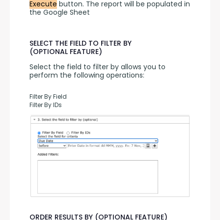
Execute
 button. The report will be populated in 
the Google Sheet
SELECT THE FIELD TO FILTER BY
(OPTIONAL FEATURE)
Select the field to filter by allows you to 
perform the following operations:
Filter By Field
Filter By IDs
ORDER RESULTS BY (OPTIONAL FEATURE)