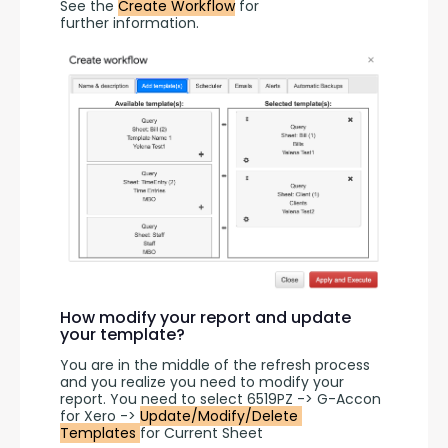
See the 
Create Workflow
 for 
further information.
How modify your report and update
your template?
You are in the middle of the refresh process 
and you realize you need to modify your 
report. You need to select 6519PZ -> G-Accon 
for Xero -> 
Update/Modify/Delete 
Templates 
for Current Sheet