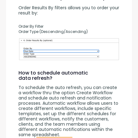
Order Results By filters allows you to order your 
result by:
Order By Filter
Order Type (Descending/Ascending)
How to schedule automatic
data refresh?
To schedule the auto refresh, you can create 
a workflow thru the option Create Workflow 
and schedule auto refresh and notification 
processes. Automatic workflow allows users to 
create different workflows, include specific 
templates, set up the different schedules for 
different workflows, notify the customers, 
clients, and the team members using 
different automatic notifications within the 
same spreadsheet.