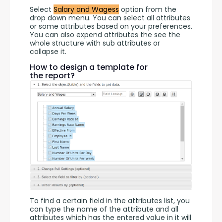
Select 
Salary and Wagess
 option from the 
drop down menu. You can select all attributes 
or some attributes based on your preferences. 
You can also expend attributes the see the 
whole structure with sub attributes or 
collapse it.
How to design a template for
the report?
To find a certain field in the attributes list, you 
can type the name of the attribute and all 
attributes which has the entered value in it will 