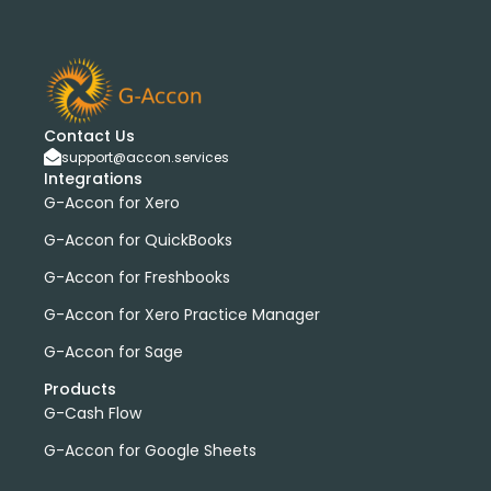
Contact Us
support@accon.services
Integrations
G-Accon for Xero
G-Accon for QuickBooks
G-Accon for Freshbooks
G-Accon for Xero Practice Manager
G-Accon for Sage
Products
G-Cash Flow
G-Accon for Google Sheets