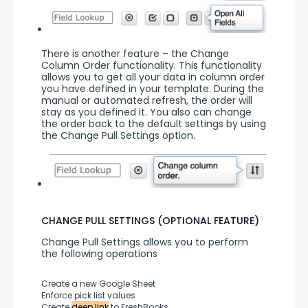
There is another feature – the Change 
Column Order functionality. This functionality 
allows you to get all your data in column order 
you have defined in your template. During the 
manual or automated refresh, the order will 
stay as you defined it. You also can change 
the order back to the default settings by using 
the Change Pull Settings option.
CHANGE PULL SETTINGS (OPTIONAL FEATURE)
Change Pull Settings allows you to perform 
the following operations
Create a new Google Sheet
Enforce pick list values
Create 
deep link
 to FreshBooks