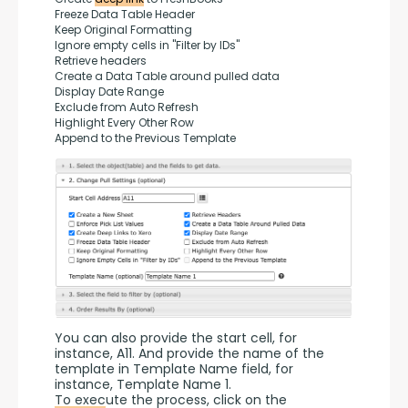
Freeze Data Table Header
Keep Original Formatting
Ignore empty cells in "Filter by IDs"
Retrieve headers
Create a Data Table around pulled data
Display Date Range
Exclude from Auto Refresh
Highlight Every Other Row
Append to the Previous Template
You can also provide the start cell, for 
instance, A11. And provide the name of the 
template in Template Name field, for 
instance, Template Name 1.
To execute the process, click on the 