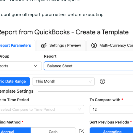
 configure all report parameters before executing.