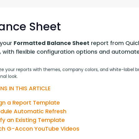
G-Ac
G-Accon for Sage
Automate Sage Data Management in Google
Partn
Sheets
ance Sheet
FAQ
your 
Formatted Balance Sheet
 report from Quic
Conta
, with flexible configuration options and automat
e your reports with themes, company colors, and white-label bra
nal look.
NS IN THIS ARTICLE
gn a Report Template
dule Automatic Refresh
fy an Existing Template
h G-Accon YouTube Videos