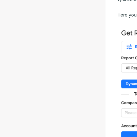
Here you