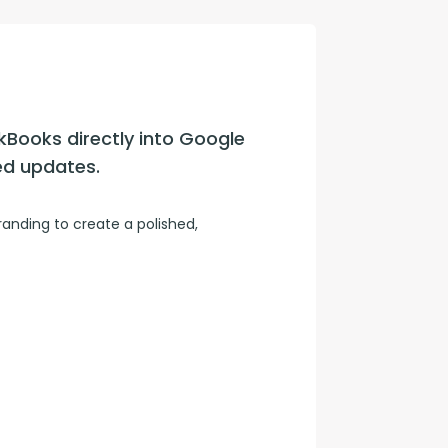
con Experts
ers
kBooks directly into Google 
ct Us
ed updates.
nding to create a polished, 