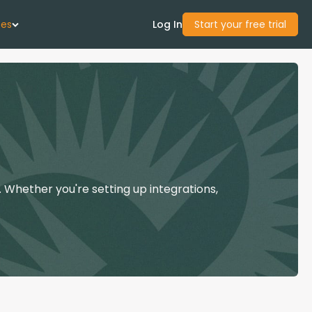
ces
Log In
Start your free trial
 Us
Studies
start Guide
 Whether you're setting up integrations,
Center
con Academy
ces