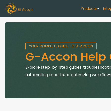
Products
Inte
G-Cash F
Your cash flo
YOUR COMPLETE GUIDE TO G-ACCON
G-Accon f
G-Accon Help 
Automate rep
G-Accon f
Explore step-by-step guides, troubleshootin
Connect Quic
automating reports, or optimizing workflows
G-Accon f
Sync Xero wi