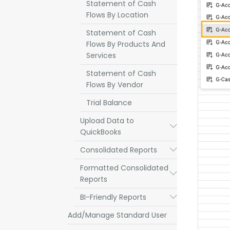
Statement of Cash
Flows By Location
Statement of Cash
Flows By Products And
Services
Statement of Cash
Flows By Vendor
Trial Balance
Upload Data to
Submenu
QuickBooks
Consolidated Reports
Submenu
Formatted Consolidated
Submenu
Reports
BI-Friendly Reports
Submenu
Add/Manage Standard User