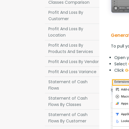
Classes Comparison
Profit And Loss By
Customer
Profit And Loss By
Generat
Location
Profit And Loss By
To pull y
Products And Services
Open y
Profit And Loss By Vendor
Select
Click
G
Profit And Loss Variance
Statement of Cash
Flows
Statement of Cash
Flows By Classes
Statement of Cash
Flows By Customer