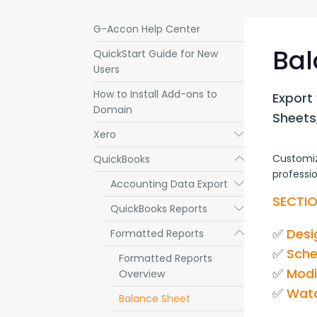
G-Accon Help Center
Bal
QuickStart Guide for New
Users
How to Install Add-ons to
Export 
Domain
Sheets
Xero
Submenu
Customiz
QuickBooks
Submenu
professio
Accounting Data Export
Submenu
SECTIO
QuickBooks Reports
Submenu
✅ 
Desi
Formatted Reports
Submenu
✅ 
Sche
Formatted Reports
✅ 
Modi
Overview
✅ 
Watc
Balance Sheet