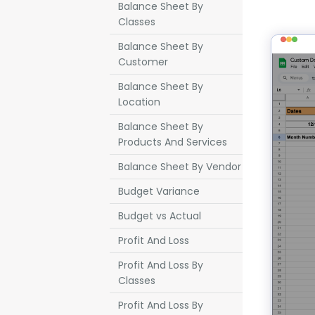
Balance Sheet By
Classes
Balance Sheet By
Customer
Balance Sheet By
Location
Balance Sheet By
Products And Services
Balance Sheet By Vendor
Budget Variance
Budget vs Actual
Profit And Loss
Profit And Loss By
Classes
Profit And Loss By