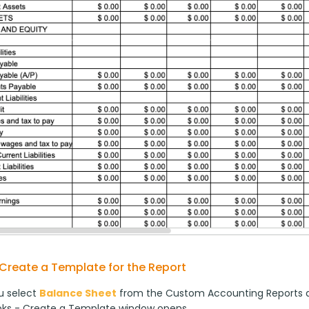
Create a Template for the Report
 select 
Balance Sheet
 from the Custom Accounting Reports d
ks - Create a Template window opens.