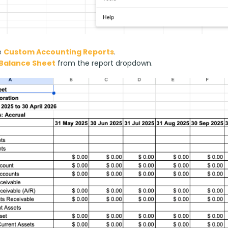
e
Custom Accounting Reports
.
Balance Sheet
from the report dropdown.