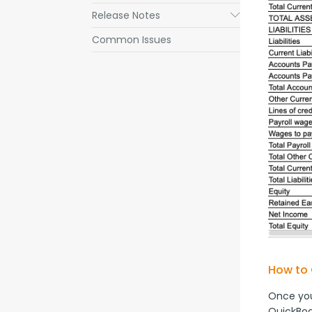
Release Notes
Submenu
Common Issues
How to 
Once you
QuickBoo