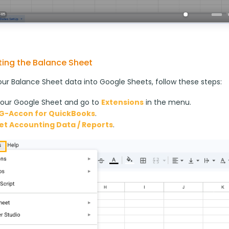
ing the Balance Sheet
our Balance Sheet data into Google Sheets, follow these steps:
our Google Sheet and go to
Extensions
in the menu.
G-Accon for QuickBooks
.
et Accounting Data / Reports
.