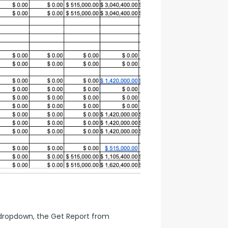
ropdown, the Get Report from 