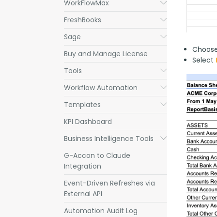
WorkFlowMax
Submenu
FreshBooks
Submenu
Sage
Submenu
Choos
Buy and Manage License
Select
Tools
Submenu
Workflow Automation
Submenu
Templates
Submenu
KPI Dashboard
Business Intelligence Tools
Submenu
G-Accon to Claude
Integration
Event-Driven Refreshes via
External API
Automation Audit Log