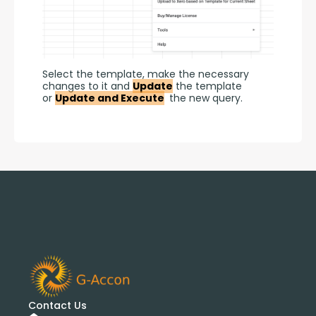
Select the template, make the necessary 
changes to it and 
Update
 the template 
or 
Update and Execute
 the new query.
Contact Us