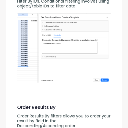
Filter By IDs. Conditional filtering involves using 
object/table IDs to filter data
Order Results By
Order Results By filters allows you to order your 
result by field in the 
Descending/Ascending order