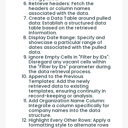
Retrieve headers: Fetch the
headers or column names
associated with the data.
Create a Data Table around pulled
data: Establish a structured data
table based on the retrieved
information.
Display Date Range: Specify and
showcase a particular range of
dates associated with the pulled
data.
Ignore Empty Cells in "Filter by IDs":
Disregard any vacant cells within
the "Filter by IDs" parameter during
the data retrieval process.
Append to the Previous
Templates: Add the newly
retrieved data to existing
templates, ensuring continuity in
record-keeping or analysis.
Add Organization Name Column:
Integrate a column specifically for
company names into the data
structure.
Highlight Every Other Rows: Apply a
formatting style to alternate rows