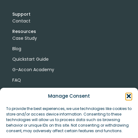
Support
Contact
Resources
Case Study
Blog
Quickstart Guide
G-Accon Academy
FAQ
G-Accon Help Center
Manage Consent
To provide the best experiences, we use technologies like cookies to
store and/or access device information. Consenting to these
technologies will allow us to process data such as browsing
behavior or unique IDs on this site. Not consenting or withdrawing
consent, may adversely affect certain features and functions.
© Copyright 2026 G-Accon