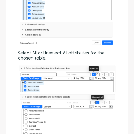
Select All or Unselect All attributes for the 
chosen table.