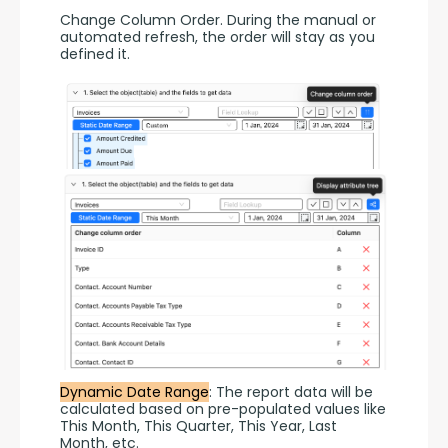
Change Column Order. During the manual or 
automated refresh, the order will stay as you 
defined it.
Dynamic Date Range
: The report data will be 
calculated based on pre-populated values like 
This Month, This Quarter, This Year, Last 
Month, etc.