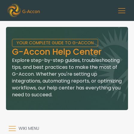
YOUR COMPLETE GUIDE TO G-ACCON
G-Accon Help Center
Explore step-by-step guides, troubleshooting
tips, and best practices to make the most of
G-Accon. Whether you're setting up
integrations, automating reports, or optimizing
workflows, our help center has everything you
need to succeed.
WIKI MENU