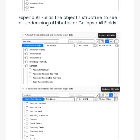
Expend All Fields the object’s structure to see 
all underlining attributes or Collapse All Fields.