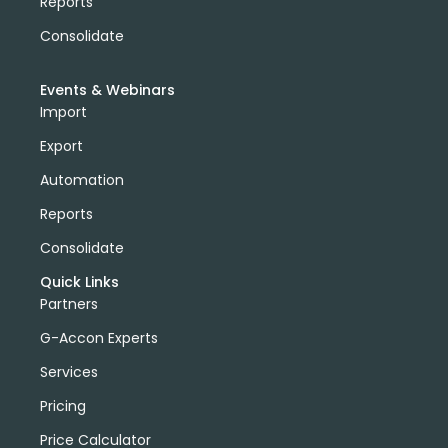
Reports
Consolidate
Events & Webinars
Import
Export
Automation
Reports
Consolidate
Quick Links
Partners
G-Accon Experts
Services
Pricing
Price Calculator