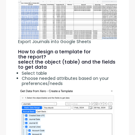
Export Journals into Google Sheets
How to design a template for
the report?
select the object (table) and the fields
to get data
Select table
Choose needed attributes based on your
preferences/needs