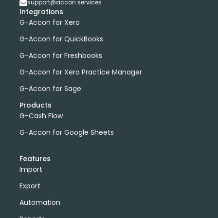
support@accon.services
Integrations
G-Accon for Xero
G-Accon for QuickBooks
G-Accon for Freshbooks
G-Accon for Xero Practice Manager
G-Accon for Sage
Products
G-Cash Flow
G-Accon for Google Sheets
Features
Import
Export
Automation