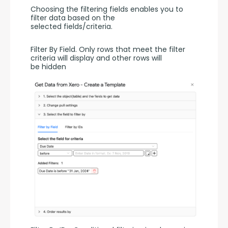
Choosing the filtering fields enables you to 
filter data based on the 
selected fields/criteria.
Filter By Field. Only rows that meet the filter 
criteria will display and other rows will 
be hidden