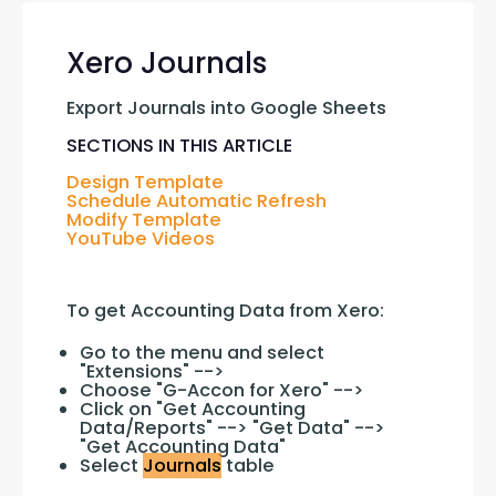
Xero Journals
Export Journals into Google Sheets
SECTIONS IN THIS ARTICLE
Design Template
Schedule Automatic Refresh
Modify Template
YouTube Videos
To get Accounting Data from Xero:
Go to the menu and select
"Extensions" -->
Choose "G-Accon for Xero" -->
Click on "Get Accounting
Data/Reports" --> "Get Data" -->
"Get Accounting Data"
Select
Journals
table