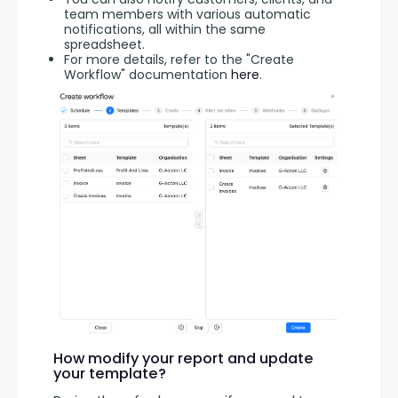
team members with various automatic
notifications, all within the same
spreadsheet.
For more details, refer to the "Create
Workflow" documentation
here
.
How modify your report and update
your template?