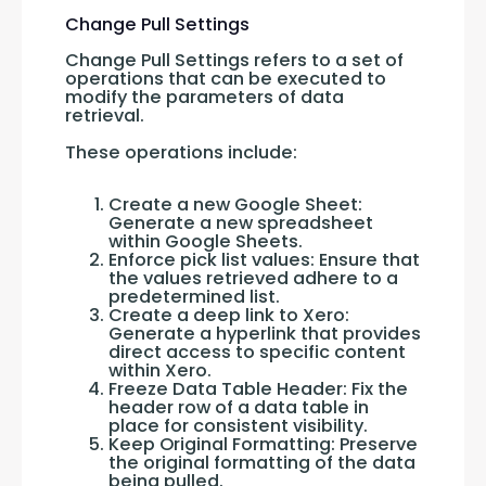
Change Pull Settings
Change Pull Settings refers to a set of 
operations that can be executed to 
modify the parameters of data 
retrieval. 
These operations include:
Create a new Google Sheet:
Generate a new spreadsheet
within Google Sheets.
Enforce pick list values: Ensure that
the values retrieved adhere to a
predetermined list.
Create a deep link to Xero:
Generate a hyperlink that provides
direct access to specific content
within Xero.
Freeze Data Table Header: Fix the
header row of a data table in
place for consistent visibility.
Keep Original Formatting: Preserve
the original formatting of the data
being pulled.