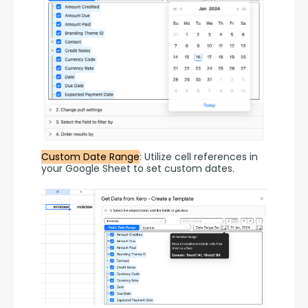
Custom Date Range
: Utilize cell references in 
your Google Sheet to set custom dates.