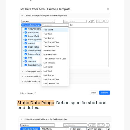
Static Date Range
: Define specific start and 
end dates.