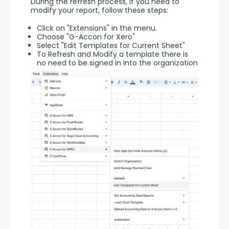
During the refresh process, if you need to 
modify your report, follow these steps:
Click on "Extensions" in the menu.
Choose "G-Accon for Xero"
Select "Edit Templates for Current Sheet"
To Refresh and Modify a template there is
no need to be signed in into the organization