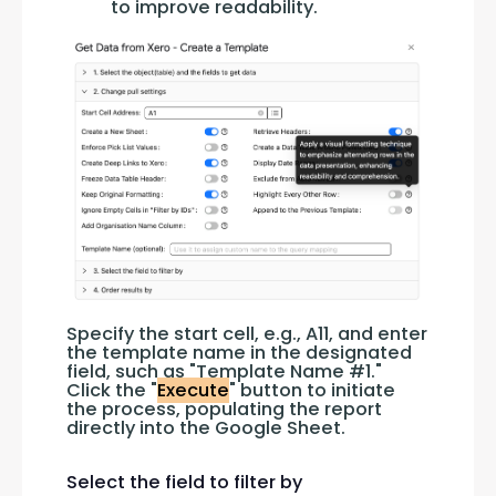
to improve readability.
Specify the start cell, e.g., A11, and enter 
the template name in the designated 
field, such as "Template Name #1." 
Click the "
Execute
" button to initiate 
the process, populating the report 
directly into the Google Sheet.
Select the field to filter by