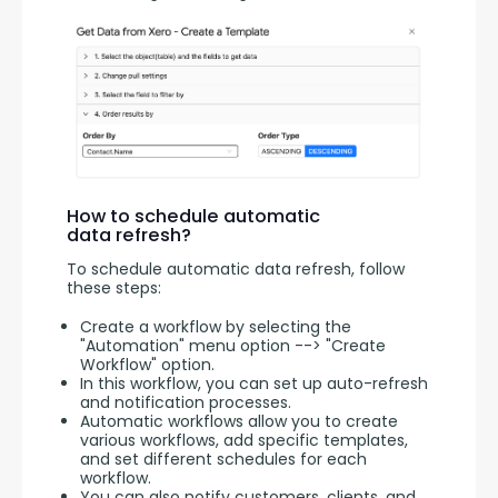
How to schedule automatic
data refresh?
To schedule automatic data refresh, follow 
these steps:
Create a workflow by selecting the
"Automation" menu option --> "Create
Workflow" option.
In this workflow, you can set up auto-refresh
and notification processes.
Automatic workflows allow you to create
various workflows, add specific templates,
and set different schedules for each
workflow.
You can also notify customers, clients, and