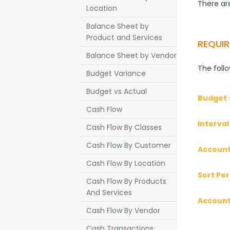
There are
Location
Balance Sheet by
Product and Services
REQUIR
Balance Sheet by Vendor
The foll
Budget Variance
Budget vs Actual
Budget
Cash Flow
Interval
Cash Flow By Classes
Cash Flow By Customer
Account
Cash Flow By Location
Sort Per
Cash Flow By Products
And Services
Accoun
Cash Flow By Vendor
Cash Transactions