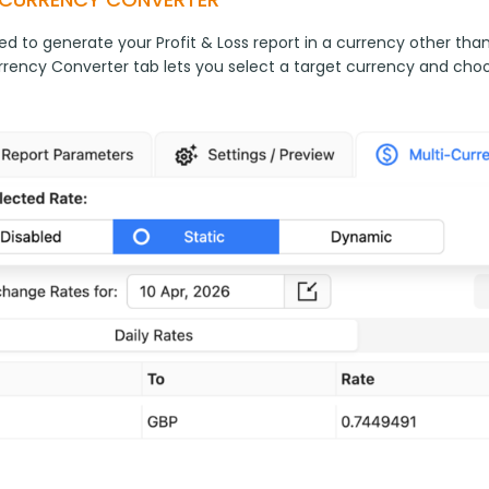
ed to generate your Profit & Loss report in a currency other tha
rrency Converter tab lets you select a target currency and cho