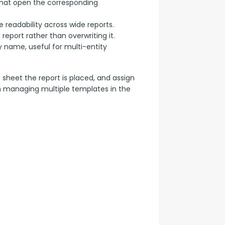
 that open the corresponding
 readability across wide reports.
eport rather than overwriting it.
name, useful for multi-entity
e sheet the report is placed, and assign 
n managing multiple templates in the 