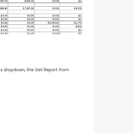
s dropdown, the Get Report from 