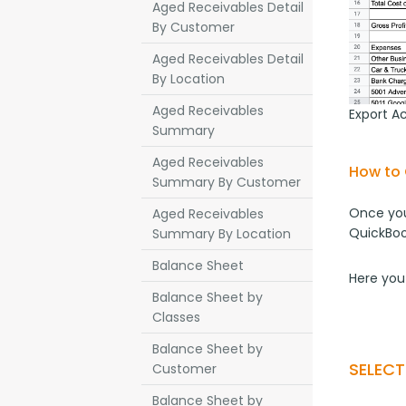
Aged Receivables Detail
By Customer
Aged Receivables Detail
By Location
Aged Receivables
Export A
Summary
Aged Receivables
How to 
Summary By Customer
Once you
Aged Receivables
QuickBoo
Summary By Location
Balance Sheet
Here you
Balance Sheet by
Classes
Balance Sheet by
SELEC
Customer
Balance Sheet by