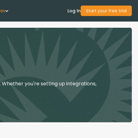
ces
Log In
Start your free trial
 Us
Studies
start Guide
 Whether you're setting up integrations,
Center
con Academy
ces