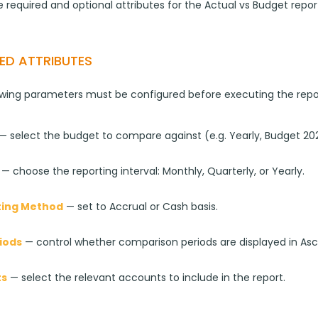
 required and optional attributes for the Actual vs Budget repor
ED ATTRIBUTES
owing parameters must be configured before executing the repo
 — select the budget to compare against (e.g. Yearly, Budget 202
 — choose the reporting interval: Monthly, Quarterly, or Yearly.
ing Method
 — set to Accrual or Cash basis.
iods
 — control whether comparison periods are displayed in As
ts
 — select the relevant accounts to include in the report.