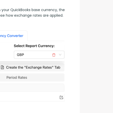
n your QuickBooks base currency, the 
ose how exchange rates are applied.