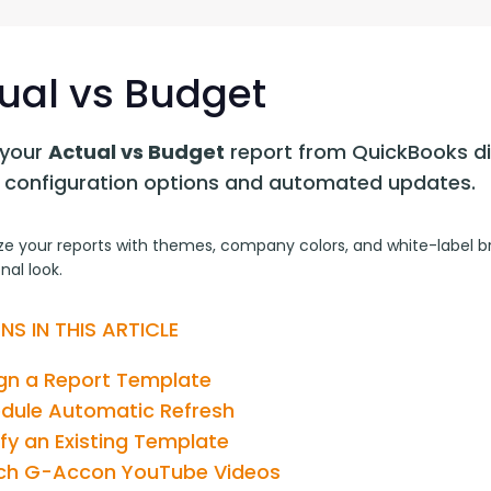
G-Ac
G-Accon for Sage
Automate Sage Data Management in Google
Partn
Sheets
ual vs Budget
FAQ
your 
Actual vs Budget
 report from QuickBooks dir
Conta
le configuration options and automated updates.
e your reports with themes, company colors, and white-label bra
nal look.
NS IN THIS ARTICLE
gn a Report Template
dule Automatic Refresh
fy an Existing Template
h G-Accon YouTube Videos