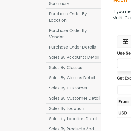
Summary
If you ne
Purchase Order By
Multi-Cu
Location
Purchase Order By
Vendor
Purchase Order Details
Sales By Accounts Detail
Sales By Classes
Sales By Classes Detail
Sales By Customer
Sales By Customer Detail
Sales By Location
Sales by Location Detail
Sales By Products And