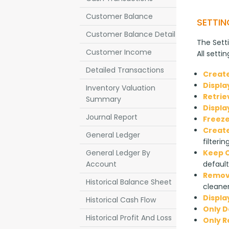
Customer Balance
SETTIN
Customer Balance Detail
The Setti
Customer Income
All setti
Detailed Transactions
Create
Displa
Inventory Valuation
Retrie
Summary
Displa
Journal Report
Freeze
Create
General Ledger
filterin
General Ledger By
Keep O
Account
default
Remove
Historical Balance Sheet
cleaner
Displa
Historical Cash Flow
Only D
Historical Profit And Loss
Only 