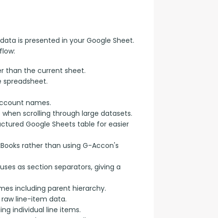
data is presented in your Google Sheet. 
flow:
r than the current sheet.
e spreadsheet.
account names.
e when scrolling through large datasets.
uctured Google Sheets table for easier
kBooks rather than using G-Accon's
uses as section separators, giving a
s including parent hierarchy.
raw line-item data.
g individual line items.