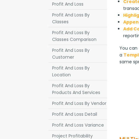
Create
Profit And Loss
transac
Profit And Loss By
Highli
Classes
Append
Add C
Profit And Loss By
reporti
Classes Comparison
You can a
Profit And Loss By
a 
Templ
Customer
same sp
Profit And Loss By
Location
Profit And Loss By
Products And Services
Profit And Loss By Vendor
Profit And Loss Detail
Profit And Loss Variance
Project Profitability
MULTI