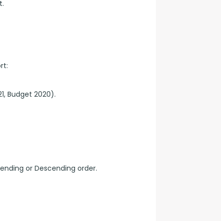
t.
rt:
1, Budget 2020).
cending or Descending order.