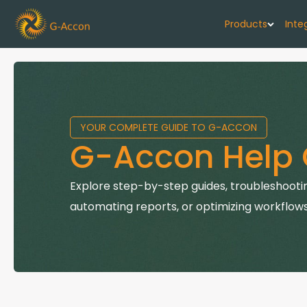
Products
Inte
G-Cash F
Your cash flo
YOUR COMPLETE GUIDE TO G-ACCON
G-Accon f
G-Accon Help 
Automate rep
G-Accon f
Explore step-by-step guides, troubleshootin
Connect Quic
automating reports, or optimizing workflows
G-Accon f
Sync Xero wi