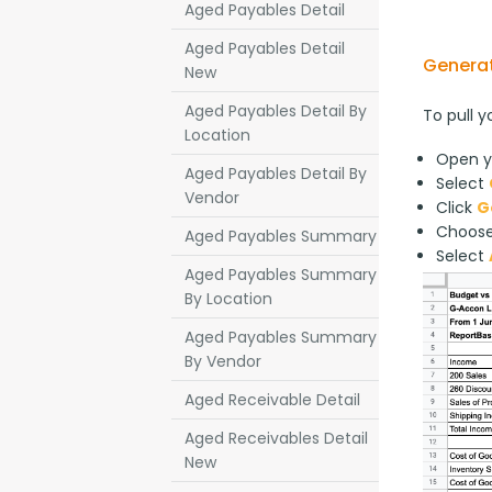
Aged Payables Detail
Aged Payables Detail
Generat
New
Aged Payables Detail By
To pull y
Location
Open y
Aged Payables Detail By
Select
Vendor
Click
G
Choos
Aged Payables Summary
Select
Aged Payables Summary
By Location
Aged Payables Summary
By Vendor
Aged Receivable Detail
Aged Receivables Detail
New