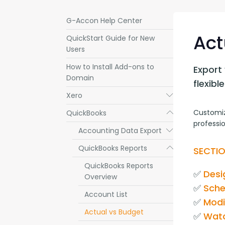
G-Accon Help Center
Act
QuickStart Guide for New
Users
How to Install Add-ons to
Export 
Domain
flexib
Xero
Submenu
Customiz
QuickBooks
Submenu
professio
Accounting Data Export
Submenu
QuickBooks Reports
Submenu
SECTIO
QuickBooks Reports
✅ 
Desi
Overview
✅ 
Sche
Account List
✅ 
Modi
Actual vs Budget
✅ 
Watc