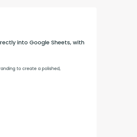
con Experts
ers
ectly into Google Sheets, with 
ct Us
nding to create a polished, 