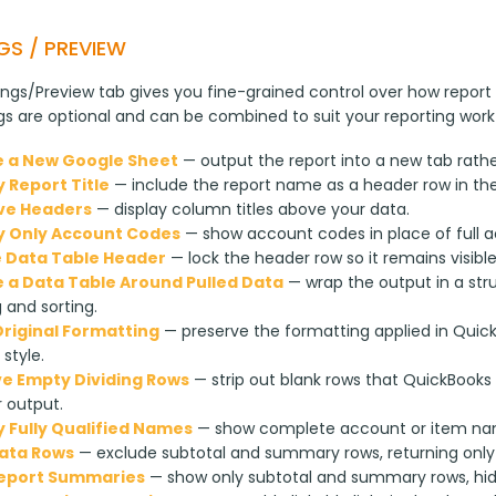
GS / PREVIEW
ngs/Preview tab gives you fine-grained control over how report 
ngs are optional and can be combined to suit your reporting work
 a New Google Sheet
— output the report into a new tab rathe
y Report Title
— include the report name as a header row in th
ve Headers
— display column titles above your data.
y Only Account Codes
— show account codes in place of full 
 Data Table Header
— lock the header row so it remains visibl
 a Data Table Around Pulled Data
— wrap the output in a str
g and sorting.
riginal Formatting
— preserve the formatting applied in Quic
 style.
 Empty Dividing Rows
— strip out blank rows that QuickBooks 
 output.
y Fully Qualified Names
— show complete account or item name
ata Rows
— exclude subtotal and summary rows, returning only 
Report Summaries
— show only subtotal and summary rows, hidin