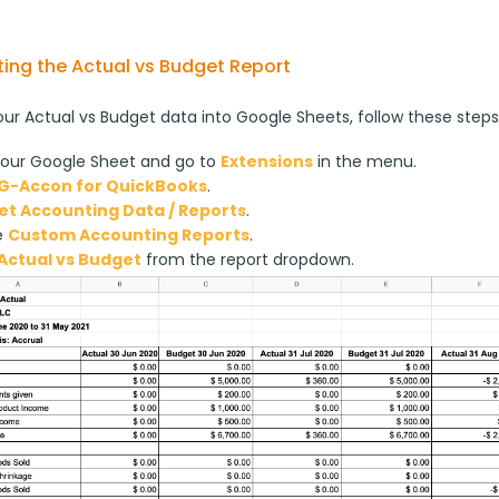
ing the Actual vs Budget Report
our Actual vs Budget data into Google Sheets, follow these steps
our Google Sheet and go to
Extensions
in the menu.
G-Accon for QuickBooks
.
et Accounting Data / Reports
.
e
Custom Accounting Reports
.
Actual vs Budget
from the report dropdown.