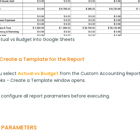
ctual vs Budget into Google Sheets
Create a Template for the Report
 select 
Actual vs Budget
 from the Custom Accounting Report
ks - Create a Template window opens.
 configure all report parameters before executing.
T PARAMETERS