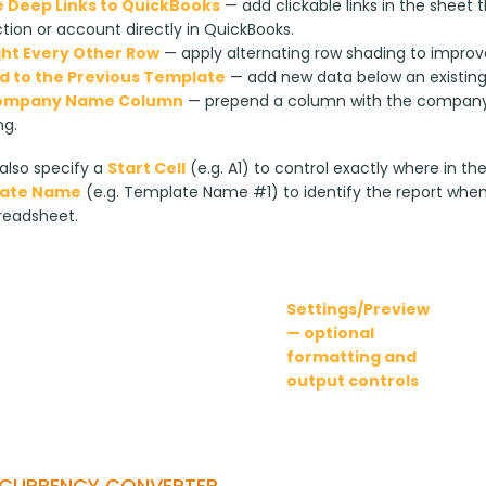
 Deep Links to QuickBooks
— add clickable links in the sheet
tion or account directly in QuickBooks.
ght Every Other Row
— apply alternating row shading to improve
 to the Previous Template
— add new data below an existing r
ompany Name Column
— prepend a column with the company 
ng.
lso specify a 
Start Cell
 (e.g. A1) to control exactly where in th
ate Name
 (e.g. Template Name #1) to identify the report whe
readsheet.
Settings/Preview
— optional
formatting and
output controls
-CURRENCY CONVERTER